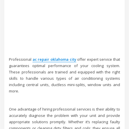
Professional
ac repair oklahoma city
offer expert service that
guarantees optimal performance of your cooling system.
These professionals are trained and equipped with the right
skills to handle various types of air conditioning systems
including central units, ductless mini-splits, window units and
more.
One advantage of hiring professional services is their ability to
accurately diagnose the problem with your unit and provide
appropriate solutions promptly. Whether it’s replacing faulty
components or cleaning dirty filters and coils; they ensure all