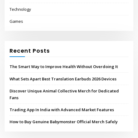
Technology
Games
Recent Posts
The Smart Way to Improve Health Without Overdoing It
What Sets Apart Best Translation Earbuds 2026 Devices
Discover Unique Animal Collective Merch for Dedicated
Fans
Trading App In India with Advanced Market Features
How to Buy Genuine Babymonster Official Merch Safely