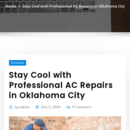
Home
Stay Cool with Professional AC Repairs in Oklahoma City
Services
Stay Cool with
Professional AC Repairs
in Oklahoma City
by
admin
Dec 5, 2024
0 Comment