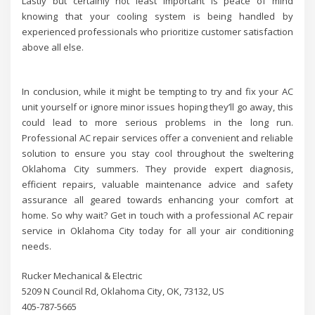
Lastly but certainly not least important is peace of mind
knowing that your cooling system is being handled by
experienced professionals who prioritize customer satisfaction
above all else.
In conclusion, while it might be tempting to try and fix your AC
unit yourself or ignore minor issues hoping they’ll go away, this
could lead to more serious problems in the long run.
Professional AC repair services offer a convenient and reliable
solution to ensure you stay cool throughout the sweltering
Oklahoma City summers. They provide expert diagnosis,
efficient repairs, valuable maintenance advice and safety
assurance all geared towards enhancing your comfort at
home. So why wait? Get in touch with a professional AC repair
service in Oklahoma City today for all your air conditioning
needs.
Rucker Mechanical & Electric
5209 N Council Rd, Oklahoma City, OK, 73132, US
405-787-5665