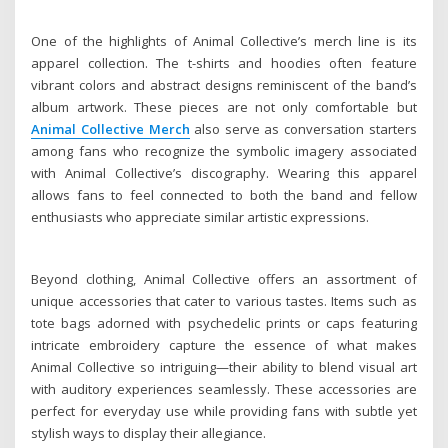
One of the highlights of Animal Collective’s merch line is its
apparel collection. The t-shirts and hoodies often feature
vibrant colors and abstract designs reminiscent of the band’s
album artwork. These pieces are not only comfortable but
Animal Collective Merch
also serve as conversation starters
among fans who recognize the symbolic imagery associated
with Animal Collective’s discography. Wearing this apparel
allows fans to feel connected to both the band and fellow
enthusiasts who appreciate similar artistic expressions.
Beyond clothing, Animal Collective offers an assortment of
unique accessories that cater to various tastes. Items such as
tote bags adorned with psychedelic prints or caps featuring
intricate embroidery capture the essence of what makes
Animal Collective so intriguing—their ability to blend visual art
with auditory experiences seamlessly. These accessories are
perfect for everyday use while providing fans with subtle yet
stylish ways to display their allegiance.