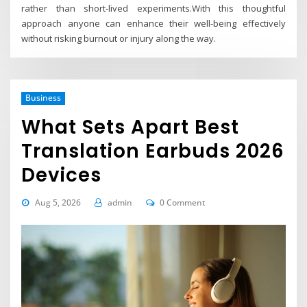
rather than short-lived experiments.With this thoughtful
approach anyone can enhance their well-being effectively
without risking burnout or injury along the way.
Business
What Sets Apart Best
Translation Earbuds 2026
Devices
Aug 5, 2026
admin
0 Comment