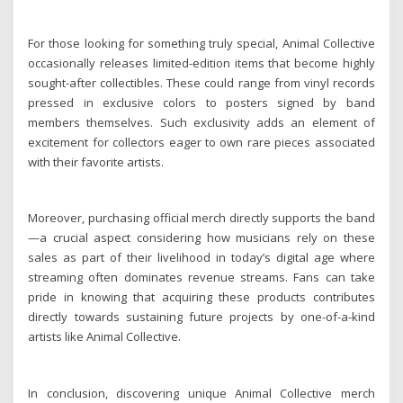
For those looking for something truly special, Animal Collective
occasionally releases limited-edition items that become highly
sought-after collectibles. These could range from vinyl records
pressed in exclusive colors to posters signed by band
members themselves. Such exclusivity adds an element of
excitement for collectors eager to own rare pieces associated
with their favorite artists.
Moreover, purchasing official merch directly supports the band
—a crucial aspect considering how musicians rely on these
sales as part of their livelihood in today’s digital age where
streaming often dominates revenue streams. Fans can take
pride in knowing that acquiring these products contributes
directly towards sustaining future projects by one-of-a-kind
artists like Animal Collective.
In conclusion, discovering unique Animal Collective merch