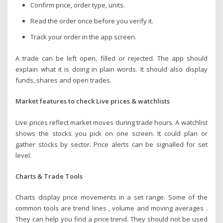
Confirm price, order type, units.
Read the order once before you verify it.
Track your order in the app screen.
A trade can be left open, filled or rejected. The app should
explain what it is doing in plain words. It should also display
funds, shares and open trades.
Market features to check Live prices & watchlists
Live prices reflect market moves during trade hours. A watchlist
shows the stocks you pick on one screen. It could plan or
gather stocks by sector. Price alerts can be signalled for set
level.
Charts & Trade Tools
Charts display price movements in a set range. Some of the
common tools are trend lines , volume and moving averages .
They can help you find a price trend. They should not be used