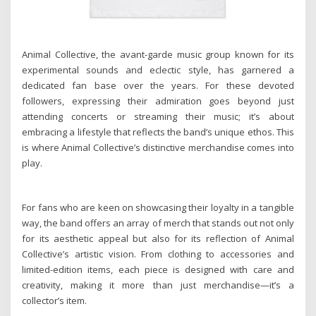
Animal Collective, the avant-garde music group known for its
experimental sounds and eclectic style, has garnered a
dedicated fan base over the years. For these devoted
followers, expressing their admiration goes beyond just
attending concerts or streaming their music; it’s about
embracing a lifestyle that reflects the band’s unique ethos. This
is where Animal Collective’s distinctive merchandise comes into
play.
For fans who are keen on showcasing their loyalty in a tangible
way, the band offers an array of merch that stands out not only
for its aesthetic appeal but also for its reflection of Animal
Collective’s artistic vision. From clothing to accessories and
limited-edition items, each piece is designed with care and
creativity, making it more than just merchandise—it’s a
collector’s item.