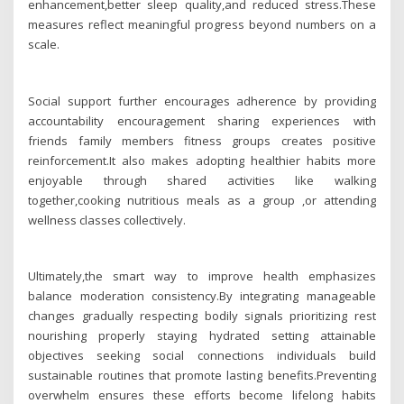
enhancement,better sleep quality,and reduced stress.These
measures reflect meaningful progress beyond numbers on a
scale.
Social support further encourages adherence by providing
accountability encouragement sharing experiences with
friends family members fitness groups creates positive
reinforcement.It also makes adopting healthier habits more
enjoyable through shared activities like walking
together,cooking nutritious meals as a group ,or attending
wellness classes collectively.
Ultimately,the smart way to improve health emphasizes
balance moderation consistency.By integrating manageable
changes gradually respecting bodily signals prioritizing rest
nourishing properly staying hydrated setting attainable
objectives seeking social connections individuals build
sustainable routines that promote lasting benefits.Preventing
overwhelm ensures these efforts become lifelong habits