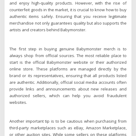
and enjoy high-quality products. However, with the rise of
counterfeit goods in the market, it is crucial to know how to buy
authentic items safely. Ensuring that you receive legitimate
merchandise not only guarantees quality but also supports the
artists and creators behind Babymonster.
The first step in buying genuine Babymonster merch is to
always shop from official sources. The most reliable place to
start is the official Babymonster website or their authorized
online store. These platforms are managed directly by the
brand or its representatives, ensuring that all products listed
are authentic. Additionally, official social media accounts often
provide links and announcements about new releases and
authorized sellers, which can help you avoid fraudulent
websites.
Another important tip is to be cautious when purchasing from
third-party marketplaces such as eBay, Amazon Marketplace,
or other auction sites. While some sellers on these platforms