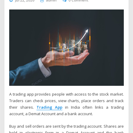
Jul 22, 2026
admin
0 Comment
A trading app provides people with access to the stock market.
Traders can check prices, view charts, place orders and track
their shares.
Trading App
in India often links a trading
account, a Demat Account and a bank account.
Buy and sell orders are sent by the trading account. Shares are
held in electronic form in a Demat Account and the bank