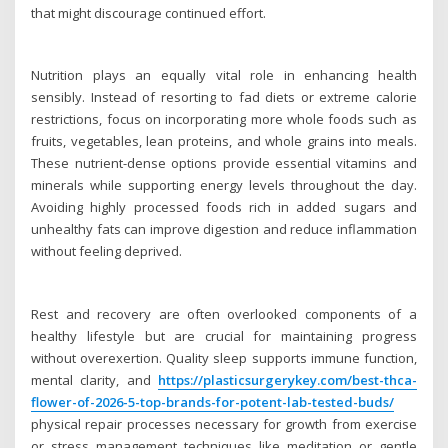
that might discourage continued effort.
Nutrition plays an equally vital role in enhancing health
sensibly. Instead of resorting to fad diets or extreme calorie
restrictions, focus on incorporating more whole foods such as
fruits, vegetables, lean proteins, and whole grains into meals.
These nutrient-dense options provide essential vitamins and
minerals while supporting energy levels throughout the day.
Avoiding highly processed foods rich in added sugars and
unhealthy fats can improve digestion and reduce inflammation
without feeling deprived.
Rest and recovery are often overlooked components of a
healthy lifestyle but are crucial for maintaining progress
without overexertion. Quality sleep supports immune function,
mental clarity, and
https://plasticsurgerykey.com/best-thca-
flower-of-2026-5-top-brands-for-potent-lab-tested-buds/
physical repair processes necessary for growth from exercise
or stress management techniques like meditation or gentle