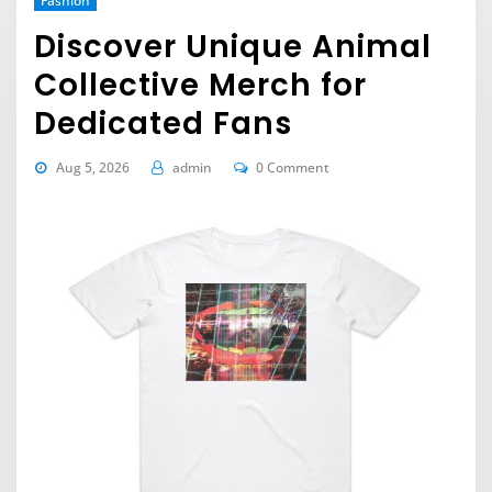
Fashion
Discover Unique Animal
Collective Merch for
Dedicated Fans
Aug 5, 2026
admin
0 Comment