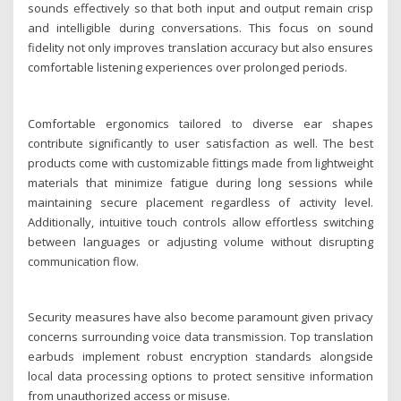
sounds effectively so that both input and output remain crisp
and intelligible during conversations. This focus on sound
fidelity not only improves translation accuracy but also ensures
comfortable listening experiences over prolonged periods.
Comfortable ergonomics tailored to diverse ear shapes
contribute significantly to user satisfaction as well. The best
products come with customizable fittings made from lightweight
materials that minimize fatigue during long sessions while
maintaining secure placement regardless of activity level.
Additionally, intuitive touch controls allow effortless switching
between languages or adjusting volume without disrupting
communication flow.
Security measures have also become paramount given privacy
concerns surrounding voice data transmission. Top translation
earbuds implement robust encryption standards alongside
local data processing options to protect sensitive information
from unauthorized access or misuse.