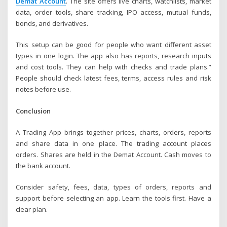
Demat Account
. The site offers live charts, watchlists, market
data, order tools, share tracking, IPO access, mutual funds,
bonds, and derivatives.
This setup can be good for people who want different asset
types in one login. The app also has reports, research inputs
and cost tools. They can help with checks and trade plans.”
People should check latest fees, terms, access rules and risk
notes before use.
Conclusion
A Trading App brings together prices, charts, orders, reports
and share data in one place. The trading account places
orders. Shares are held in the Demat Account. Cash moves to
the bank account.
Consider safety, fees, data, types of orders, reports and
support before selecting an app. Learn the tools first. Have a
clear plan.