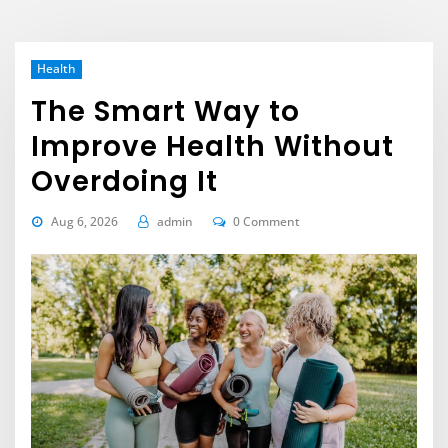
Health
The Smart Way to
Improve Health Without
Overdoing It
Aug 6, 2026
admin
0 Comment