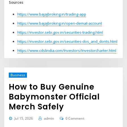
Sources
https://www.bajajbroking.in/trading-app
https://www.bajajbroking.in/open-demat-account
https://investor.sebi.gov.in/securities-trading.html
https://investor.sebi.gov.in/securities-dos_and_donts.html
https://www.cdslindia.com/Investors/Investorcharter.html
Business
How to Buy Genuine
Babymonster Official
Merch Safely
Jul 15, 2026
admin
0 Comment