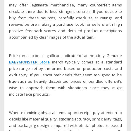
may offer legitimate merchandise, many counterfeit items
circulate there due to less stringent controls. If you decide to
buy from these sources, carefully check seller ratings and
reviews before making a purchase. Look for sellers with high
positive feedback scores and detailed product descriptions
accompanied by clear images of the actual item.
Price can also be a significant indicator of authenticity. Genuine
BABYMONSTER Store
merch typically comes at a standard
price range set by the brand based on production costs and
exclusivity. If you encounter deals that seem too good to be
true-such as heavily discounted prices or bundled offers-it’s
wise to approach them with skepticism since they might
indicate fake products.
When examining physical items upon receipt, pay attention to
details like material quality, stitching accuracy, print clarity, tags,
and packaging design compared with official photos released