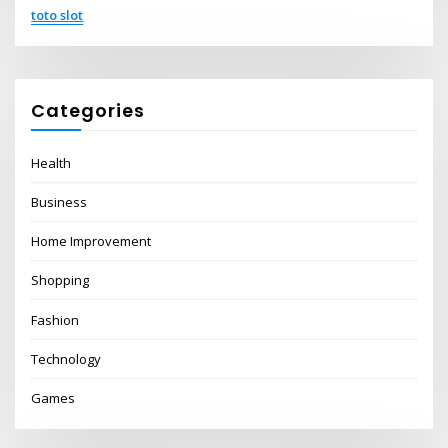
toto slot
Categories
Health
Business
Home Improvement
Shopping
Fashion
Technology
Games