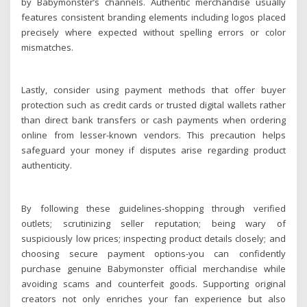
by Babymonster’s channels. Authentic merchandise usually
features consistent branding elements including logos placed
precisely where expected without spelling errors or color
mismatches.
Lastly, consider using payment methods that offer buyer
protection such as credit cards or trusted digital wallets rather
than direct bank transfers or cash payments when ordering
online from lesser-known vendors. This precaution helps
safeguard your money if disputes arise regarding product
authenticity.
By following these guidelines-shopping through verified
outlets; scrutinizing seller reputation; being wary of
suspiciously low prices; inspecting product details closely; and
choosing secure payment options-you can confidently
purchase genuine Babymonster official merchandise while
avoiding scams and counterfeit goods. Supporting original
creators not only enriches your fan experience but also