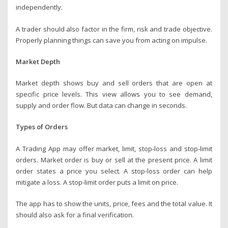
independently.
A trader should also factor in the firm, risk and trade objective.
Properly planning things can save you from acting on impulse.
Market Depth
Market depth shows buy and sell orders that are open at
specific price levels. This view allows you to see demand,
supply and order flow. But data can change in seconds.
Types of Orders
A Trading App may offer market, limit, stop-loss and stop-limit
orders. Market order is buy or sell at the present price. A limit
order states a price you select. A stop-loss order can help
mitigate a loss. A stop-limit order puts a limit on price.
The app has to show the units, price, fees and the total value. It
should also ask for a final verification.