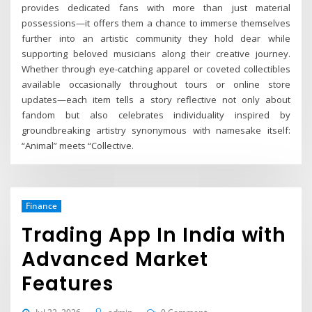
provides dedicated fans with more than just material
possessions—it offers them a chance to immerse themselves
further into an artistic community they hold dear while
supporting beloved musicians along their creative journey.
Whether through eye-catching apparel or coveted collectibles
available occasionally throughout tours or online store
updates—each item tells a story reflective not only about
fandom but also celebrates individuality inspired by
groundbreaking artistry synonymous with namesake itself:
“Animal” meets “Collective.
Finance
Trading App In India with
Advanced Market
Features