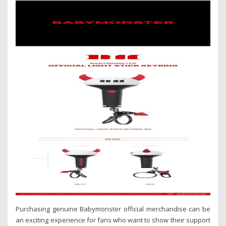
Purchasing genuine Babymonster official merchandise can be
an exciting experience for fans who want to show their support