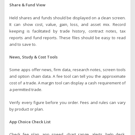
Share & Fund View
Held shares and funds should be displayed on a clean screen.
It can show cost, value, gain, loss, and asset mix. Record
keeping is facilitated by trade history, contract notes, tax
reports and fund reports. These files should be easy to read
and to save to.
News, Study & Cost Tools
Some apps offer news, firm data, research notes, screen tools
and option chain data. A fee tool can tell you the approximate
cost of a trade. A margin tool can display a cash requirement of
a permitted trade.
Verify every figure before you order. Fees and rules can vary
by product or plan.
App Choice Check List
Check fee plan, app speed, chart range, alerts, help desk.