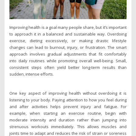
Improving health is a goal many people share, but it’s important
to approach it in a balanced and sustainable way. Overdoing
exercise, dieting excessively, or making drastic lifestyle
changes can lead to burnout, injury, or frustration. The smart
approach involves gradual adjustments that fit comfortably
into daily routines while promoting overall well-being. Small,
consistent steps often yield better long-term results than
sudden, intense efforts.
One key aspect of improving health without overdoing it is
listening to your body. Paying attention to how you feel during
and after activities helps prevent injury and fatigue. For
example, when starting an exercise routine, begin with
moderate intensity and duration rather than jumping into
strenuous workouts immediately. This allows muscles and
joints time to adapt and reduces the risk of strain or soreness