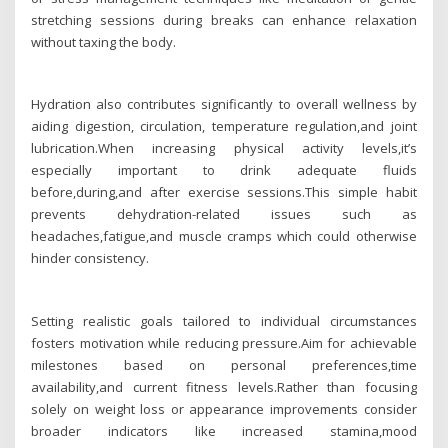
stretching sessions during breaks can enhance relaxation
without taxing the body.
Hydration also contributes significantly to overall wellness by
aiding digestion, circulation, temperature regulation,and joint
lubrication.When increasing physical activity levels,it’s
especially important to drink adequate fluids
before,during,and after exercise sessions.This simple habit
prevents dehydration-related issues such as
headaches,fatigue,and muscle cramps which could otherwise
hinder consistency.
Setting realistic goals tailored to individual circumstances
fosters motivation while reducing pressure.Aim for achievable
milestones based on personal preferences,time
availability,and current fitness levels.Rather than focusing
solely on weight loss or appearance improvements consider
broader indicators like increased stamina,mood