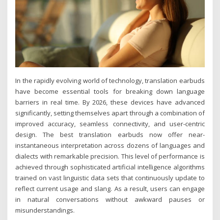
In the rapidly evolving world of technology, translation earbuds
have become essential tools for breaking down language
barriers in real time. By 2026, these devices have advanced
significantly, setting themselves apart through a combination of
improved accuracy, seamless connectivity, and user-centric
design. The best translation earbuds now offer near-
instantaneous interpretation across dozens of languages and
dialects with remarkable precision. This level of performance is
achieved through sophisticated artificial intelligence algorithms
trained on vast linguistic data sets that continuously update to
reflect current usage and slang. As a result, users can engage
in natural conversations without awkward pauses or
misunderstandings.