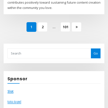
contributes positively toward sustaining future content creation
within the community you love.
Posts
1
2
…
101
pagination
Go
Sponsor
Slot
toto togel