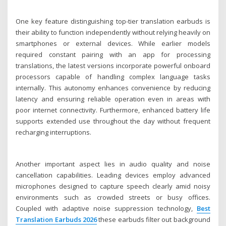
One key feature distinguishing top-tier translation earbuds is
their ability to function independently without relying heavily on
smartphones or external devices. While earlier models
required constant pairing with an app for processing
translations, the latest versions incorporate powerful onboard
processors capable of handling complex language tasks
internally. This autonomy enhances convenience by reducing
latency and ensuring reliable operation even in areas with
poor internet connectivity. Furthermore, enhanced battery life
supports extended use throughout the day without frequent
recharging interruptions.
Another important aspect lies in audio quality and noise
cancellation capabilities. Leading devices employ advanced
microphones designed to capture speech clearly amid noisy
environments such as crowded streets or busy offices.
Coupled with adaptive noise suppression technology,
Best
Translation Earbuds 2026
these earbuds filter out background