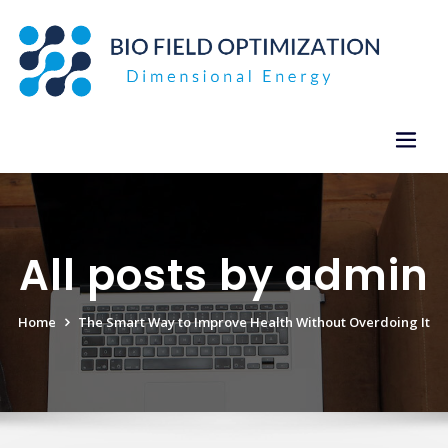
Skip
to
content
All posts by admin
Home
The Smart Way to Improve Health Without Overdoing It