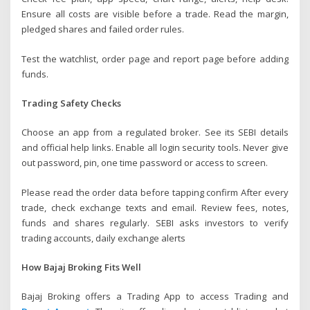
Ensure all costs are visible before a trade. Read the margin,
pledged shares and failed order rules.
Test the watchlist, order page and report page before adding
funds.
Trading Safety Checks
Choose an app from a regulated broker. See its SEBI details
and official help links. Enable all login security tools. Never give
out password, pin, one time password or access to screen.
Please read the order data before tapping confirm After every
trade, check exchange texts and email. Review fees, notes,
funds and shares regularly. SEBI asks investors to verify
trading accounts, daily exchange alerts
How Bajaj Broking Fits Well
Bajaj Broking offers a Trading App to access Trading and