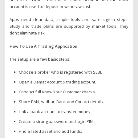
account is used to deposit or withdraw cash.
Apps need clear data, simple tools and safe sign-in steps.
Study and trade plans are supported by market tools. They
don’t eliminate risk.
How To Use A Trading Application
The setup are a few basic steps:
Choose a broker who is registered with SEBI.
Open a Demat Account & trading account.
Conduct full Know Your Customer checks.
Share PAN, Aadhar, Bank and Contact details.
Link a bank account to transfer money.
Create a strong password and login PIN.
Find a listed asset and add funds.