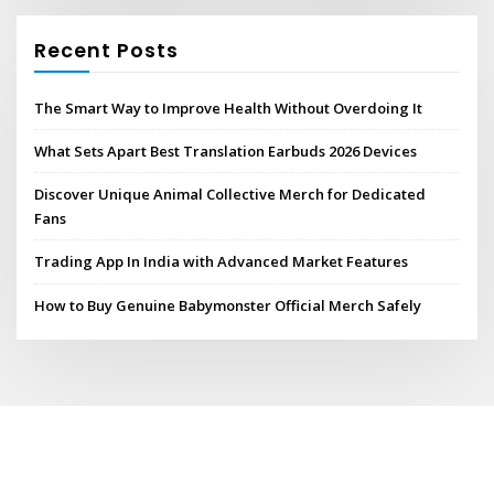
Recent Posts
The Smart Way to Improve Health Without Overdoing It
What Sets Apart Best Translation Earbuds 2026 Devices
Discover Unique Animal Collective Merch for Dedicated
Fans
Trading App In India with Advanced Market Features
How to Buy Genuine Babymonster Official Merch Safely