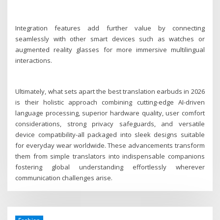
Integration features add further value by connecting
seamlessly with other smart devices such as watches or
augmented reality glasses for more immersive multilingual
interactions.
Ultimately, what sets apart the best translation earbuds in 2026
is their holistic approach combining cutting-edge AI-driven
language processing, superior hardware quality, user comfort
considerations, strong privacy safeguards, and versatile
device compatibility-all packaged into sleek designs suitable
for everyday wear worldwide. These advancements transform
them from simple translators into indispensable companions
fostering global understanding effortlessly wherever
communication challenges arise.