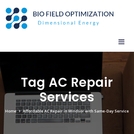
Skip
to
content
Tag AC Repair
Services
Home
Affordable AC Repair in Windsor with Same-Day Service