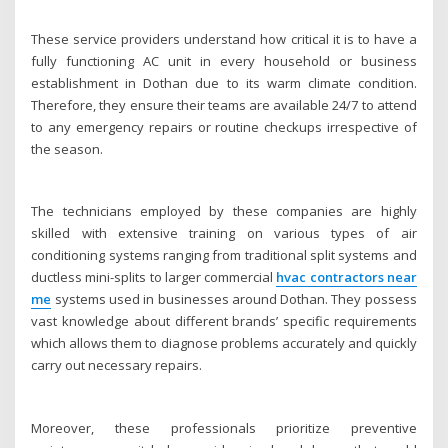
These service providers understand how critical it is to have a
fully functioning AC unit in every household or business
establishment in Dothan due to its warm climate condition.
Therefore, they ensure their teams are available 24/7 to attend
to any emergency repairs or routine checkups irrespective of
the season.
The technicians employed by these companies are highly
skilled with extensive training on various types of air
conditioning systems ranging from traditional split systems and
ductless mini-splits to larger commercial
hvac contractors near
me
systems used in businesses around Dothan. They possess
vast knowledge about different brands’ specific requirements
which allows them to diagnose problems accurately and quickly
carry out necessary repairs.
Moreover, these professionals prioritize preventive