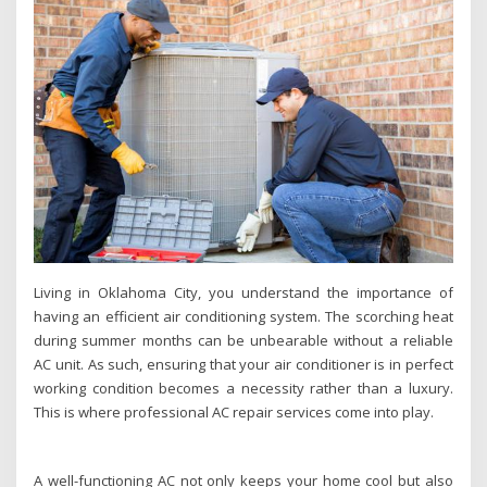
Living in Oklahoma City, you understand the importance of
having an efficient air conditioning system. The scorching heat
during summer months can be unbearable without a reliable
AC unit. As such, ensuring that your air conditioner is in perfect
working condition becomes a necessity rather than a luxury.
This is where professional AC repair services come into play.
A well-functioning AC not only keeps your home cool but also