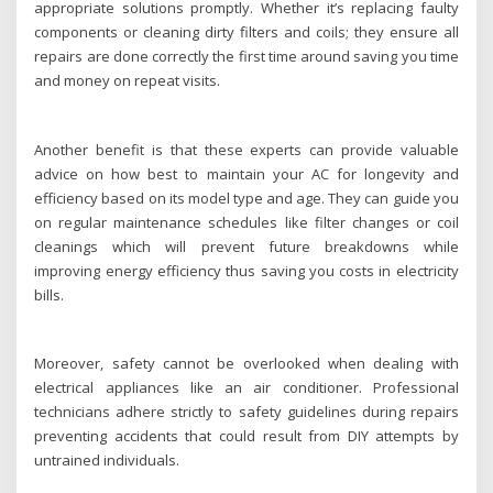
appropriate solutions promptly. Whether it’s replacing faulty
components or cleaning dirty filters and coils; they ensure all
repairs are done correctly the first time around saving you time
and money on repeat visits.
Another benefit is that these experts can provide valuable
advice on how best to maintain your AC for longevity and
efficiency based on its model type and age. They can guide you
on regular maintenance schedules like filter changes or coil
cleanings which will prevent future breakdowns while
improving energy efficiency thus saving you costs in electricity
bills.
Moreover, safety cannot be overlooked when dealing with
electrical appliances like an air conditioner. Professional
technicians adhere strictly to safety guidelines during repairs
preventing accidents that could result from DIY attempts by
untrained individuals.