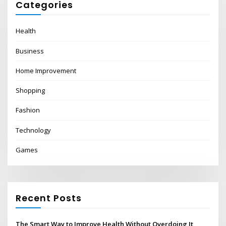
Categories
Health
Business
Home Improvement
Shopping
Fashion
Technology
Games
Recent Posts
The Smart Way to Improve Health Without Overdoing It