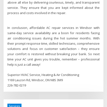
above all else by delivering courteous, timely, and transparent
service. They ensure that you are kept informed about the
process and costs involved in the repair.
In conclusion, affordable AC repair services in Windsor with
same-day service availability are a boon for residents facing
air conditioning issues during the hot summer months. With
their prompt response time, skilled technicians, comprehensive
solutions and focus on customer satisfaction – they ensure
your comfort is restored without breaking your bank. So next
time your AC unit gives you trouble, remember – professional
help is just a call away!
Superior HVAC Service, Heating & Air Conditioning
1169 Lauzon Rd, Windsor, ON N8S 3M9
226-782-0219
Services