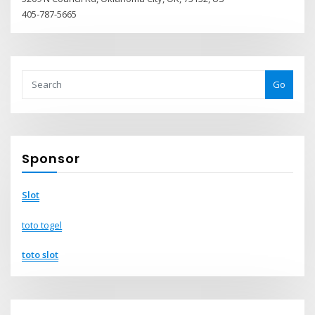
405-787-5665
Go
Sponsor
Slot
toto togel
toto slot