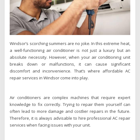
Windsor’s scorching summers are no joke. In this extreme heat,
a well-functioning air conditioner is not just a luxury but an
absolute necessity. However, when your air conditioning unit
breaks down or malfunctions, it can cause significant
discomfort and inconvenience. That’s where affordable AC
repair services in Windsor come into play.
Air conditioners are complex machines that require expert
knowledge to fix correctly. Trying to repair them yourself can
often lead to more damage and costlier repairs in the future.
Therefore, it is always advisable to hire professional AC repair
services when facing issues with your unit.