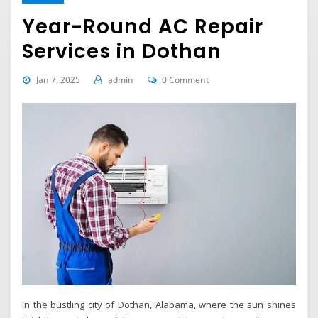
Year-Round AC Repair
Services in Dothan
Jan 7, 2025
admin
0 Comment
In the bustling city of Dothan, Alabama, where the sun shines