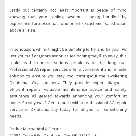
Lastly but certainly not least important is peace of mind
knowing that your cooling system is being handled by
experienced professionals who prioritize customer satisfaction
above all else.
In conclusion, while it might be tempting to try and fix your AC
unit yourself or ignore minor issues hoping they’ll go away, this
could lead to more serious problems in the long run.
Professional AC repair services offer a convenient and reliable
solution to ensure you stay cool throughout the sweltering
Oklahoma City summers. They provide expert diagnosis,
efficient repairs, valuable maintenance advice and safety
assurance all geared towards enhancing your comfort at
home. So why wait? Get in touch with a professional AC repair
service in Oklahoma City today for all your air conditioning
needs.
Rucker Mechanical & Electric
5209 N Council Rd, Oklahoma City, OK, 73132, US