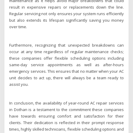
maintenance as it helps avoid major breakdowns that could
result in expensive repairs or replacements down the line.
Regular servicing not only ensures your system runs efficiently
but also extends its lifespan significantly saving you money
over time.
Furthermore, recognizing that unexpected breakdowns can
occur at any time regardless of regular maintenance checks;
these companies offer flexible scheduling options including
same-day service appointments as well as after-hours
emergency services. This ensures that no matter when your AC
unit decides to act up, there will always be a team ready to
assist you.
In conclusion, the availability of year-round AC repair services
in Dothan is a testament to the commitment these companies
have towards ensuring comfort and satisfaction for their
clients. Their dedication is reflected in their prompt response
times, highly skilled technicians, flexible scheduling options and