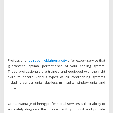
Professional
ac repair oklahoma city
offer expert service that
guarantees optimal performance of your cooling system.
These professionals are trained and equipped with the right
skills to handle various types of air conditioning systems
including central units, ductless mini-splits, window units and
more.
One advantage of hiring professional services is their ability to
accurately diagnose the problem with your unit and provide