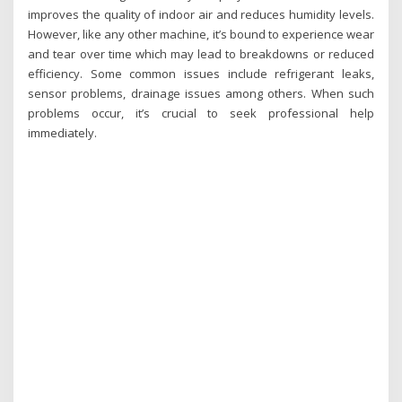
improves the quality of indoor air and reduces humidity levels.
However, like any other machine, it’s bound to experience wear
and tear over time which may lead to breakdowns or reduced
efficiency. Some common issues include refrigerant leaks,
sensor problems, drainage issues among others. When such
problems occur, it’s crucial to seek professional help
immediately.