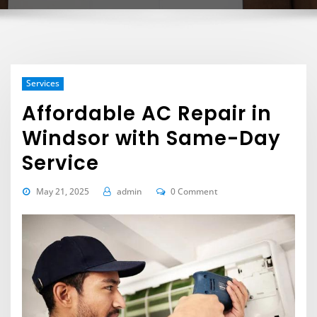
Services
Affordable AC Repair in
Windsor with Same-Day
Service
May 21, 2025
admin
0 Comment