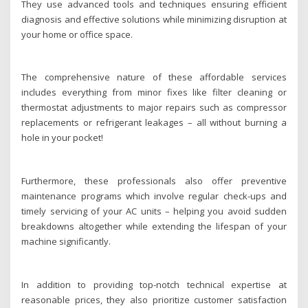
They use advanced tools and techniques ensuring efficient
diagnosis and effective solutions while minimizing disruption at
your home or office space.
The comprehensive nature of these affordable services
includes everything from minor fixes like filter cleaning or
thermostat adjustments to major repairs such as compressor
replacements or refrigerant leakages – all without burning a
hole in your pocket!
Furthermore, these professionals also offer preventive
maintenance programs which involve regular check-ups and
timely servicing of your AC units – helping you avoid sudden
breakdowns altogether while extending the lifespan of your
machine significantly.
In addition to providing top-notch technical expertise at
reasonable prices, they also prioritize customer satisfaction