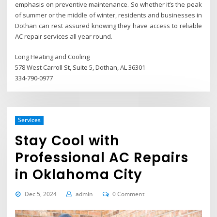
emphasis on preventive maintenance. So whether it’s the peak
of summer or the middle of winter, residents and businesses in
Dothan can rest assured knowing they have access to reliable
AC repair services all year round.
Long Heating and Cooling
578 West Carroll St, Suite 5, Dothan, AL 36301
334-790-0977
Services
Stay Cool with
Professional AC Repairs
in Oklahoma City
Dec 5, 2024
admin
0 Comment