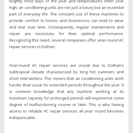
brightly most days of the year and temperatures often soar
high, air conditioning units are not just a luxury but an essential
part of everyday life. The constant use of these machines to
provide comfort in homes and businesses can lead to wear
and tear over time. Consequently, regular maintenance and
repair are necessary for their optimal performance.
Recognizing this need, several companies offer year-round AC
repair services in Dothan.
Year-round AC repair services are crucial due to Dothan’s
subtropical climate characterized by long hot summers and
short mild winters. This means that air conditioning units work
harder than usual for extended periods throughout the year. It
is common knowledge that any machine working at its
maximum capacity for prolonged periods will experience some
degree of malfunctioning sooner or later. This is why having
access to reliable AC repair services all year round becomes
indispensable.