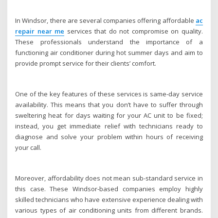
In Windsor, there are several companies offering affordable
ac
repair near me
services that do not compromise on quality.
These professionals understand the importance of a
functioning air conditioner during hot summer days and aim to
provide prompt service for their clients’ comfort.
One of the key features of these services is same-day service
availability. This means that you don’t have to suffer through
sweltering heat for days waiting for your AC unit to be fixed;
instead, you get immediate relief with technicians ready to
diagnose and solve your problem within hours of receiving
your call.
Moreover, affordability does not mean sub-standard service in
this case. These Windsor-based companies employ highly
skilled technicians who have extensive experience dealing with
various types of air conditioning units from different brands.