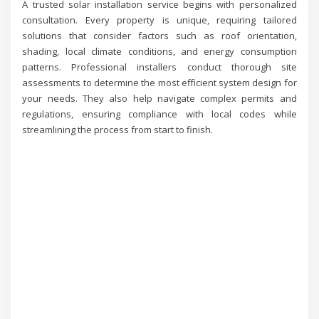
A trusted solar installation service begins with personalized
consultation. Every property is unique, requiring tailored
solutions that consider factors such as roof orientation,
shading, local climate conditions, and energy consumption
patterns. Professional installers conduct thorough site
assessments to determine the most efficient system design for
your needs. They also help navigate complex permits and
regulations, ensuring compliance with local codes while
streamlining the process from start to finish.