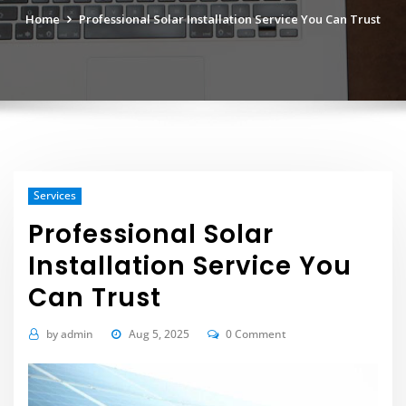
Home
Professional Solar Installation Service You Can Trust
Services
Professional Solar
Installation Service You
Can Trust
by
admin
Aug 5, 2025
0 Comment