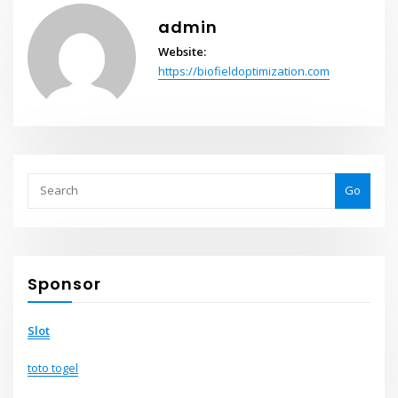
admin
Website:
https://biofieldoptimization.com
Go
Sponsor
Slot
toto togel