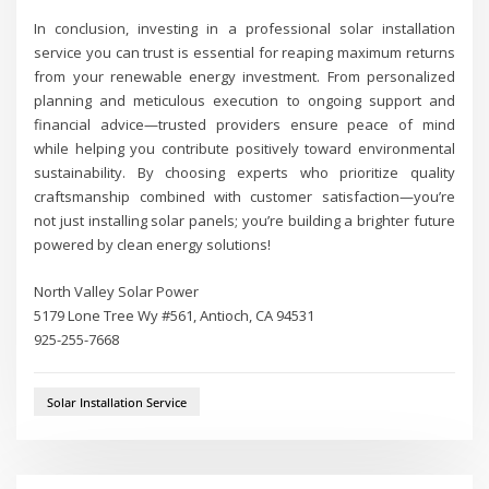
In conclusion, investing in a professional solar installation
service you can trust is essential for reaping maximum returns
from your renewable energy investment. From personalized
planning and meticulous execution to ongoing support and
financial advice—trusted providers ensure peace of mind
while helping you contribute positively toward environmental
sustainability. By choosing experts who prioritize quality
craftsmanship combined with customer satisfaction—you’re
not just installing solar panels; you’re building a brighter future
powered by clean energy solutions!
North Valley Solar Power
5179 Lone Tree Wy #561, Antioch, CA 94531
925-255-7668
Solar Installation Service