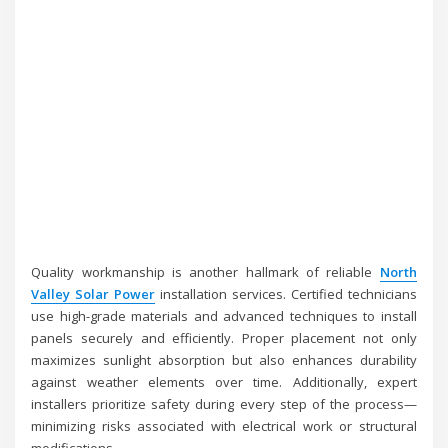
Quality workmanship is another hallmark of reliable
North
Valley Solar Power
installation services. Certified technicians
use high-grade materials and advanced techniques to install
panels securely and efficiently. Proper placement not only
maximizes sunlight absorption but also enhances durability
against weather elements over time. Additionally, expert
installers prioritize safety during every step of the process—
minimizing risks associated with electrical work or structural