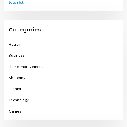
toto slot
Categories
Health
Business
Home Improvement
Shopping
Fashion
Technology
Games