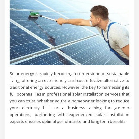
Solar energy is rapidly becoming a cornerstone of sustainable
living, offering an eco-friendly and cost-effective alternative to
traditional energy sources. However, the key to harnessing its
full potential lies in professional solar installation services that
you can trust. Whether you’re a homeowner looking to reduce
your electricity bills or a business aiming for greener
operations, partnering with experienced solar installation
experts ensures optimal performance and long-term benefits.