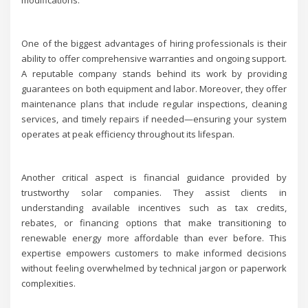
modifications.
One of the biggest advantages of hiring professionals is their
ability to offer comprehensive warranties and ongoing support.
A reputable company stands behind its work by providing
guarantees on both equipment and labor. Moreover, they offer
maintenance plans that include regular inspections, cleaning
services, and timely repairs if needed—ensuring your system
operates at peak efficiency throughout its lifespan.
Another critical aspect is financial guidance provided by
trustworthy solar companies. They assist clients in
understanding available incentives such as tax credits,
rebates, or financing options that make transitioning to
renewable energy more affordable than ever before. This
expertise empowers customers to make informed decisions
without feeling overwhelmed by technical jargon or paperwork
complexities.