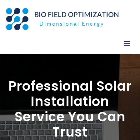
Skip
to
content
Professional Solar
Installation
Service You Can
Trust