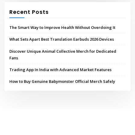
Recent Posts
The Smart Way to Improve Health Without Overdoing It
What Sets Apart Best Translation Earbuds 2026 Devices
Discover Unique Animal Collective Merch for Dedicated
Fans
Trading App In India with Advanced Market Features
How to Buy Genuine Babymonster Official Merch Safely