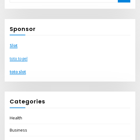
Sponsor
Slot
toto togel
toto slot
Categories
Health
Business