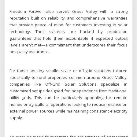
Freedom Forever also serves Grass Valley with a strong
reputation built on reliability and comprehensive warranties
that provide peace of mind for customers investing in solar
technology. Their systems are backed by production
guarantees that hold them accountable if expected output
levels aren’t met—a commitment that underscores their focus
on quality assurance.
For those seeking smaller-scale or off-grid solutions tailored
specifically to rural properties common around Grass Valley,
companies like Off-Grid Solar Solutions specialize in
customized setups designed for independence from traditional
utility grids. This can be particularly appealing for remote
homes or agricultural operations looking to reduce reliance on
external power sources while maintaining consistent electricity
supply.