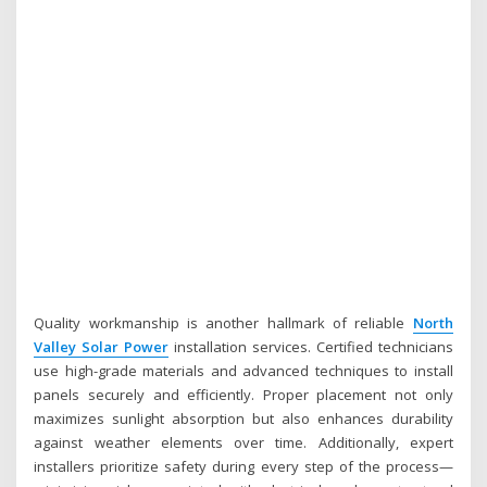
Quality workmanship is another hallmark of reliable
North
Valley Solar Power
installation services. Certified technicians
use high-grade materials and advanced techniques to install
panels securely and efficiently. Proper placement not only
maximizes sunlight absorption but also enhances durability
against weather elements over time. Additionally, expert
installers prioritize safety during every step of the process—