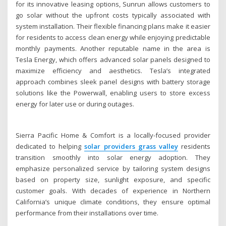
for its innovative leasing options, Sunrun allows customers to
go solar without the upfront costs typically associated with
system installation. Their flexible financing plans make it easier
for residents to access clean energy while enjoying predictable
monthly payments. Another reputable name in the area is
Tesla Energy, which offers advanced solar panels designed to
maximize efficiency and aesthetics. Tesla’s integrated
approach combines sleek panel designs with battery storage
solutions like the Powerwall, enabling users to store excess
energy for later use or during outages.
Sierra Pacific Home & Comfort is a locally-focused provider
dedicated to helping
solar providers grass valley
residents
transition smoothly into solar energy adoption. They
emphasize personalized service by tailoring system designs
based on property size, sunlight exposure, and specific
customer goals. With decades of experience in Northern
California’s unique climate conditions, they ensure optimal
performance from their installations over time.