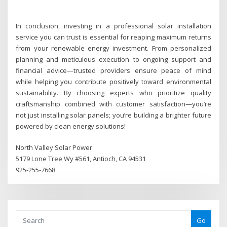
In conclusion, investing in a professional solar installation
service you can trust is essential for reaping maximum returns
from your renewable energy investment. From personalized
planning and meticulous execution to ongoing support and
financial advice—trusted providers ensure peace of mind
while helping you contribute positively toward environmental
sustainability. By choosing experts who prioritize quality
craftsmanship combined with customer satisfaction—you’re
not just installing solar panels; you’re building a brighter future
powered by clean energy solutions!
North Valley Solar Power
5179 Lone Tree Wy #561, Antioch, CA 94531
925-255-7668
Go