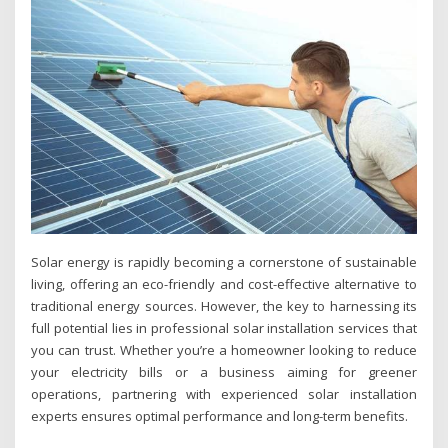
Solar energy is rapidly becoming a cornerstone of sustainable
living, offering an eco-friendly and cost-effective alternative to
traditional energy sources. However, the key to harnessing its
full potential lies in professional solar installation services that
you can trust. Whether you’re a homeowner looking to reduce
your electricity bills or a business aiming for greener
operations, partnering with experienced solar installation
experts ensures optimal performance and long-term benefits.