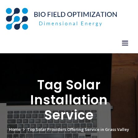
Skip
to
content
Tag Solar
Installation
Service
Home
Top Solar Providers Offering Service in Grass Valley