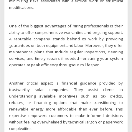
minimizing risks associated with electrical work or structural
modifications.
One of the biggest advantages of hiring professionals is their
ability to offer comprehensive warranties and ongoing support.
A reputable company stands behind its work by providing
guarantees on both equipment and labor. Moreover, they offer
maintenance plans that include regular inspections, cleaning
services, and timely repairs if needed—ensuring your system
operates at peak efficiency throughout its lifespan.
Another critical aspect is financial guidance provided by
trustworthy solar companies. They assist clients in
understanding available incentives such as tax credits,
rebates, or financing options that make transitioning to
renewable energy more affordable than ever before. This
expertise empowers customers to make informed decisions
without feeling overwhelmed by technical jargon or paperwork
complexities.