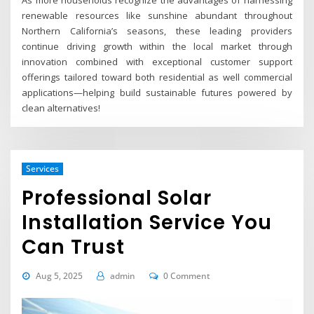
As more households recognize the advantages of harnessing
renewable resources like sunshine abundant throughout
Northern California’s seasons, these leading providers
continue driving growth within the local market through
innovation combined with exceptional customer support
offerings tailored toward both residential as well commercial
applications—helping build sustainable futures powered by
clean alternatives!
Services
Professional Solar
Installation Service You
Can Trust
Aug 5, 2025
admin
0 Comment