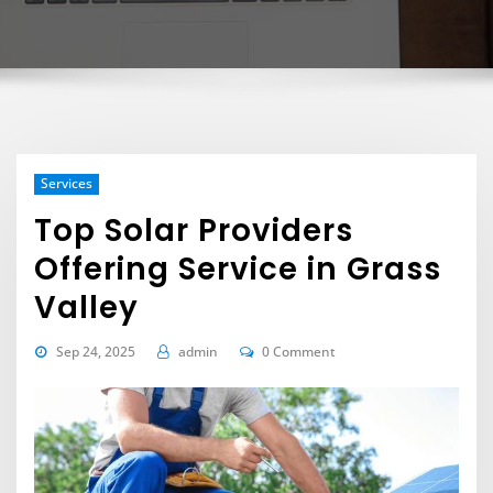
Services
Top Solar Providers
Offering Service in Grass
Valley
Sep 24, 2025
admin
0 Comment