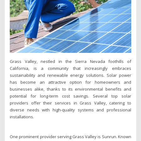
Grass Valley, nestled in the Sierra Nevada foothills of
California, is a community that increasingly embraces
sustainability and renewable energy solutions. Solar power
has become an attractive option for homeowners and
businesses alike, thanks to its environmental benefits and
potential for long-term cost savings. Several top solar
providers offer their services in Grass Valley, catering to
diverse needs with high-quality systems and professional
installations.
One prominent provider serving Grass Valley is Sunrun. Known