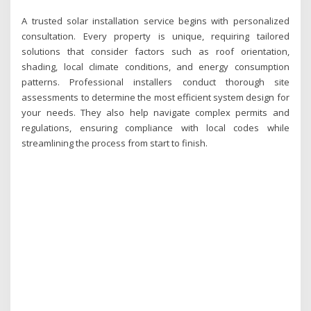
A trusted solar installation service begins with personalized
consultation. Every property is unique, requiring tailored
solutions that consider factors such as roof orientation,
shading, local climate conditions, and energy consumption
patterns. Professional installers conduct thorough site
assessments to determine the most efficient system design for
your needs. They also help navigate complex permits and
regulations, ensuring compliance with local codes while
streamlining the process from start to finish.