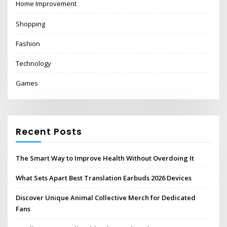
Home Improvement
Shopping
Fashion
Technology
Games
Recent Posts
The Smart Way to Improve Health Without Overdoing It
What Sets Apart Best Translation Earbuds 2026 Devices
Discover Unique Animal Collective Merch for Dedicated
Fans