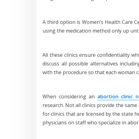
A third option is Women’s Health Care C
using the medication method only up unti
All these clinics ensure confidentiality 
discuss all possible alternatives includi
with the procedure so that each woman c
When considering an
abortion clinic 
research. Not all clinics provide the same 
for clinics that are licensed by the stat
physicians on staff who specialize in abor