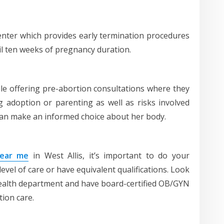
enter which provides early termination procedures
l ten weeks of pregnancy duration.
while offering pre-abortion consultations where they
ng adoption or parenting as well as risks involved
an make an informed choice about her body.
near me
in West Allis, it’s important to do your
level of care or have equivalent qualifications. Look
e health department and have board-certified OB/GYN
tion care.