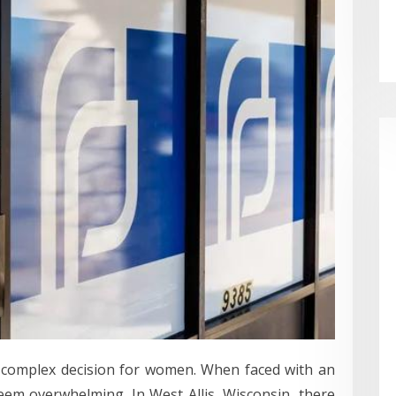
n complex decision for women. When faced with an
em overwhelming. In West Allis, Wisconsin, there