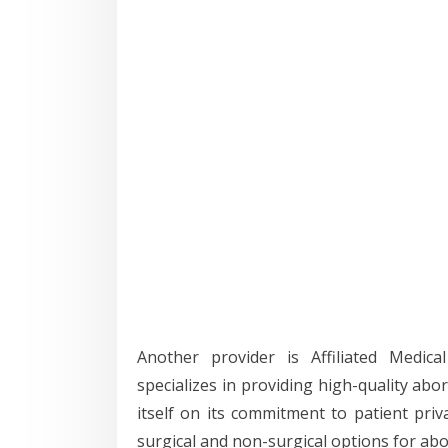
Another provider is Affiliated Medica
specializes in providing high-quality abo
itself on its commitment to patient priv
surgical and non-surgical options for abo