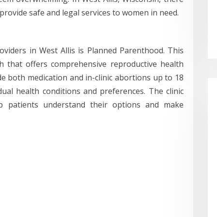
t provide safe and legal services to women in need.
viders in West Allis is Planned Parenthood. This
ch that offers comprehensive reproductive health
de both medication and in-clinic abortions up to 18
ual health conditions and preferences. The clinic
elp patients understand their options and make