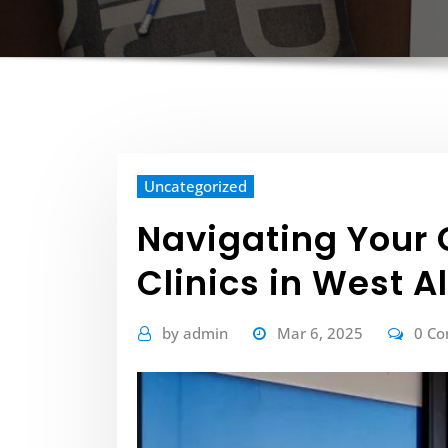
Uncategorized
Navigating Your 
Clinics in West A
by
admin
Mar 6, 2025
0 C