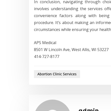
In conclusion, navigating through cho
involves understanding the services offer
convenience factors along with being
procedure. It’s about making an informed
circumstances while ensuring your health 
APS Medical
8501 W Lincoln Ave, West Allis, WI 53227
414-727-8177
Abortion Clinic Services
admin