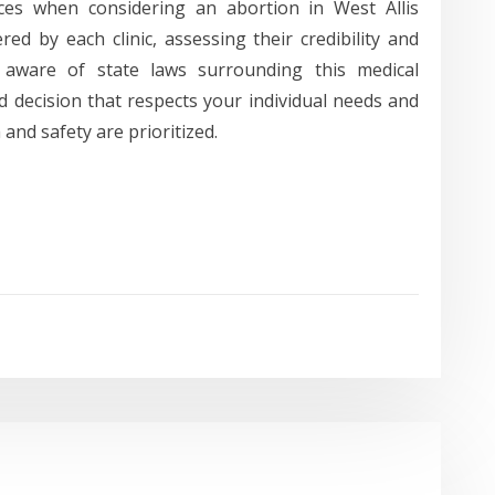
ices when considering an abortion in West Allis
ed by each clinic, assessing their credibility and
 aware of state laws surrounding this medical
 decision that respects your individual needs and
and safety are prioritized.