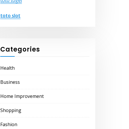
toto togel
toto slot
Categories
Health
Business
Home Improvement
Shopping
Fashion