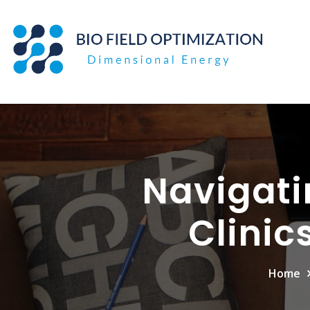
Skip
to
content
Navigati
Clinic
Home