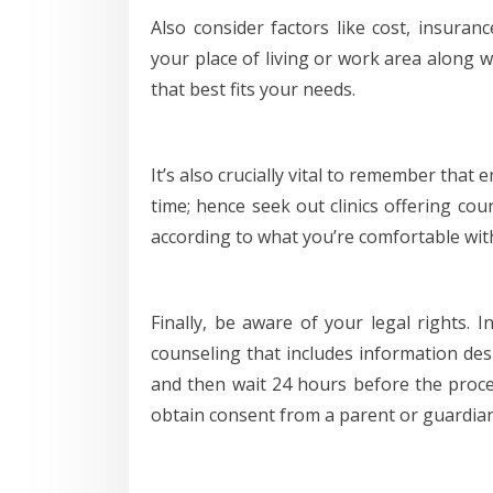
Also consider factors like cost, insuranc
your place of living or work area along w
that best fits your needs.
It’s also crucially vital to remember that
time; hence seek out clinics offering cou
according to what you’re comfortable wit
Finally, be aware of your legal rights. 
counseling that includes information de
and then wait 24 hours before the proce
obtain consent from a parent or guardian 