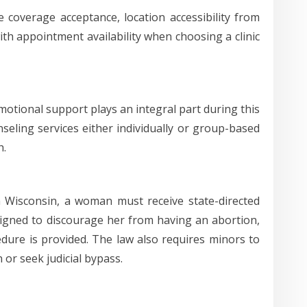
e coverage acceptance, location accessibility from
ith appointment availability when choosing a clinic
 emotional support plays an integral part during this
nseling services either individually or group-based
h.
In Wisconsin, a woman must receive state-directed
signed to discourage her from having an abortion,
dure is provided. The law also requires minors to
or seek judicial bypass.