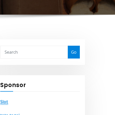
Go
Sponsor
Slot