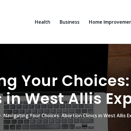
Health
Business
Home Improveme
ng Your Choices:
s in West Allis Ex
Navigating Your Choices: Abortion Clinics in West Allis E