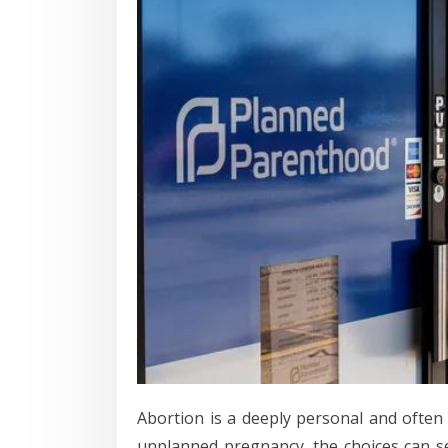
Abortion is a deeply personal and ofte
unplanned pregnancy, the choices can se