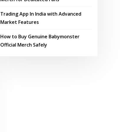
Trading App In India with Advanced
Market Features
How to Buy Genuine Babymonster
Official Merch Safely