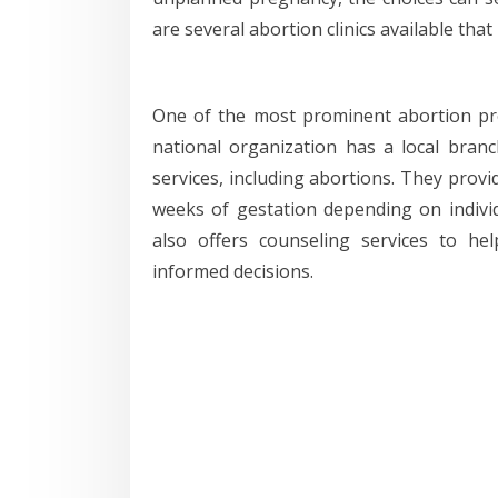
are several abortion clinics available tha
One of the most prominent abortion pro
national organization has a local bran
services, including abortions. They provi
weeks of gestation depending on individ
also offers counseling services to h
informed decisions.