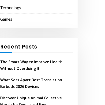
Technology
Games
Recent Posts
The Smart Way to Improve Health
Without Overdoing It
What Sets Apart Best Translation
Earbuds 2026 Devices
Discover Unique Animal Collective
Merch for Dedicated Fans