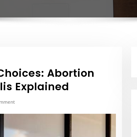
Choices: Abortion
llis Explained
omment