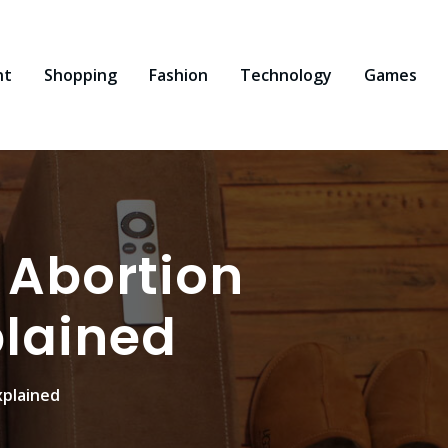
nt
Shopping
Fashion
Technology
Games
 Abortion
plained
xplained