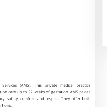
l Services (AMS). This private medical practice
rtion care up to 22 weeks of gestation. AMS prides
acy, safety, comfort, and respect. They offer both
rtions.