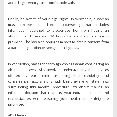
according to what you’re comfortable with.
Finally, be aware of your legal rights. In Wisconsin, a woman
must receive state-directed counseling that includes
information designed to discourage her from having an
abortion, and then wait 24 hours before the procedure is
provided. The law also requires minors to obtain consent from
a parent or guardian or seek judicial bypass.
In conclusion, navigating through choices when considering an
abortion in West Allis involves understanding the services
offered by each clinic, assessing their credibility and
convenience factors along with being aware of state laws
surrounding this medical procedure. It’s about making an
informed decision that respects your individual needs and
circumstances while ensuring your health and safety are
prioritized.
APS Medical