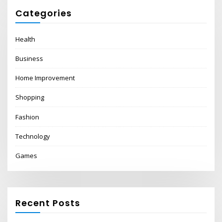
Categories
Health
Business
Home Improvement
Shopping
Fashion
Technology
Games
Recent Posts