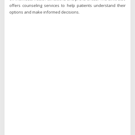
offers counseling services to help patients understand their
options and make informed decisions.