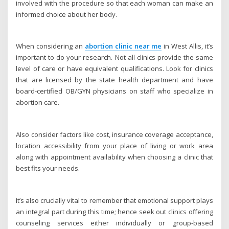
involved with the procedure so that each woman can make an
informed choice about her body.
When considering an
abortion clinic near me
in West Allis, it’s
important to do your research. Not all clinics provide the same
level of care or have equivalent qualifications. Look for clinics
that are licensed by the state health department and have
board-certified OB/GYN physicians on staff who specialize in
abortion care.
Also consider factors like cost, insurance coverage acceptance,
location accessibility from your place of living or work area
along with appointment availability when choosing a clinic that
best fits your needs.
It’s also crucially vital to remember that emotional support plays
an integral part during this time; hence seek out clinics offering
counseling services either individually or group-based