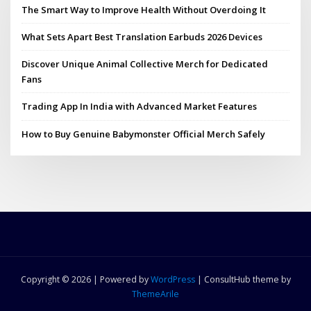
The Smart Way to Improve Health Without Overdoing It
What Sets Apart Best Translation Earbuds 2026 Devices
Discover Unique Animal Collective Merch for Dedicated
Fans
Trading App In India with Advanced Market Features
How to Buy Genuine Babymonster Official Merch Safely
Copyright © 2026 | Powered by
WordPress
|
ConsultHub theme by
ThemeArile