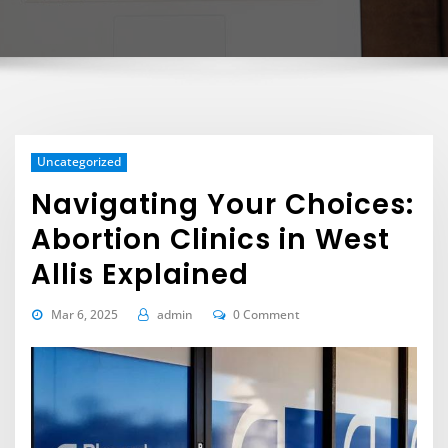
Uncategorized
Navigating Your Choices:
Abortion Clinics in West
Allis Explained
Mar 6, 2025
admin
0 Comment