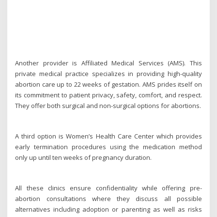
Another provider is Affiliated Medical Services (AMS). This
private medical practice specializes in providing high-quality
abortion care up to 22 weeks of gestation. AMS prides itself on
its commitment to patient privacy, safety, comfort, and respect.
They offer both surgical and non-surgical options for abortions.
A third option is Women’s Health Care Center which provides
early termination procedures using the medication method
only up until ten weeks of pregnancy duration.
All these clinics ensure confidentiality while offering pre-
abortion consultations where they discuss all possible
alternatives including adoption or parenting as well as risks