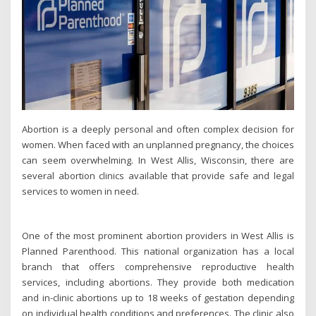
Abortion is a deeply personal and often complex decision for
women. When faced with an unplanned pregnancy, the choices
can seem overwhelming. In West Allis, Wisconsin, there are
several abortion clinics available that provide safe and legal
services to women in need.
One of the most prominent abortion providers in West Allis is
Planned Parenthood. This national organization has a local
branch that offers comprehensive reproductive health
services, including abortions. They provide both medication
and in-clinic abortions up to 18 weeks of gestation depending
on individual health conditions and preferences. The clinic also