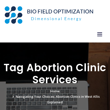
Skip
to
content
Tag Abortion Clinic
Services
Home
Navigating Your Choices: Abortion Clinics in West Allis
Explained