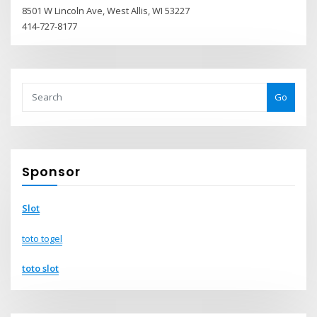
8501 W Lincoln Ave, West Allis, WI 53227
414-727-8177
Go
Sponsor
Slot
toto togel
toto slot