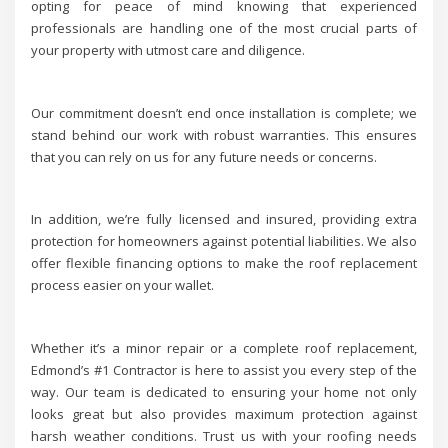
opting for peace of mind knowing that experienced
professionals are handling one of the most crucial parts of
your property with utmost care and diligence.
Our commitment doesn’t end once installation is complete; we
stand behind our work with robust warranties. This ensures
that you can rely on us for any future needs or concerns.
In addition, we’re fully licensed and insured, providing extra
protection for homeowners against potential liabilities. We also
offer flexible financing options to make the roof replacement
process easier on your wallet.
Whether it’s a minor repair or a complete roof replacement,
Edmond’s #1 Contractor is here to assist you every step of the
way. Our team is dedicated to ensuring your home not only
looks great but also provides maximum protection against
harsh weather conditions. Trust us with your roofing needs