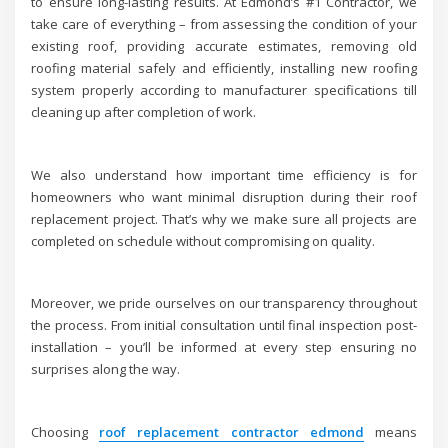
to ensure long-lasting results. At Edmond’s #1 Contractor, we
take care of everything – from assessing the condition of your
existing roof, providing accurate estimates, removing old
roofing material safely and efficiently, installing new roofing
system properly according to manufacturer specifications till
cleaning up after completion of work.
We also understand how important time efficiency is for
homeowners who want minimal disruption during their roof
replacement project. That’s why we make sure all projects are
completed on schedule without compromising on quality.
Moreover, we pride ourselves on our transparency throughout
the process. From initial consultation until final inspection post-
installation – you’ll be informed at every step ensuring no
surprises along the way.
Choosing
roof replacement contractor edmond
means