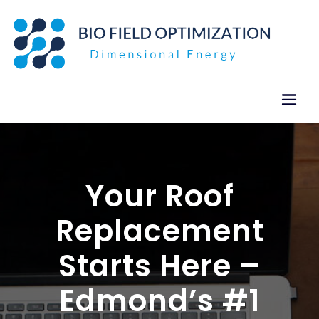
Skip
to
content
Your Roof
Replacement
Starts Here –
Edmond’s #1