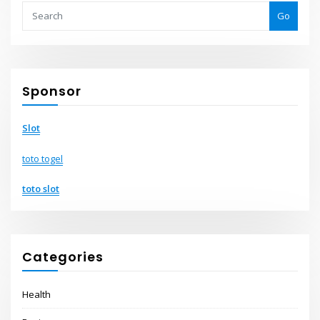
Go
Sponsor
Slot
toto togel
toto slot
Categories
Health