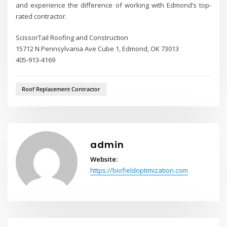
and experience the difference of working with Edmond’s top-
rated contractor.
ScissorTail Roofing and Construction
15712 N Pennsylvania Ave Cube 1, Edmond, OK 73013
405-913-4169
Roof Replacement Contractor
admin
Website:
https://biofieldoptimization.com