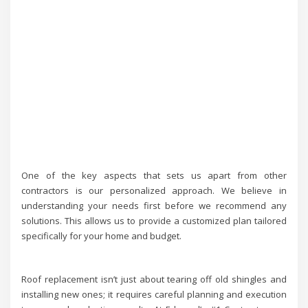
One of the key aspects that sets us apart from other
contractors is our personalized approach. We believe in
understanding your needs first before we recommend any
solutions. This allows us to provide a customized plan tailored
specifically for your home and budget.
Roof replacement isn’t just about tearing off old shingles and
installing new ones; it requires careful planning and execution