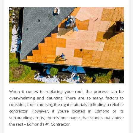
When it comes to replacing your roof, the process can be
overwhelming and daunting. There are so many factors to
consider, from choosing the right materials to finding a reliable
contractor. However, if you’re located in Edmond or its
surrounding areas, there’s one name that stands out above
the rest – Edmond’s #1 Contractor.