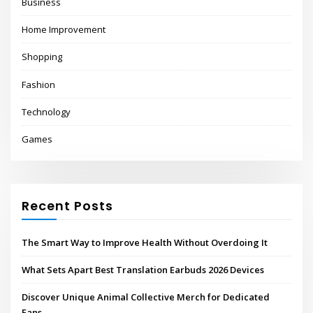
Business
Home Improvement
Shopping
Fashion
Technology
Games
Recent Posts
The Smart Way to Improve Health Without Overdoing It
What Sets Apart Best Translation Earbuds 2026 Devices
Discover Unique Animal Collective Merch for Dedicated
Fans