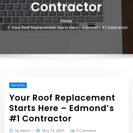
Contractor
Home
Your Roof Replacement Starts Here – Edmond’s #1 Contractor
Services
Your Roof Replacement
Starts Here – Edmond’s
#1 Contractor
by
admin
May 14, 2025
0 Comment