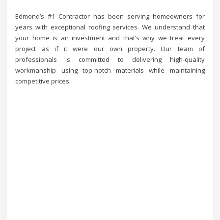
Edmond’s #1 Contractor has been serving homeowners for
years with exceptional roofing services. We understand that
your home is an investment and that’s why we treat every
project as if it were our own property. Our team of
professionals is committed to delivering high-quality
workmanship using top-notch materials while maintaining
competitive prices.