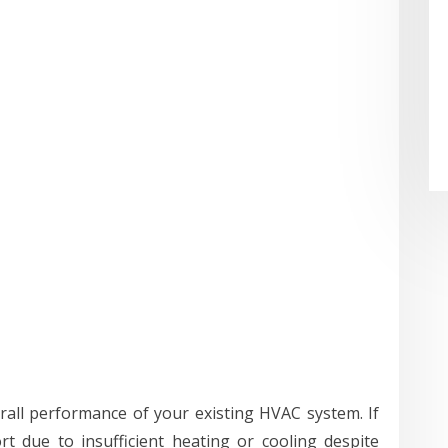
rall performance of your existing HVAC system. If
rt due to insufficient heating or cooling despite