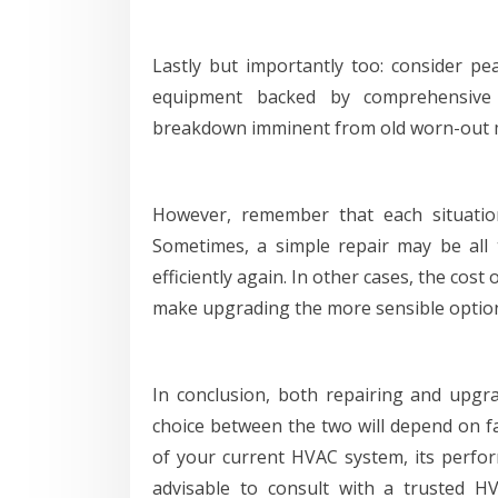
Lastly but importantly too: consider pea
equipment backed by comprehensive 
breakdown imminent from old worn-out m
However, remember that each situation
Sometimes, a simple repair may be all
efficiently again. In other cases, the cos
make upgrading the more sensible optio
In conclusion, both repairing and upgr
choice between the two will depend on f
of your current HVAC system, its perform
advisable to consult with a trusted H