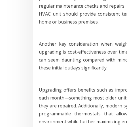
regular maintenance checks and repairs, i
HVAC unit should provide consistent t
home or business premises.
Another key consideration when weigh
upgrading is cost-effectiveness over tim
can seem daunting compared with minor
these initial outlays significantly.
Upgrading offers benefits such as improve
each month—something most older unit
they are repaired. Additionally, modern 
programmable thermostats that allo
environment while further maximizing en