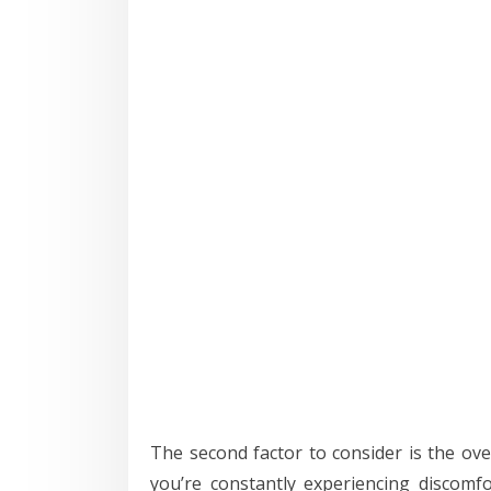
The second factor to consider is the ove
you’re constantly experiencing discomfo