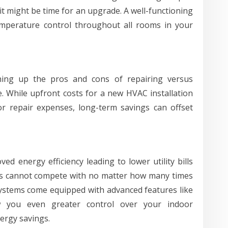
t might be time for an upgrade. A well-functioning
emperature control throughout all rooms in your
ing up the pros and cons of repairing versus
e. While upfront costs for a new HVAC installation
 repair expenses, long-term savings can offset
d energy efficiency leading to lower utility bills
s cannot compete with no matter how many times
systems come equipped with advanced features like
w you even greater control over your indoor
ergy savings.