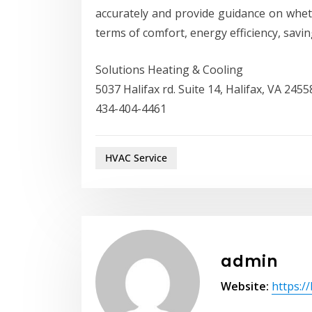
accurately and provide guidance on whet
terms of comfort, energy efficiency, saving
Solutions Heating & Cooling
5037 Halifax rd. Suite 14, Halifax, VA 2455
434-404-4461
HVAC Service
admin
Website:
https:/