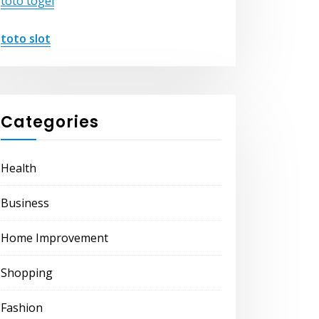
toto togel
toto slot
Categories
Health
Business
Home Improvement
Shopping
Fashion