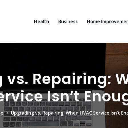
Health
Business
Home Improveme
 vs. Repairing:
ervice Isn’t Enou
me
Upgrading vs. Repairing: When HVAC Service Isn’t E