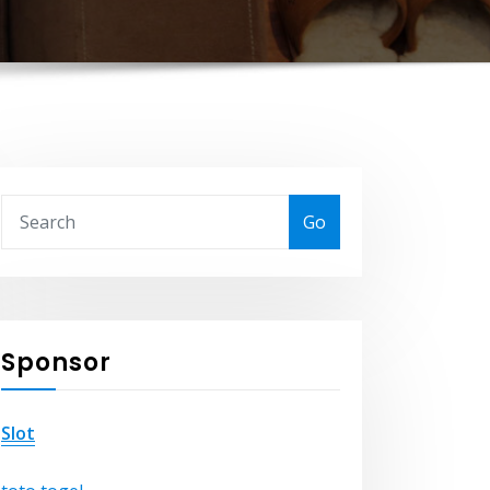
Go
Sponsor
Slot