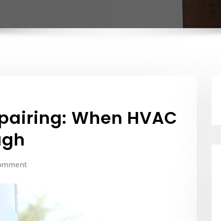
epairing: When HVAC
ugh
omment