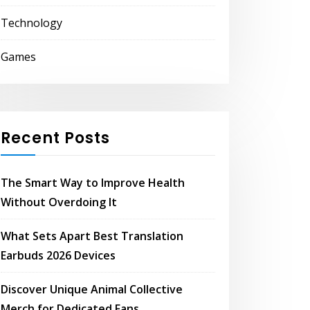
Technology
Games
Recent Posts
The Smart Way to Improve Health
Without Overdoing It
What Sets Apart Best Translation
Earbuds 2026 Devices
Discover Unique Animal Collective
Merch for Dedicated Fans