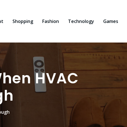
nt
Shopping
Fashion
Technology
Games
 When HVAC
gh
nough