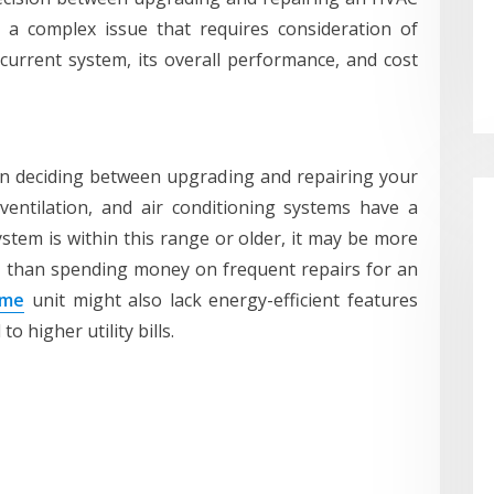
’s a complex issue that requires consideration of
current system, its overall performance, and cost
en deciding between upgrading and repairing your
ventilation, and air conditioning systems have a
ystem is within this range or older, it may be more
r than spending money on frequent repairs for an
 me
unit might also lack energy-efficient features
 higher utility bills.