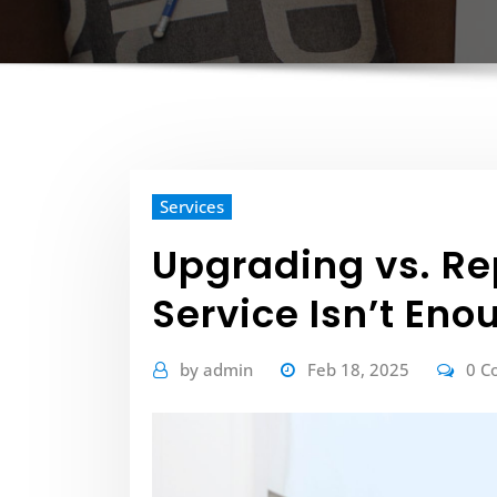
Services
Upgrading vs. R
Service Isn’t Eno
by
admin
Feb 18, 2025
0 C