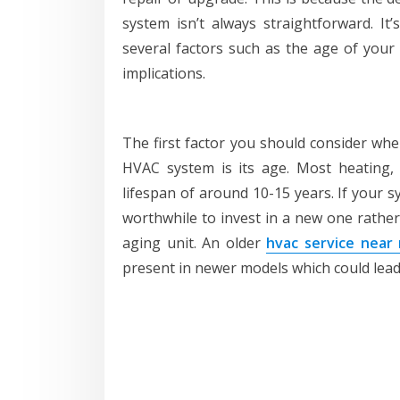
system isn’t always straightforward. It
several factors such as the age of your 
implications.
The first factor you should consider wh
HVAC system is its age. Most heating, 
lifespan of around 10-15 years. If your s
worthwhile to invest in a new one rathe
aging unit. An older
hvac service near
present in newer models which could lead to