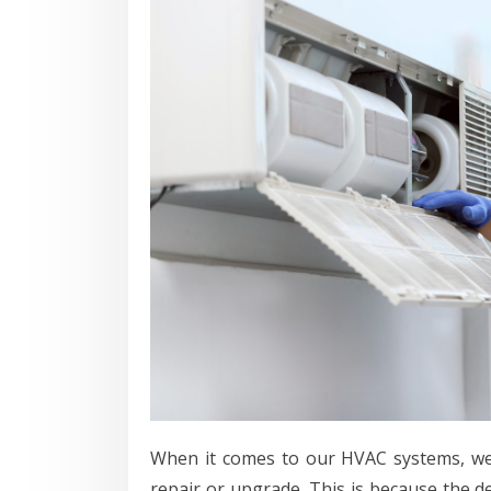
When it comes to our HVAC systems, we 
repair or upgrade. This is because the 