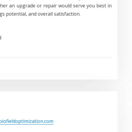
her an upgrade or repair would serve you best in
s potential, and overall satisfaction.
8
/biofieldoptimization.com