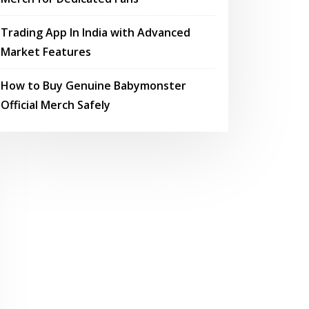
Trading App In India with Advanced
Market Features
How to Buy Genuine Babymonster
Official Merch Safely