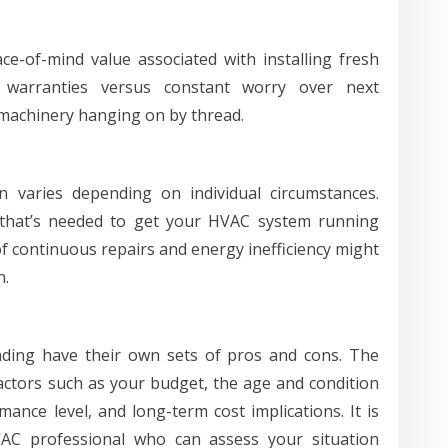
ce-of-mind value associated with installing fresh
warranties versus constant worry over next
achinery hanging on by thread.
 varies depending on individual circumstances.
 that’s needed to get your HVAC system running
t of continuous repairs and energy inefficiency might
n.
ading have their own sets of pros and cons. The
actors such as your budget, the age and condition
ance level, and long-term cost implications. It is
VAC professional who can assess your situation