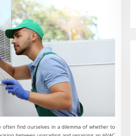
often find ourselves in a dilemma of whether to
decision between upgrading and repairing an HVAC