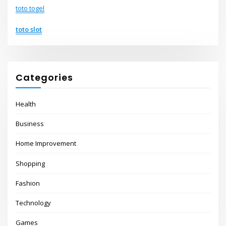
toto togel
toto slot
Categories
Health
Business
Home Improvement
Shopping
Fashion
Technology
Games