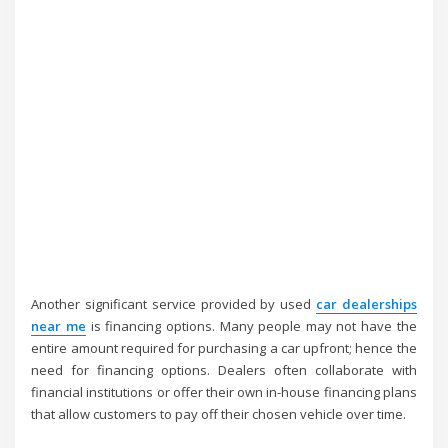
Another significant service provided by used
car dealerships
near me
is financing options. Many people may not have the
entire amount required for purchasing a car upfront; hence the
need for financing options. Dealers often collaborate with
financial institutions or offer their own in-house financing plans
that allow customers to pay off their chosen vehicle over time.