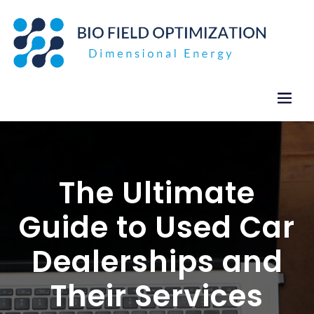
Skip
to
content
The Ultimate
Guide to Used Car
Dealerships and
Their Services