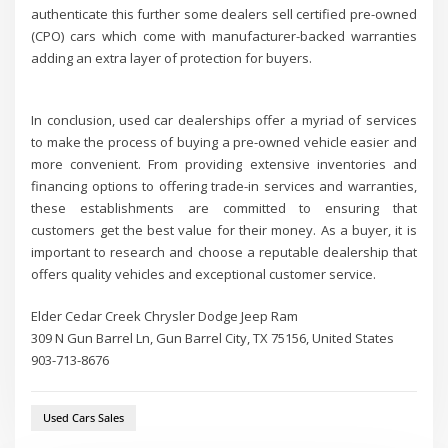
authenticate this further some dealers sell certified pre-owned
(CPO) cars which come with manufacturer-backed warranties
adding an extra layer of protection for buyers.
In conclusion, used car dealerships offer a myriad of services
to make the process of buying a pre-owned vehicle easier and
more convenient. From providing extensive inventories and
financing options to offering trade-in services and warranties,
these establishments are committed to ensuring that
customers get the best value for their money. As a buyer, it is
important to research and choose a reputable dealership that
offers quality vehicles and exceptional customer service.
Elder Cedar Creek Chrysler Dodge Jeep Ram
309 N Gun Barrel Ln, Gun Barrel City, TX 75156, United States
903-713-8676
Used Cars Sales