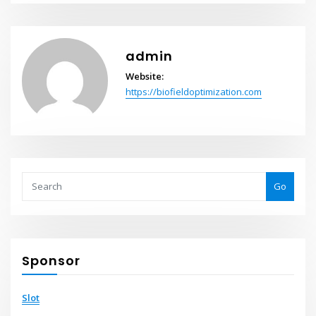
admin
Website:
https://biofieldoptimization.com
Go
Sponsor
Slot