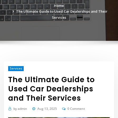
Home
The Ultimate Guide to Used Car Dealerships and Their
Services
Services
The Ultimate Guide to
Used Car Dealerships
and Their Services
by
admin
Aug 13, 2025
0 Comment