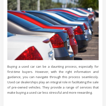
Buying a used car can be a daunting process, especially for
first-time buyers. However, with the right information and
guidance, you can navigate through this process seamlessly.
Used car dealerships play an integral role in facilitating the sale
of pre-owned vehicles. They provide a range of services that
make buying a used car less stressful and more rewarding.