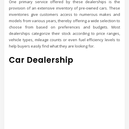
One primary service offered by these dealerships is the
provision of an extensive inventory of pre-owned cars. These
inventories give customers access to numerous makes and
models from various years, thereby offering a wide selection to
choose from based on preferences and budgets. Most
dealerships categorize their stock according to price ranges,
vehicle types, mileage counts or even fuel efficiency levels to
help buyers easily find what they are looking for.
Car Dealership