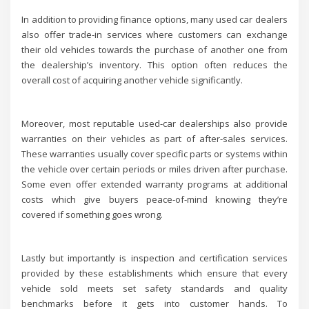
In addition to providing finance options, many used car dealers
also offer trade-in services where customers can exchange
their old vehicles towards the purchase of another one from
the dealership’s inventory. This option often reduces the
overall cost of acquiring another vehicle significantly.
Moreover, most reputable used-car dealerships also provide
warranties on their vehicles as part of after-sales services.
These warranties usually cover specific parts or systems within
the vehicle over certain periods or miles driven after purchase.
Some even offer extended warranty programs at additional
costs which give buyers peace-of-mind knowing they’re
covered if something goes wrong.
Lastly but importantly is inspection and certification services
provided by these establishments which ensure that every
vehicle sold meets set safety standards and quality
benchmarks before it gets into customer hands. To