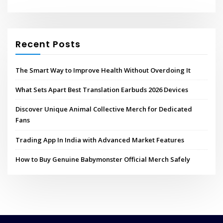
Recent Posts
The Smart Way to Improve Health Without Overdoing It
What Sets Apart Best Translation Earbuds 2026 Devices
Discover Unique Animal Collective Merch for Dedicated
Fans
Trading App In India with Advanced Market Features
How to Buy Genuine Babymonster Official Merch Safely