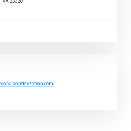
, VA 23320
/biofieldoptimization.com