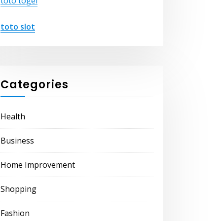
toto togel
toto slot
Categories
Health
Business
Home Improvement
Shopping
Fashion