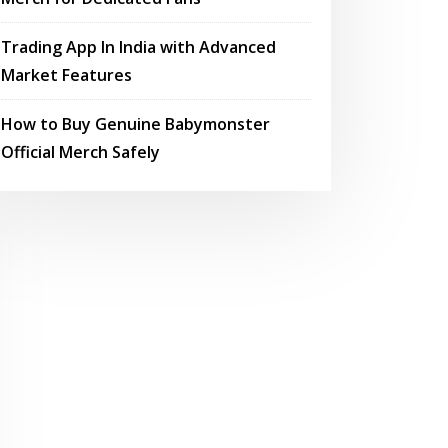
Trading App In India with Advanced
Market Features
How to Buy Genuine Babymonster
Official Merch Safely