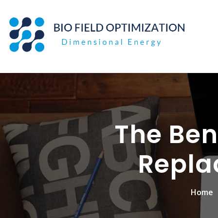
Skip
to
content
The Bene
Repla
Home