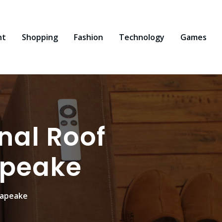
nt
Shopping
Fashion
Technology
Games
onal Roof
apeake
sapeake