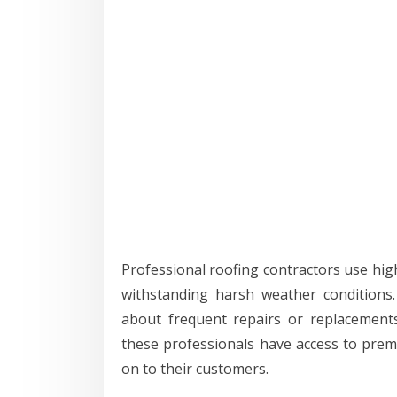
Professional roofing contractors use high
withstanding harsh weather conditions
about frequent repairs or replacement
these professionals have access to prem
on to their customers.