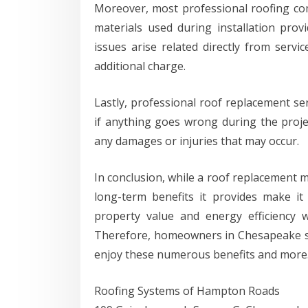
Moreover, most professional roofing co
materials used during installation pr
issues arise related directly from servi
additional charge.
Lastly, professional roof replacement se
if anything goes wrong during the project
any damages or injuries that may occur.
In conclusion, while a roof replacement mi
long-term benefits it provides make it
property value and energy efficiency 
Therefore, homeowners in Chesapeake sh
enjoy these numerous benefits and more
Roofing Systems of Hampton Roads