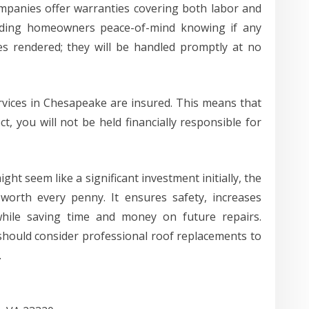
mpanies offer warranties covering both labor and
oviding homeowners peace-of-mind knowing if any
ces rendered; they will be handled promptly at no
rvices in Chesapeake are insured. This means that
, you will not be held financially responsible for
ght seem like a significant investment initially, the
 worth every penny. It ensures safety, increases
while saving time and money on future repairs.
ould consider professional roof replacements to
.