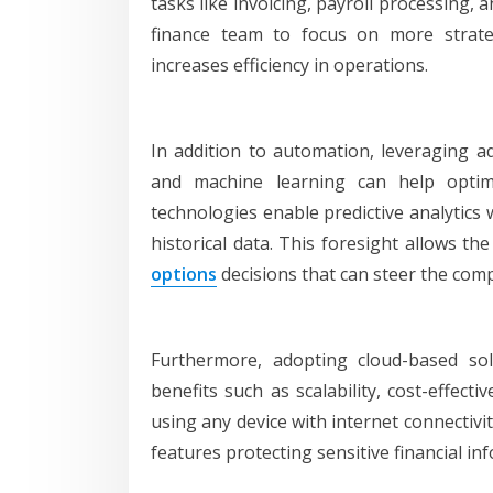
tasks like invoicing, payroll processing,
finance team to focus on more strateg
increases efficiency in operations.
In addition to automation, leveraging adv
and machine learning can help opti
technologies enable predictive analytics 
historical data. This foresight allows t
options
decisions that can steer the comp
Furthermore, adopting cloud-based so
benefits such as scalability, cost-effec
using any device with internet connectivi
features protecting sensitive financial in