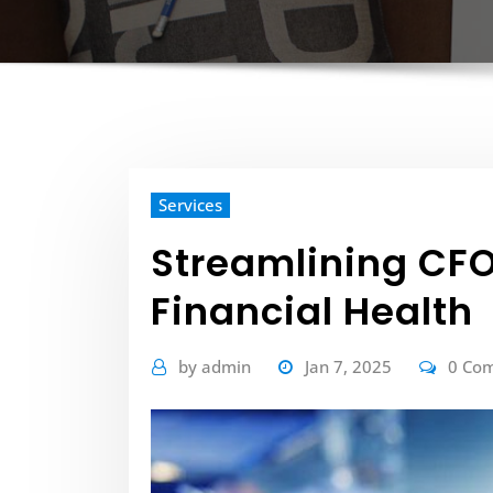
Services
Streamlining CFO
Financial Health
by
admin
Jan 7, 2025
0 Co