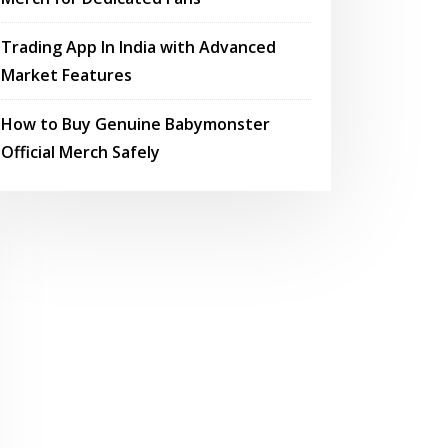
Trading App In India with Advanced
Market Features
How to Buy Genuine Babymonster
Official Merch Safely