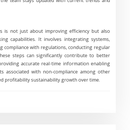
 the team stays updated with current trends and
s is not just about improving efficiency but also
ng capabilities. It involves integrating systems,
g compliance with regulations, conducting regular
These steps can significantly contribute to better
providing accurate real-time information enabling
osts associated with non-compliance among other
 profitability sustainability growth over time.