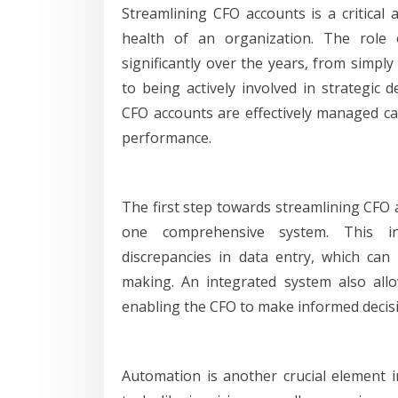
Streamlining CFO accounts is a critical 
health of an organization. The role 
significantly over the years, from simply
to being actively involved in strategic 
CFO accounts are effectively managed can
performance.
The first step towards streamlining CFO a
one comprehensive system. This in
discrepancies in data entry, which can
making. An integrated system also allow
enabling the CFO to make informed decis
Automation is another crucial element 