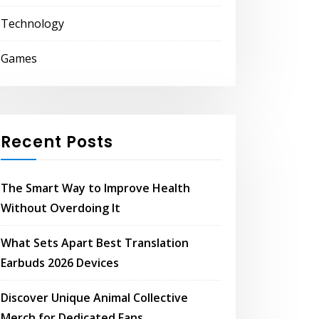
Technology
Games
Recent Posts
The Smart Way to Improve Health
Without Overdoing It
What Sets Apart Best Translation
Earbuds 2026 Devices
Discover Unique Animal Collective
Merch for Dedicated Fans