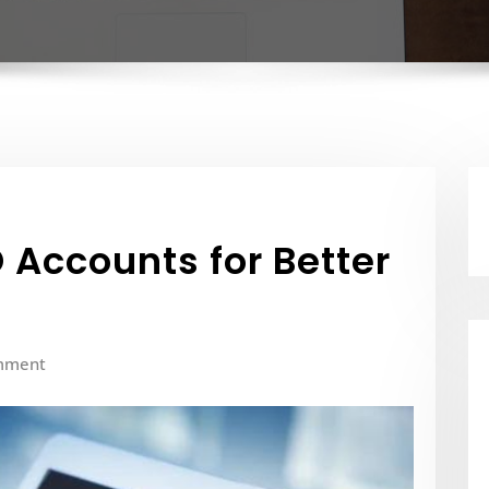
 Accounts for Better
mment