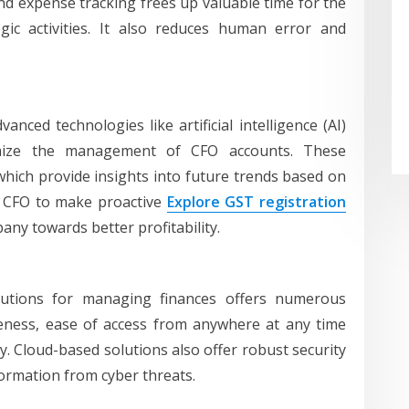
 and expense tracking frees up valuable time for the
ic activities. It also reduces human error and
anced technologies like artificial intelligence (AI)
mize the management of CFO accounts. These
which provide insights into future trends based on
he CFO to make proactive
Explore GST registration
any towards better profitability.
lutions for managing finances offers numerous
tiveness, ease of access from anywhere at any time
ty. Cloud-based solutions also offer robust security
formation from cyber threats.