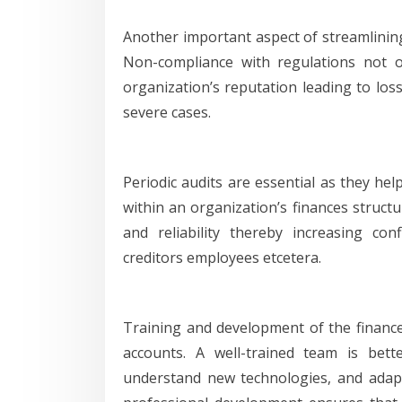
Another important aspect of streamlinin
Non-compliance with regulations not 
organization’s reputation leading to los
severe cases.
Periodic audits are essential as they he
within an organization’s finances struct
and reliability thereby increasing co
creditors employees etcetera.
Training and development of the finance 
accounts. A well-trained team is bett
understand new technologies, and adap