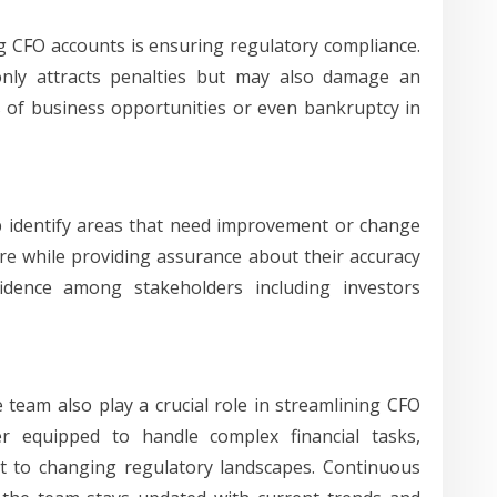
g CFO accounts is ensuring regulatory compliance.
only attracts penalties but may also damage an
s of business opportunities or even bankruptcy in
lp identify areas that need improvement or change
ure while providing assurance about their accuracy
nfidence among stakeholders including investors
team also play a crucial role in streamlining CFO
er equipped to handle complex financial tasks,
t to changing regulatory landscapes. Continuous