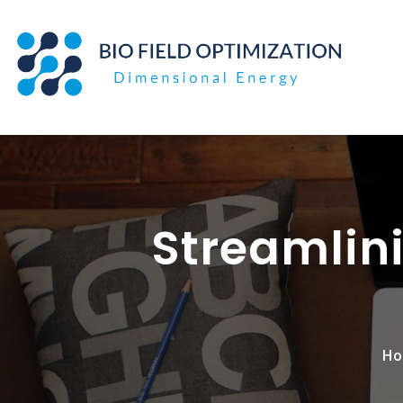
Skip
to
content
Streamlini
Ho