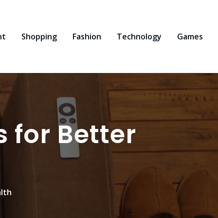
nt
Shopping
Fashion
Technology
Games
for Better
lth