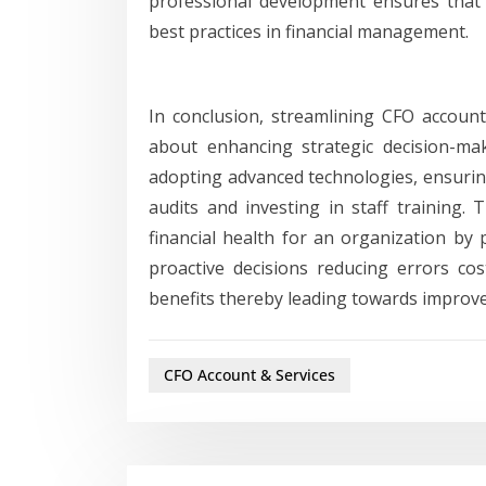
professional development ensures that
best practices in financial management.
In conclusion, streamlining CFO account
about enhancing strategic decision-maki
adopting advanced technologies, ensurin
audits and investing in staff training. 
financial health for an organization by 
proactive decisions reducing errors c
benefits thereby leading towards improved
CFO Account & Services