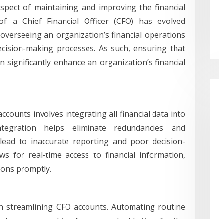
aspect of maintaining and improving the financial
of a Chief Financial Officer (CFO) has evolved
 overseeing an organization’s financial operations
decision-making processes. As such, ensuring that
 significantly enhance an organization’s financial
ccounts involves integrating all financial data into
tegration helps eliminate redundancies and
 lead to inaccurate reporting and poor decision-
s for real-time access to financial information,
ions promptly.
in streamlining CFO accounts. Automating routine