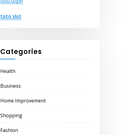
toto togel
toto slot
Categories
Health
Business
Home Improvement
Shopping
Fashion