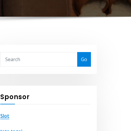
Go
Sponsor
Slot