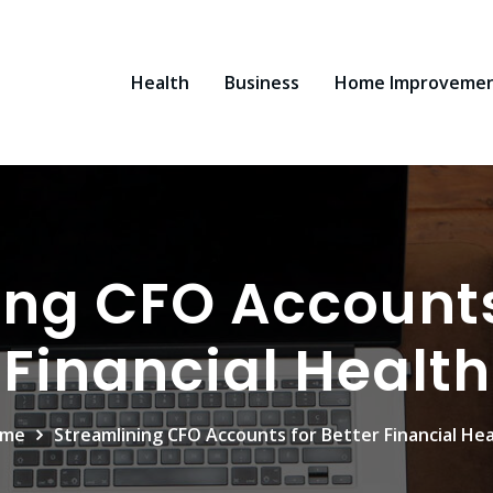
Health
Business
Home Improveme
ng CFO Accounts 
Financial Health
me
Streamlining CFO Accounts for Better Financial Hea