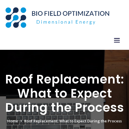
Skip
to
content
Roof Replacement:
What to Expect
During the Process
Home
Roof Replacement: What to Expect During the Process