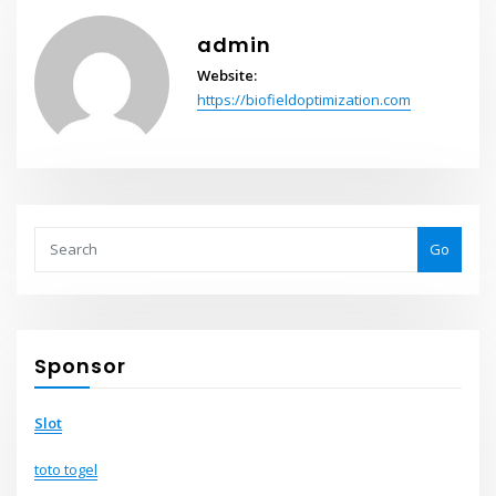
admin
Website:
https://biofieldoptimization.com
Go
Sponsor
Slot
toto togel