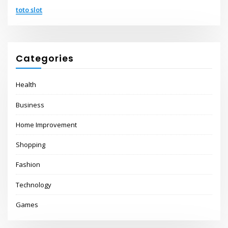
toto slot
Categories
Health
Business
Home Improvement
Shopping
Fashion
Technology
Games