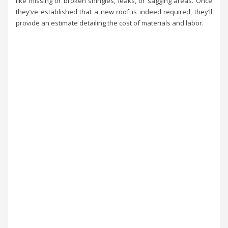
like missing or broken shingles, leaks, or sagging areas. Once
they’ve established that a new roof is indeed required, they’ll
provide an estimate detailing the cost of materials and labor.