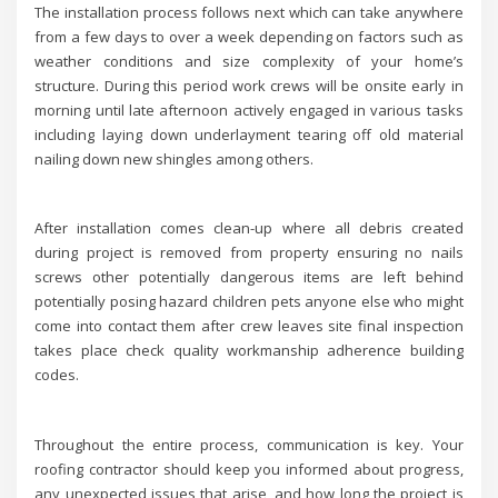
The installation process follows next which can take anywhere
from a few days to over a week depending on factors such as
weather conditions and size complexity of your home’s
structure. During this period work crews will be onsite early in
morning until late afternoon actively engaged in various tasks
including laying down underlayment tearing off old material
nailing down new shingles among others.
After installation comes clean-up where all debris created
during project is removed from property ensuring no nails
screws other potentially dangerous items are left behind
potentially posing hazard children pets anyone else who might
come into contact them after crew leaves site final inspection
takes place check quality workmanship adherence building
codes.
Throughout the entire process, communication is key. Your
roofing contractor should keep you informed about progress,
any unexpected issues that arise, and how long the project is