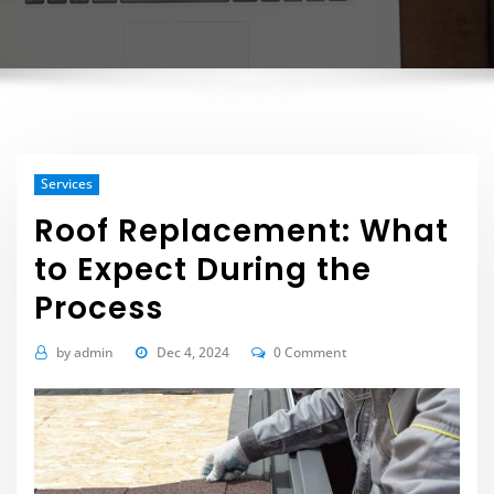
Services
Roof Replacement: What
to Expect During the
Process
by
admin
Dec 4, 2024
0 Comment