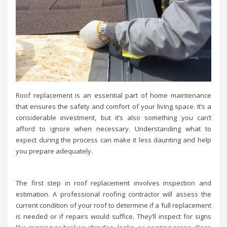
Roof replacement is an essential part of home maintenance
that ensures the safety and comfort of your living space. It’s a
considerable investment, but it’s also something you can’t
afford to ignore when necessary. Understanding what to
expect during the process can make it less daunting and help
you prepare adequately.
The first step in roof replacement involves inspection and
estimation. A professional roofing contractor will assess the
current condition of your roof to determine if a full replacement
is needed or if repairs would suffice. They’ll inspect for signs