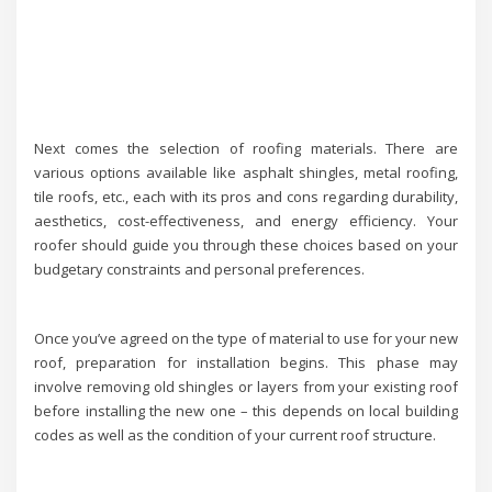
Next comes the selection of roofing materials. There are
various options available like asphalt shingles, metal roofing,
tile roofs, etc., each with its pros and cons regarding durability,
aesthetics, cost-effectiveness, and energy efficiency. Your
roofer should guide you through these choices based on your
budgetary constraints and personal preferences.
Once you’ve agreed on the type of material to use for your new
roof, preparation for installation begins. This phase may
involve removing old shingles or layers from your existing roof
before installing the new one – this depends on local building
codes as well as the condition of your current roof structure.