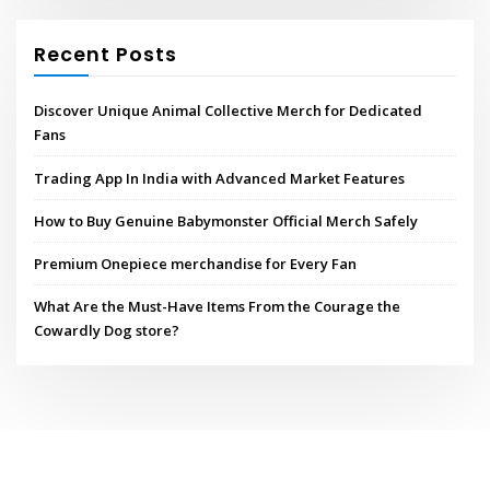
Recent Posts
Discover Unique Animal Collective Merch for Dedicated
Fans
Trading App In India with Advanced Market Features
How to Buy Genuine Babymonster Official Merch Safely
Premium Onepiece merchandise for Every Fan
What Are the Must-Have Items From the Courage the
Cowardly Dog store?