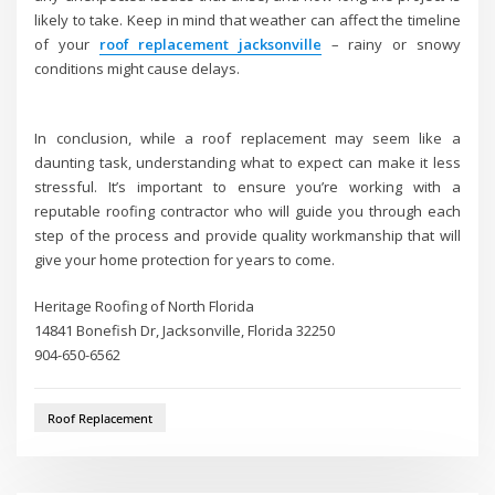
likely to take. Keep in mind that weather can affect the timeline
of your
roof replacement jacksonville
– rainy or snowy
conditions might cause delays.
In conclusion, while a roof replacement may seem like a
daunting task, understanding what to expect can make it less
stressful. It’s important to ensure you’re working with a
reputable roofing contractor who will guide you through each
step of the process and provide quality workmanship that will
give your home protection for years to come.
Heritage Roofing of North Florida
14841 Bonefish Dr, Jacksonville, Florida 32250
904-650-6562
Roof Replacement