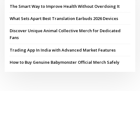
The Smart Way to Improve Health Without Overdoing It
What Sets Apart Best Translation Earbuds 2026 Devices
Discover Unique Animal Collective Merch for Dedicated
Fans
Trading App In India with Advanced Market Features
How to Buy Genuine Babymonster Official Merch Safely
Copyright © 2026 | Powered by
WordPress
|
ConsultHub theme by
ThemeArile