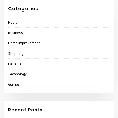
Categories
Health
Business
Home Improvement
Shopping
Fashion
Technology
Games
Recent Posts