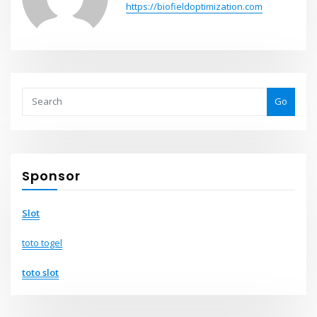
https://biofieldoptimization.com
Go
Sponsor
Slot
toto togel
toto slot