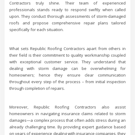
Contractors truly shine. Their team of experienced
professionals stands ready to respond swiftly when called
upon. They conduct thorough assessments of storm-damaged
roofs and propose comprehensive repair plans tailored
specifically for each situation.
What sets Republic Roofing Contractors apart from others in
their field is their commitment to quality workmanship coupled
with exceptional customer service. They understand that
dealing with storm damage can be overwhelming for
homeowners; hence they ensure clear communication
throughout every step of the process – from initial inspection
through completion of repairs.
Moreover, Republic Roofing Contractors also assist
homeowners in navigating insurance claims related to storm
damages—a complex process that often adds stress during an
already challenging time. By providing expert guidance based
on years of experience dealing with insurance companies, they