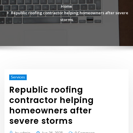
Home
Republic roofing contractor helping homeowners after severe
storms
Services
Republic roofing
contractor helping
homeowners after
severe storms
by
admin
Jun 26, 2025
0 Comment