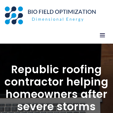
Skip
to
content
Republic roofing
contractor helping
homeowners after
severe storms