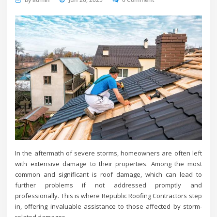
In the aftermath of severe storms, homeowners are often left
with extensive damage to their properties. Among the most
common and significant is roof damage, which can lead to
further problems if not addressed promptly and
professionally. This is where Republic Roofing Contractors step
in, offering invaluable assistance to those affected by storm-
related damages.