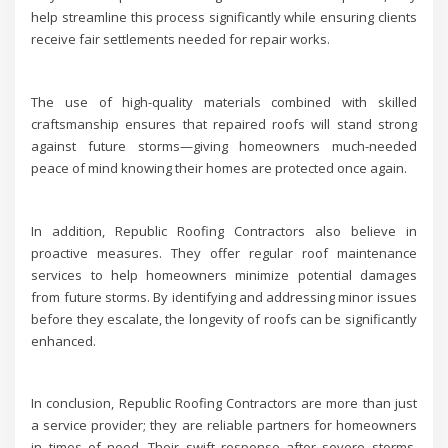
help streamline this process significantly while ensuring clients
receive fair settlements needed for repair works.
The use of high-quality materials combined with skilled
craftsmanship ensures that repaired roofs will stand strong
against future storms—giving homeowners much-needed
peace of mind knowing their homes are protected once again.
In addition, Republic Roofing Contractors also believe in
proactive measures. They offer regular roof maintenance
services to help homeowners minimize potential damages
from future storms. By identifying and addressing minor issues
before they escalate, the longevity of roofs can be significantly
enhanced.
In conclusion, Republic Roofing Contractors are more than just
a service provider; they are reliable partners for homeowners
in times of need. Their swift response after severe storms,