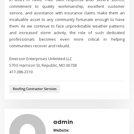
commitment to quality workmanship, excellent customer
service, and assistance with insurance claims make them an
invaluable asset to any community fortunate enough to have
them. As we continue to face unpredictable weather patterns
and increased storm activity, the role of such dedicated
professionals becomes even more critical in helping
communities recover and rebuild.
Emerson Enterprises Unlimited LLC
570 E Harrison St, Republic, MO 65738
417-386-2310
Roofing Contractor Services
admin
Website: