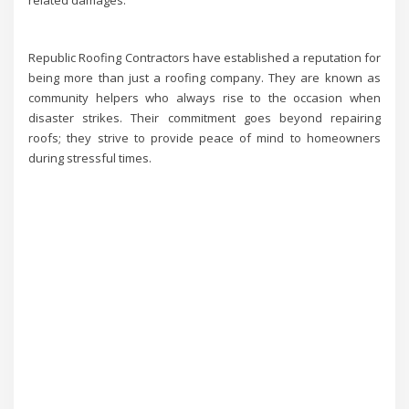
Republic Roofing Contractors have established a reputation for
being more than just a roofing company. They are known as
community helpers who always rise to the occasion when
disaster strikes. Their commitment goes beyond repairing
roofs; they strive to provide peace of mind to homeowners
during stressful times.