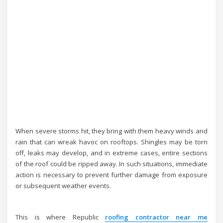
When severe storms hit, they bring with them heavy winds and
rain that can wreak havoc on rooftops. Shingles may be torn
off, leaks may develop, and in extreme cases, entire sections
of the roof could be ripped away. In such situations, immediate
action is necessary to prevent further damage from exposure
or subsequent weather events.
This is where Republic
roofing contractor near me