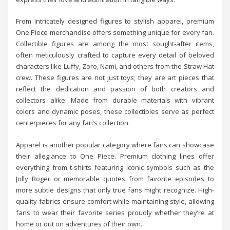
From intricately designed figures to stylish apparel, premium
One Piece merchandise offers something unique for every fan.
Collectible figures are among the most sought-after items,
often meticulously crafted to capture every detail of beloved
characters like Luffy, Zoro, Nami, and others from the Straw Hat
crew. These figures are not just toys; they are art pieces that
reflect the dedication and passion of both creators and
collectors alike. Made from durable materials with vibrant
colors and dynamic poses, these collectibles serve as perfect
centerpieces for any fan’s collection.
Apparel is another popular category where fans can showcase
their allegiance to One Piece. Premium clothing lines offer
everything from t-shirts featuring iconic symbols such as the
Jolly Roger or memorable quotes from favorite episodes to
more subtle designs that only true fans might recognize. High-
quality fabrics ensure comfort while maintaining style, allowing
fans to wear their favorite series proudly whether they’re at
home or out on adventures of their own.