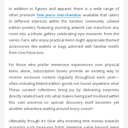
In addition to figures and apparel, there is a wide range of
other premium
One piece merchandise
available that caters
to different interests within the fandom community. Limited
edition posters featuring stunning artwork can transform any
room into a tribute gallery celebrating epic moments from the
series. Fans who enjoy practical items might appreciate themed
accessories like wallets or bags adorned with familiar motifs
from One Piece lore.
For those who prefer immersive experiences over physical
items alone, subscription boxes provide an exciting way to
receive exclusive content regularly throughout each year—
often including limited-edition goods not found anywhere else!
These curated collections bring joy by delivering surprises
directly related back into what makes being part involved within
this vast universe so special: discovery itself becomes yet
another adventure waiting around every corner!
Ultimately though it’s clear why investing time money towards
acquiring such treasures holds immense value beyond mere