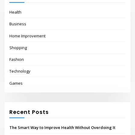
Health
Business
Home Improvement
Shopping
Fashion
Technology
Games
Recent Posts
The Smart Way to Improve Health Without Overdoing It