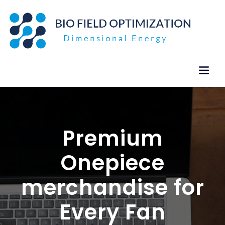
Skip
to
content
Premium
Onepiece
merchandise for
Every Fan