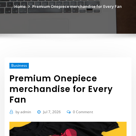
Home
Premium Onepiece merchandise for Every Fan
Business
Premium Onepiece
merchandise for Every
Fan
by
admin
Jul 7, 2026
0 Comment