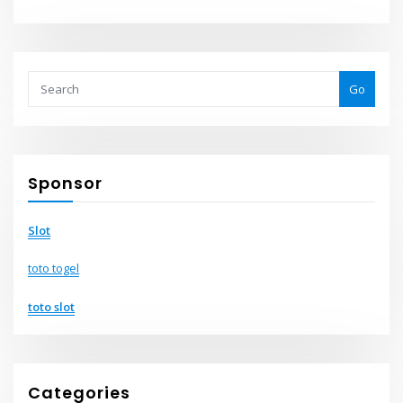
Go
Sponsor
Slot
toto togel
toto slot
Categories