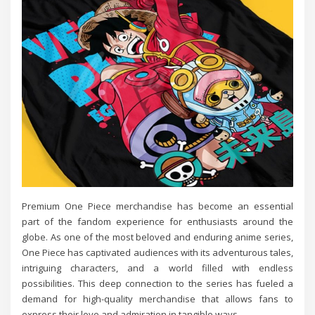
Premium One Piece merchandise has become an essential
part of the fandom experience for enthusiasts around the
globe. As one of the most beloved and enduring anime series,
One Piece has captivated audiences with its adventurous tales,
intriguing characters, and a world filled with endless
possibilities. This deep connection to the series has fueled a
demand for high-quality merchandise that allows fans to
express their love and admiration in tangible ways.