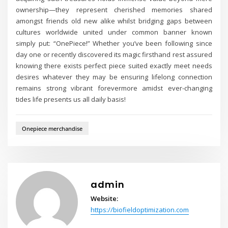
ownership—they represent cherished memories shared
amongst friends old new alike whilst bridging gaps between
cultures worldwide united under common banner known
simply put: “OnePiece!” Whether you’ve been following since
day one or recently discovered its magic firsthand rest assured
knowing there exists perfect piece suited exactly meet needs
desires whatever they may be ensuring lifelong connection
remains strong vibrant forevermore amidst ever-changing
tides life presents us all daily basis!
Onepiece merchandise
admin
Website:
https://biofieldoptimization.com