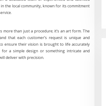
e in the local community, known for its commitment
ervice.
is more than just a procedure; it’s an art form. The
tand that each customer’s request is unique and
to ensure their vision is brought to life accurately
g for a simple design or something intricate and
ll deliver with precision.