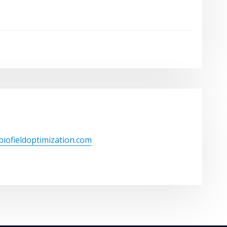
/biofieldoptimization.com