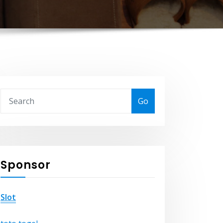
Go
Sponsor
Slot