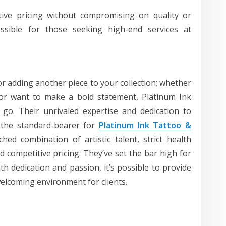
tive pricing without compromising on quality or
sible for those seeking high-end services at
or adding another piece to your collection; whether
g or want to make a bold statement, Platinum Ink
 go. Their unrivaled expertise and dedication to
 the standard-bearer for
Platinum Ink Tattoo &
ed combination of artistic talent, strict health
d competitive pricing. They’ve set the bar high for
th dedication and passion, it’s possible to provide
welcoming environment for clients.