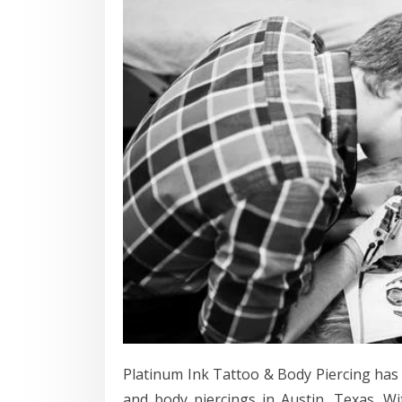
Platinum Ink Tattoo & Body Piercing has 
and body piercings in Austin, Texas. W