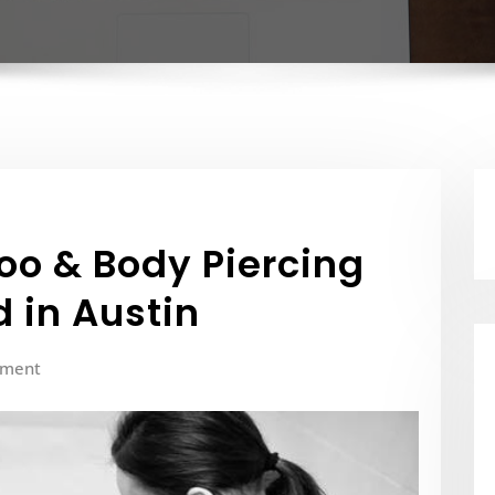
too & Body Piercing
 in Austin
mment