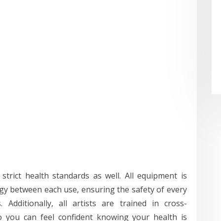
strict health standards as well. All equipment is
ogy between each use, ensuring the safety of every
Additionally, all artists are trained in cross-
o you can feel confident knowing your health is