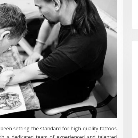
been setting the standard for high-quality tattoos
ith a dedicated team of experienced and talented