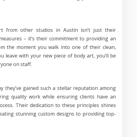
t from other studios in Austin isn’t just their
 measures – it’s their commitment to providing an
From the moment you walk into one of their clean,
 leave with your new piece of body art, you’ll be
yone on staff.
hy they’ve gained such a stellar reputation among
ering quality work while ensuring clients have an
cess. Their dedication to these principles shines
eating stunning custom designs to providing top-