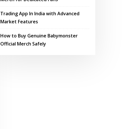
Trading App In India with Advanced
Market Features
How to Buy Genuine Babymonster
Official Merch Safely