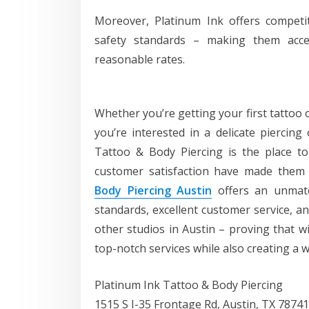
Moreover, Platinum Ink offers competi
safety standards – making them acces
reasonable rates.
Whether you’re getting your first tattoo 
you’re interested in a delicate piercin
Tattoo & Body Piercing is the place to
customer satisfaction have made them
Body Piercing Austin
offers an unmatch
standards, excellent customer service, an
other studios in Austin – proving that wi
top-notch services while also creating a 
Platinum Ink Tattoo & Body Piercing
1515 S I-35 Frontage Rd, Austin, TX 78741