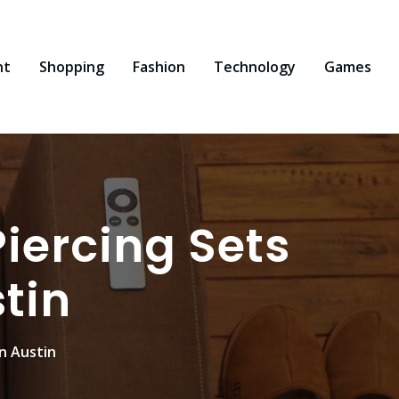
nt
Shopping
Fashion
Technology
Games
iercing Sets
tin
n Austin