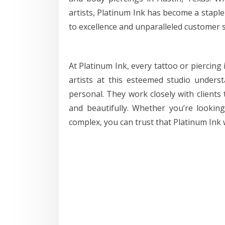
artists, Platinum Ink has become a stapl
to excellence and unparalleled customer s
At Platinum Ink, every tattoo or piercing 
artists at this esteemed studio unders
personal. They work closely with clients 
and beautifully. Whether you’re lookin
complex, you can trust that Platinum Ink wi