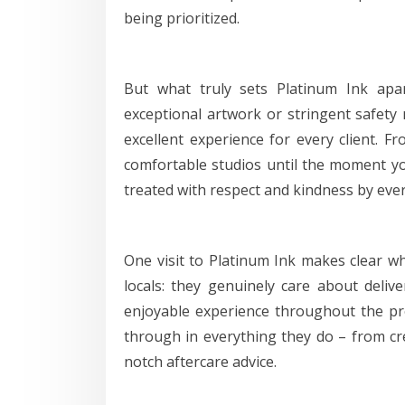
being prioritized.
But what truly sets Platinum Ink apar
exceptional artwork or stringent safety
excellent experience for every client. 
comfortable studios until the moment you
treated with respect and kindness by ever
One visit to Platinum Ink makes clear w
locals: they genuinely care about deliv
enjoyable experience throughout the pro
through in everything they do – from cr
notch aftercare advice.