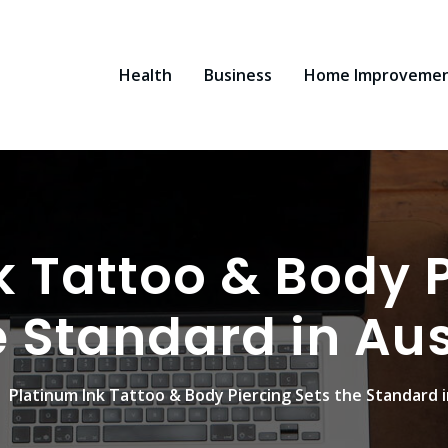
Health
Business
Home Improveme
k Tattoo & Body P
e Standard in Aus
Platinum Ink Tattoo & Body Piercing Sets the Standard i