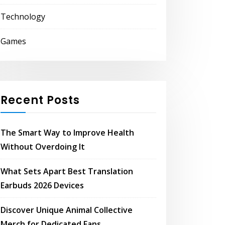
Technology
Games
Recent Posts
The Smart Way to Improve Health
Without Overdoing It
What Sets Apart Best Translation
Earbuds 2026 Devices
Discover Unique Animal Collective
Merch for Dedicated Fans