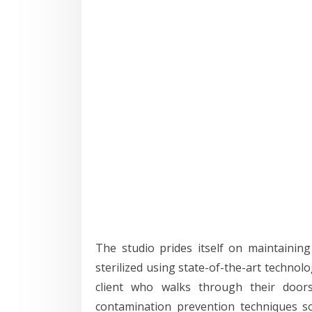
The studio prides itself on maintaining 
sterilized using state-of-the-art technol
client who walks through their doors. 
contamination prevention techniques s