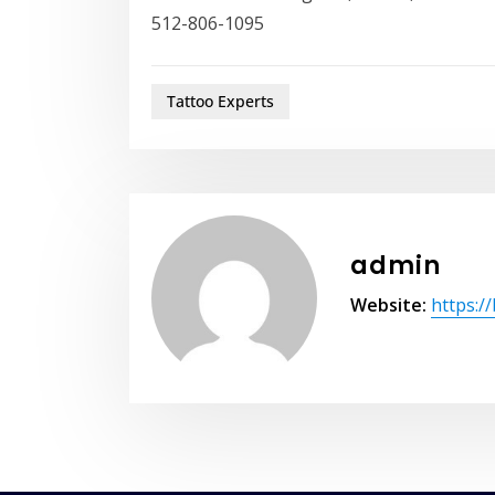
512-806-1095
Tattoo Experts
admin
Website:
https:/