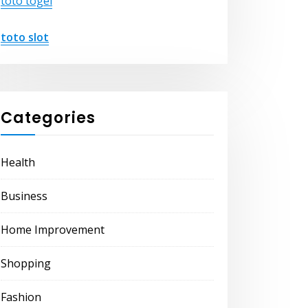
toto togel
toto slot
Categories
Health
Business
Home Improvement
Shopping
Fashion