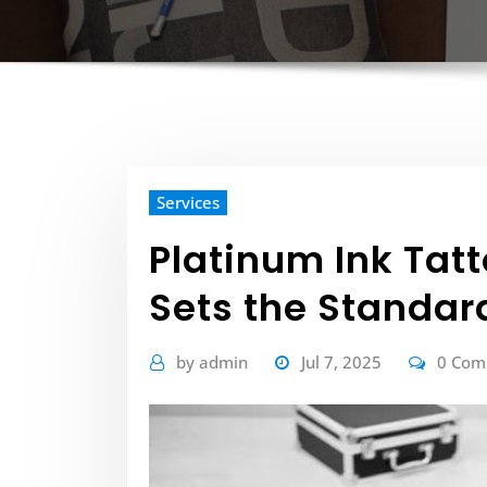
Services
Platinum Ink Tat
Sets the Standard
by
admin
Jul 7, 2025
0 Co