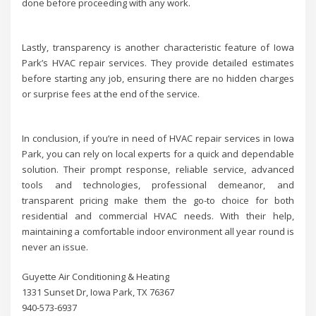
done before proceeding with any work.
Lastly, transparency is another characteristic feature of Iowa
Park’s HVAC repair services. They provide detailed estimates
before starting any job, ensuring there are no hidden charges
or surprise fees at the end of the service.
In conclusion, if you’re in need of HVAC repair services in Iowa
Park, you can rely on local experts for a quick and dependable
solution. Their prompt response, reliable service, advanced
tools and technologies, professional demeanor, and
transparent pricing make them the go-to choice for both
residential and commercial HVAC needs. With their help,
maintaining a comfortable indoor environment all year round is
never an issue.
Guyette Air Conditioning & Heating
1331 Sunset Dr, Iowa Park, TX 76367
940-573-6937