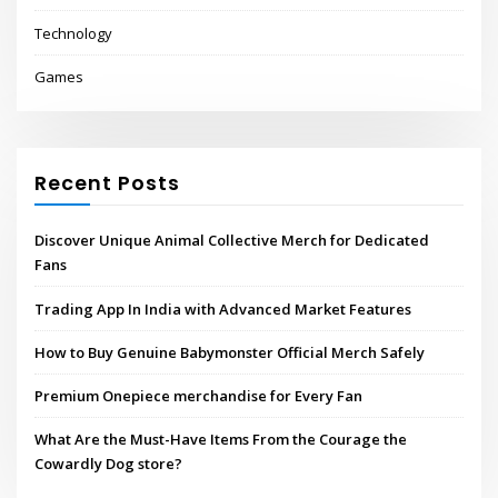
Technology
Games
Recent Posts
Discover Unique Animal Collective Merch for Dedicated
Fans
Trading App In India with Advanced Market Features
How to Buy Genuine Babymonster Official Merch Safely
Premium Onepiece merchandise for Every Fan
What Are the Must-Have Items From the Courage the
Cowardly Dog store?