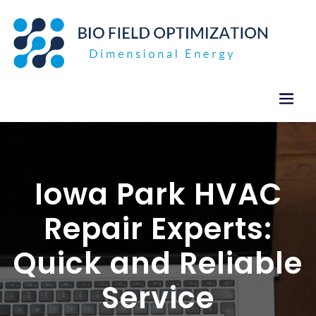
Skip
to
content
Iowa Park HVAC
Repair Experts:
Quick and Reliable
Service