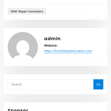
HVAC Repair Contractors
admin
Website:
https://biofieldoptimization.com
Go
Sponsor