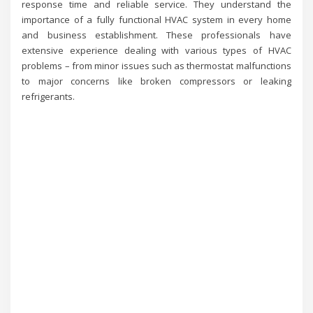
response time and reliable service. They understand the
importance of a fully functional HVAC system in every home
and business establishment. These professionals have
extensive experience dealing with various types of HVAC
problems – from minor issues such as thermostat malfunctions
to major concerns like broken compressors or leaking
refrigerants.