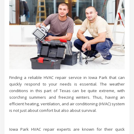
Finding a reliable HVAC repair service in Iowa Park that can
quickly respond to your needs is essential. The weather
conditions in this part of Texas can be quite extreme, with
scorching summers and freezing winters. Thus, having an
efficient heating, ventilation, and air conditioning (HVAC) system
is not just about comfort but also about survival.
Iowa Park HVAC repair experts are known for their quick