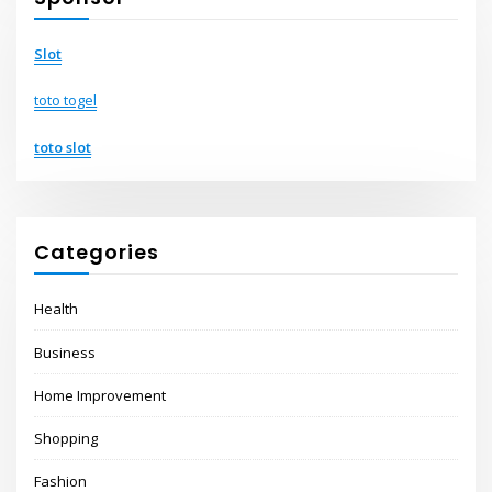
Slot
toto togel
toto slot
Categories
Health
Business
Home Improvement
Shopping
Fashion