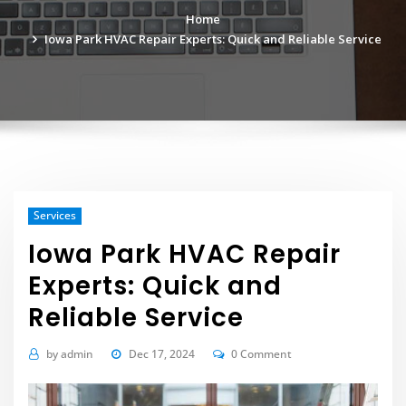
Home
Iowa Park HVAC Repair Experts: Quick and Reliable Service
Services
Iowa Park HVAC Repair
Experts: Quick and
Reliable Service
by
admin
Dec 17, 2024
0 Comment