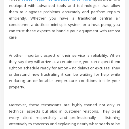
equipped with advanced tools and technologies that allow
them to diagnose problems accurately and perform repairs
efficiently. Whether you have a traditional central air
conditioner, a ductless mini-split system, or a heat pump, you
can trust these experts to handle your equipment with utmost
care.
Another important aspect of their service is reliability. When
they say they will arrive at a certain time, you can expect them
right on schedule ready for action – no delays or excuses. They
understand how frustrating it can be waiting for help while
enduring uncomfortable temperature conditions inside your
property.
Moreover, these technicians are highly trained not only in
technical aspects but also in customer relations. They treat
every client respectfully and professionally – listening
attentively to concerns and explaining clearly what needs to be