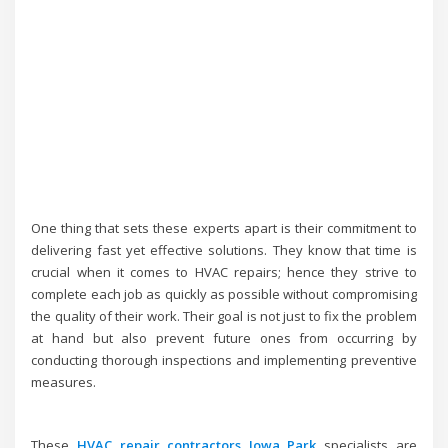
One thing that sets these experts apart is their commitment to
delivering fast yet effective solutions. They know that time is
crucial when it comes to HVAC repairs; hence they strive to
complete each job as quickly as possible without compromising
the quality of their work. Their goal is not just to fix the problem
at hand but also prevent future ones from occurring by
conducting thorough inspections and implementing preventive
measures.
These
HVAC repair contractors Iowa Park
specialists are