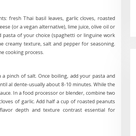
s: fresh Thai basil leaves, garlic cloves, roasted
e (or a vegan alternative), lime juice, olive oil or
 pasta of your choice (spaghetti or linguine work
he creamy texture, salt and pepper for seasoning.
he cooking process.
h a pinch of salt. Once boiling, add your pasta and
til al dente-usually about 8-10 minutes. While the
auce. In a food processor or blender, combine two
cloves of garlic. Add half a cup of roasted peanuts
lavor depth and texture contrast essential for