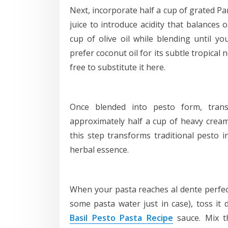
Next, incorporate half a cup of grated P
juice to introduce acidity that balances o
cup of olive oil while blending until yo
prefer coconut oil for its subtle tropica
free to substitute it here.
Once blended into pesto form, trans
approximately half a cup of heavy cream
this step transforms traditional pesto i
herbal essence.
When your pasta reaches al dente perfect
some pasta water just in case), toss it
Basil Pesto Pasta Recipe
sauce. Mix t