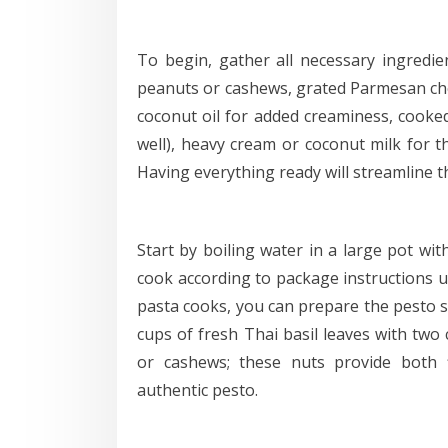
To begin, gather all necessary ingredient
peanuts or cashews, grated Parmesan chees
coconut oil for added creaminess, cooked
well), heavy cream or coconut milk for t
Having everything ready will streamline t
Start by boiling water in a large pot wit
cook according to package instructions un
pasta cooks, you can prepare the pesto s
cups of fresh Thai basil leaves with two 
or cashews; these nuts provide both f
authentic pesto.