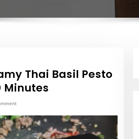
my Thai Basil Pesto
0 Minutes
omment