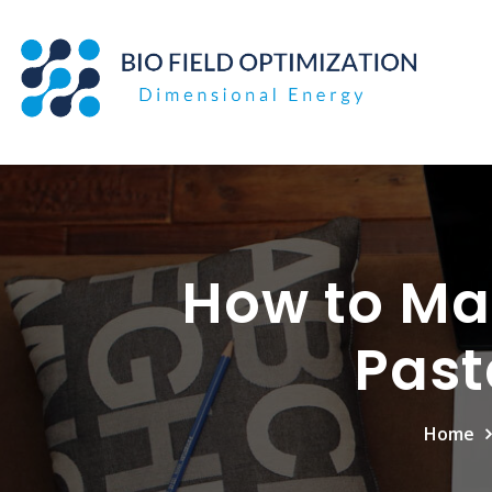
Skip
to
content
How to Ma
Past
Home