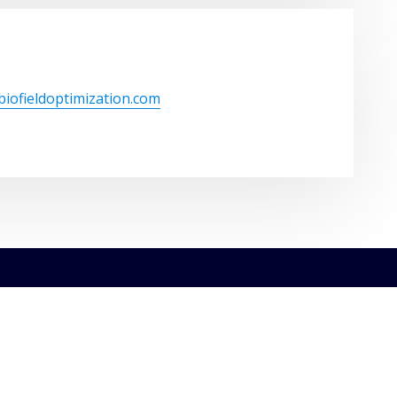
/biofieldoptimization.com
ght © 2026 | Powered by
WordPress
|
ConsultHub theme by
Th