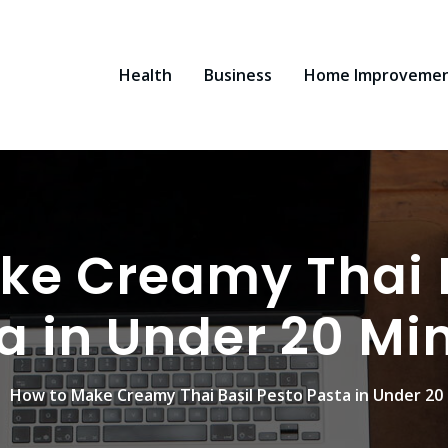
Health
Business
Home Improveme
ke Creamy Thai B
a in Under 20 Mi
How to Make Creamy Thai Basil Pesto Pasta in Under 20