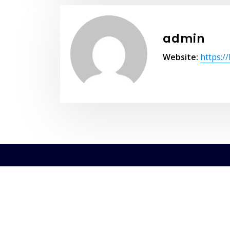
admin
Website:
https:/
Copyri