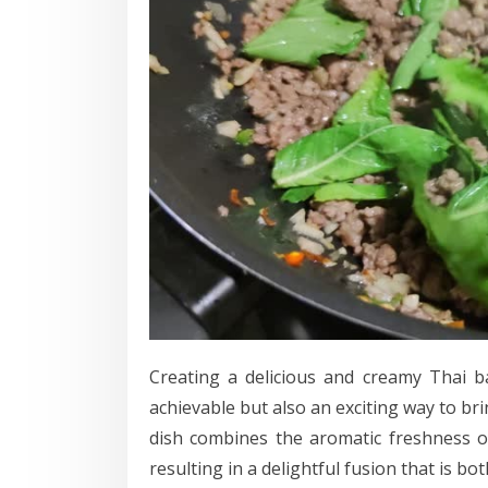
Creating a delicious and creamy Thai b
achievable but also an exciting way to bri
dish combines the aromatic freshness of
resulting in a delightful fusion that is bo