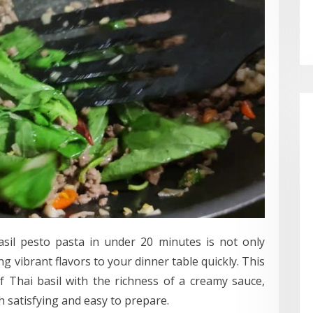
asil pesto pasta in under 20 minutes is not only
ng vibrant flavors to your dinner table quickly. This
 Thai basil with the richness of a creamy sauce,
th satisfying and easy to prepare.