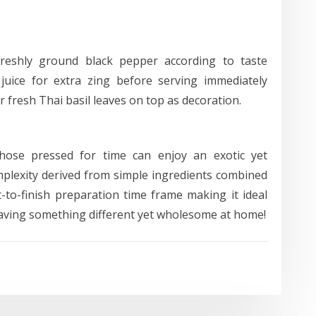
freshly ground black pepper according to taste
 juice for extra zing before serving immediately
 fresh Thai basil leaves on top as decoration.
those pressed for time can enjoy an exotic yet
mplexity derived from simple ingredients combined
-to-finish preparation time frame making it ideal
aving something different yet wholesome at home!