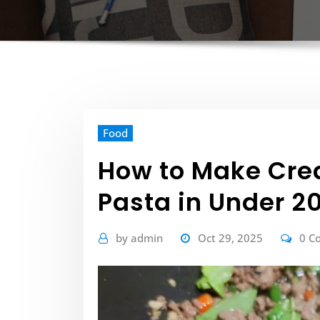
Food
How to Make Crea
Pasta in Under 2
by
admin
Oct 29, 2025
0 C