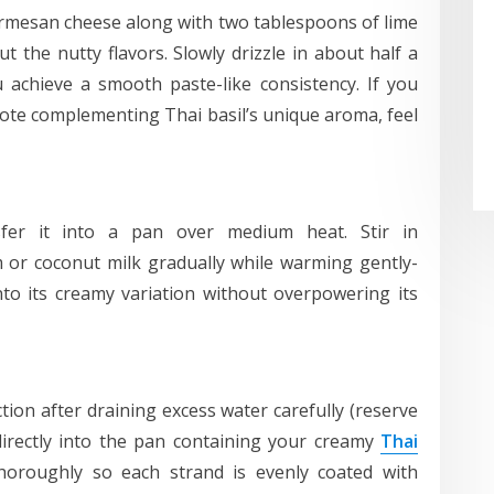
armesan cheese along with two tablespoons of lime
ut the nutty flavors. Slowly drizzle in about half a
u achieve a smooth paste-like consistency. If you
l note complementing Thai basil’s unique aroma, feel
fer it into a pan over medium heat. Stir in
 or coconut milk gradually while warming gently-
nto its creamy variation without overpowering its
ion after draining excess water carefully (reserve
 directly into the pan containing your creamy
Thai
horoughly so each strand is evenly coated with