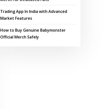
Trading App In India with Advanced
Market Features
How to Buy Genuine Babymonster
Official Merch Safely