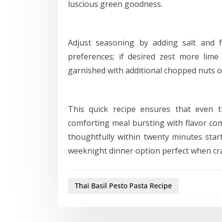
luscious green goodness.
Adjust seasoning by adding salt and 
preferences; if desired zest more lime
garnished with additional chopped nuts or
This quick recipe ensures that even 
comforting meal bursting with flavor co
thoughtfully within twenty minutes start
weeknight dinner option perfect when cr
Thai Basil Pesto Pasta Recipe