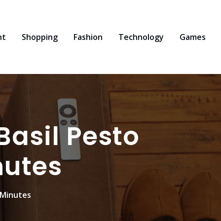
nt
Shopping
Fashion
Technology
Games
asil Pesto
nutes
 Minutes