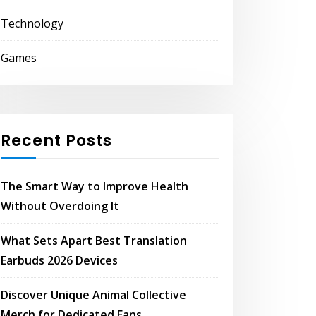
Technology
Games
Recent Posts
The Smart Way to Improve Health
Without Overdoing It
What Sets Apart Best Translation
Earbuds 2026 Devices
Discover Unique Animal Collective
Merch for Dedicated Fans