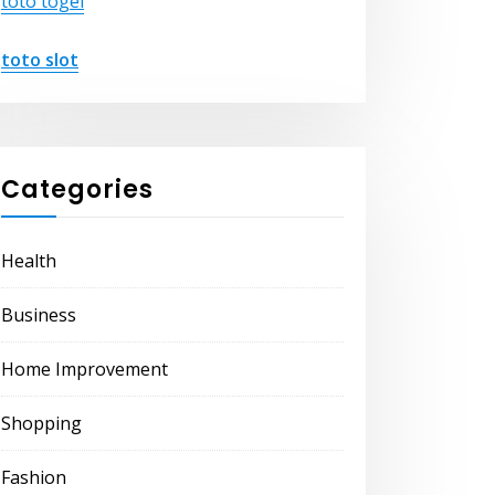
toto togel
toto slot
Categories
Health
Business
Home Improvement
Shopping
Fashion