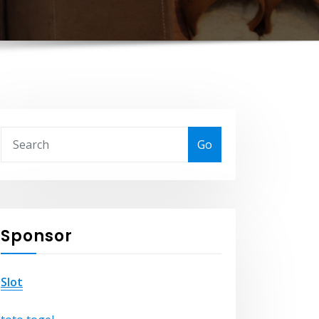
Go
Sponsor
Slot