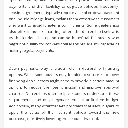
options that appeal to buyers who prefer lower monthly
payments and the flexibility to upgrade vehicles frequently.
Leasing agreements typically require a smaller down payment
and include mileage limits, making them attractive to customers
who want to avoid long-term commitments. Some dealerships
also offer in-house financing, where the dealership itself acts
as the lender. This option can be beneficial for buyers who
might not qualify for conventional loans but are still capable of
making regular payments.
Down payments play a crucial role in dealership financing
options. While some buyers may be able to secure zero-down
financing deals, others might need to provide a certain amount
upfront to reduce the loan principal and improve approval
chances. Dealerships often help customers understand these
requirements and may negotiate terms that fit their budget.
Additionally, many offer trade-in programs that allow buyers to
apply the value of their current vehicle toward the new
purchase, effectively lowering the amount financed.