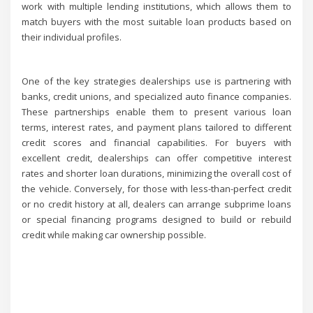
work with multiple lending institutions, which allows them to
match buyers with the most suitable loan products based on
their individual profiles.
One of the key strategies dealerships use is partnering with
banks, credit unions, and specialized auto finance companies.
These partnerships enable them to present various loan
terms, interest rates, and payment plans tailored to different
credit scores and financial capabilities. For buyers with
excellent credit, dealerships can offer competitive interest
rates and shorter loan durations, minimizing the overall cost of
the vehicle. Conversely, for those with less-than-perfect credit
or no credit history at all, dealers can arrange subprime loans
or special financing programs designed to build or rebuild
credit while making car ownership possible.