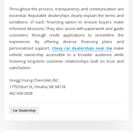
Throughout the process, transparency and communication are
essential. Reputable dealerships clearly explain the terms and
conditions of each financing option to ensure buyers make
informed decisions. They also assist with paperwork and guide
customers through credit applications to streamline the
experience. By offering diverse financing plans and
personalized support,
chevy car dealerships near me
make
vehicle ownership accessible to a broader audience while
fostering long-term customer relationships built on trust and
satisfaction.
Gregg Young Chevrolet, INC.
17750 Burt St, Omaha, NE 68118
402-509-3028
Car Dealership