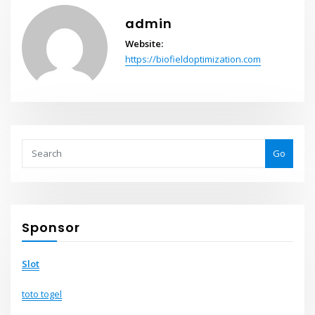
admin
Website:
https://biofieldoptimization.com
Go
Sponsor
Slot
toto togel