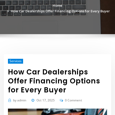
Home
How Car Dealerships Offer Financing Options for Every Buyer
Services
How Car Dealerships
Offer Financing Options
for Every Buyer
by
admin
Oct 17, 2025
0 Comment