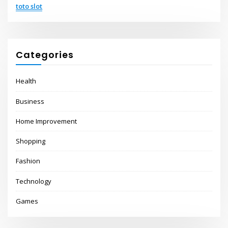
toto slot
Categories
Health
Business
Home Improvement
Shopping
Fashion
Technology
Games