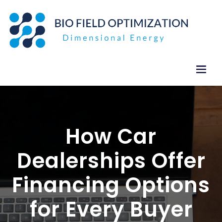
Skip
to
content
How Car
Dealerships Offer
Financing Options
for Every Buyer