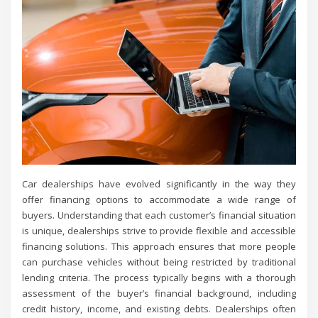
Car dealerships have evolved significantly in the way they
offer financing options to accommodate a wide range of
buyers. Understanding that each customer’s financial situation
is unique, dealerships strive to provide flexible and accessible
financing solutions. This approach ensures that more people
can purchase vehicles without being restricted by traditional
lending criteria. The process typically begins with a thorough
assessment of the buyer’s financial background, including
credit history, income, and existing debts. Dealerships often