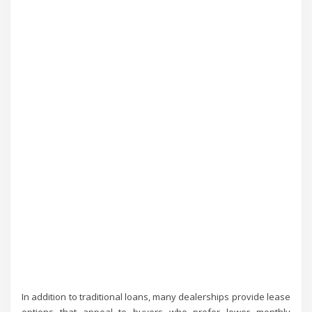
In addition to traditional loans, many dealerships provide lease