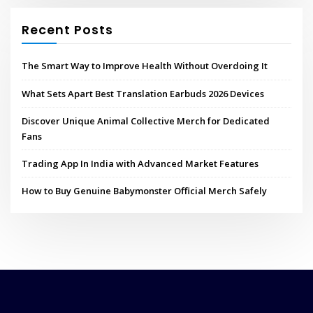
Recent Posts
The Smart Way to Improve Health Without Overdoing It
What Sets Apart Best Translation Earbuds 2026 Devices
Discover Unique Animal Collective Merch for Dedicated
Fans
Trading App In India with Advanced Market Features
How to Buy Genuine Babymonster Official Merch Safely