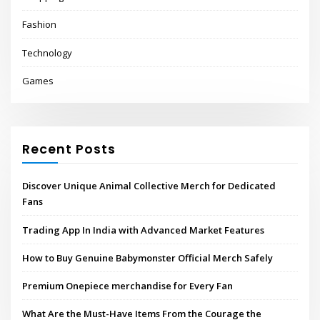
Fashion
Technology
Games
Recent Posts
Discover Unique Animal Collective Merch for Dedicated
Fans
Trading App In India with Advanced Market Features
How to Buy Genuine Babymonster Official Merch Safely
Premium Onepiece merchandise for Every Fan
What Are the Must-Have Items From the Courage the