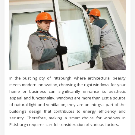
In the bustling city of Pittsburgh, where architectural beauty
meets modern innovation, choosing the right windows for your
home or business can significantly enhance its aesthetic
appeal and functionality. Windows are more than just a source
of natural light and ventilation; they are an integral part of the
building’s design that contributes to energy efficiency and
security. Therefore, making a smart choice for windows in
Pittsburgh requires careful consideration of various factors.