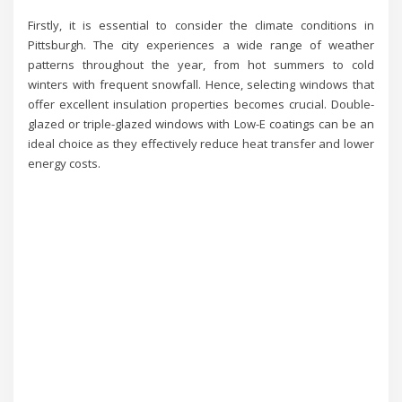
Firstly, it is essential to consider the climate conditions in
Pittsburgh. The city experiences a wide range of weather
patterns throughout the year, from hot summers to cold
winters with frequent snowfall. Hence, selecting windows that
offer excellent insulation properties becomes crucial. Double-
glazed or triple-glazed windows with Low-E coatings can be an
ideal choice as they effectively reduce heat transfer and lower
energy costs.