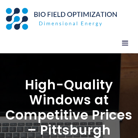
Skip
to
content
High-Quality
Windows at
Competitive Prices
– Pittsburgh