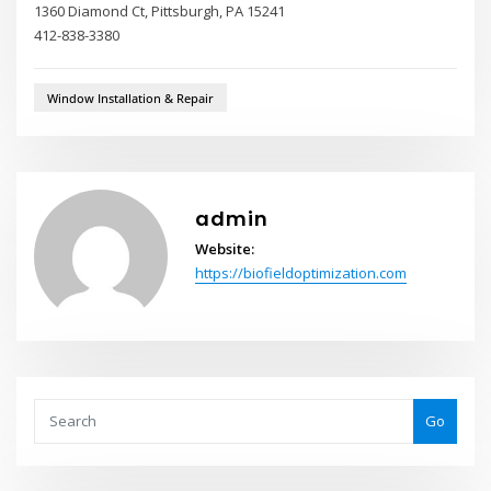
1360 Diamond Ct, Pittsburgh, PA 15241
412-838-3380
Window Installation & Repair
admin
Website:
https://biofieldoptimization.com
Go