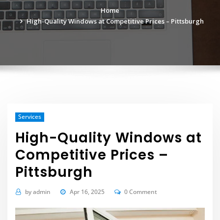
Home
High-Quality Windows at Competitive Prices – Pittsburgh
Services
High-Quality Windows at
Competitive Prices –
Pittsburgh
by
admin
Apr 16, 2025
0 Comment