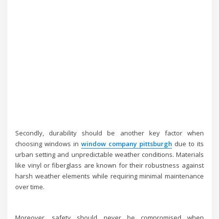
Secondly, durability should be another key factor when
choosing windows in
window company pittsburgh
due to its
urban setting and unpredictable weather conditions. Materials
like vinyl or fiberglass are known for their robustness against
harsh weather elements while requiring minimal maintenance
over time.
Moreover, safety should never be compromised when