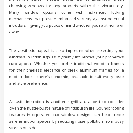
choosing windows for any property within this vibrant city.
Many window options come with advanced locking
mechanisms that provide enhanced security against potential
intruders – giving you peace of mind whether you’re at home or
away.
The aesthetic appeal is also important when selecting your
windows in Pittsburgh as it greatly influences your property’s
curb appeal. Whether you prefer traditional wooden frames
for their timeless elegance or sleek aluminum frames for a
modern look – there’s something available to suit every taste
and style preference.
Acoustic insulation is another significant aspect to consider
given the hustle-bustle nature of Pittsburgh life. Soundproofing
features incorporated into window designs can help create
serene indoor spaces by reducing noise pollution from busy
streets outside.