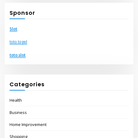
Sponsor
Slot
toto togel
toto slot
Categories
Health
Business
Home Improvement
Shopping