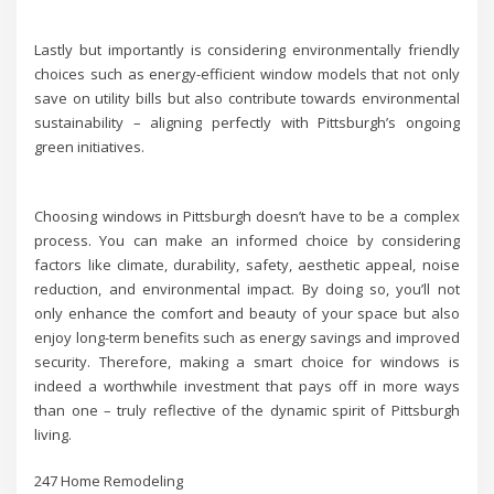
Lastly but importantly is considering environmentally friendly
choices such as energy-efficient window models that not only
save on utility bills but also contribute towards environmental
sustainability – aligning perfectly with Pittsburgh’s ongoing
green initiatives.
Choosing windows in Pittsburgh doesn’t have to be a complex
process. You can make an informed choice by considering
factors like climate, durability, safety, aesthetic appeal, noise
reduction, and environmental impact. By doing so, you’ll not
only enhance the comfort and beauty of your space but also
enjoy long-term benefits such as energy savings and improved
security. Therefore, making a smart choice for windows is
indeed a worthwhile investment that pays off in more ways
than one – truly reflective of the dynamic spirit of Pittsburgh
living.
247 Home Remodeling