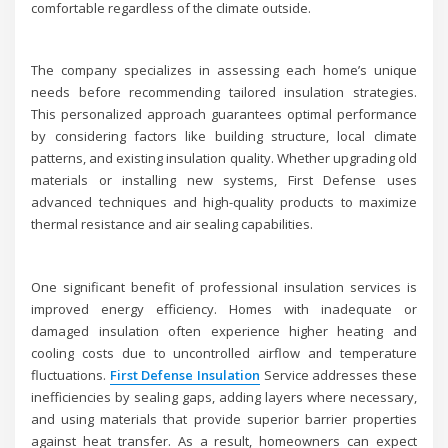
comfortable regardless of the climate outside.
The company specializes in assessing each home’s unique
needs before recommending tailored insulation strategies.
This personalized approach guarantees optimal performance
by considering factors like building structure, local climate
patterns, and existing insulation quality. Whether upgrading old
materials or installing new systems, First Defense uses
advanced techniques and high-quality products to maximize
thermal resistance and air sealing capabilities.
One significant benefit of professional insulation services is
improved energy efficiency. Homes with inadequate or
damaged insulation often experience higher heating and
cooling costs due to uncontrolled airflow and temperature
fluctuations.
First Defense Insulation
Service addresses these
inefficiencies by sealing gaps, adding layers where necessary,
and using materials that provide superior barrier properties
against heat transfer. As a result, homeowners can expect