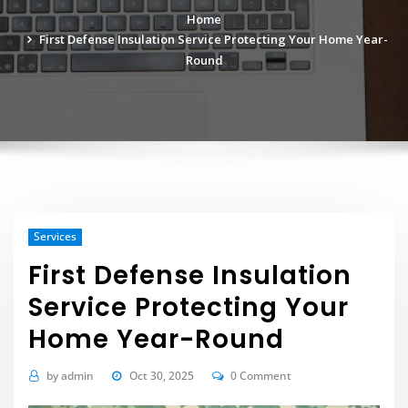
Home
First Defense Insulation Service Protecting Your Home Year-
Round
Services
First Defense Insulation
Service Protecting Your
Home Year-Round
by
admin
Oct 30, 2025
0 Comment