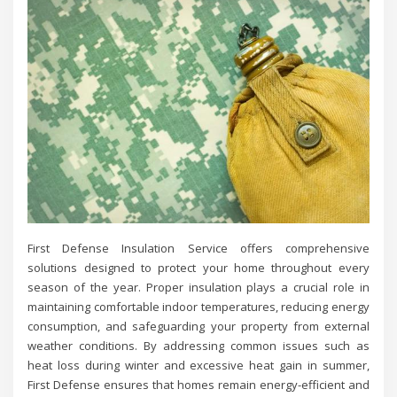
First Defense Insulation Service offers comprehensive
solutions designed to protect your home throughout every
season of the year. Proper insulation plays a crucial role in
maintaining comfortable indoor temperatures, reducing energy
consumption, and safeguarding your property from external
weather conditions. By addressing common issues such as
heat loss during winter and excessive heat gain in summer,
First Defense ensures that homes remain energy-efficient and