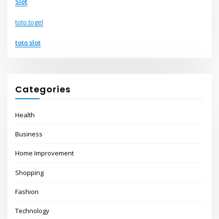
Slot
toto togel
toto slot
Categories
Health
Business
Home Improvement
Shopping
Fashion
Technology