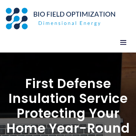
Skip
to
content
First Defense
Insulation Service
Protecting Your
Home Year-Round