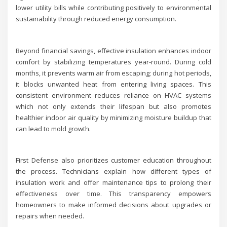
lower utility bills while contributing positively to environmental
sustainability through reduced energy consumption.
Beyond financial savings, effective insulation enhances indoor
comfort by stabilizing temperatures year-round. During cold
months, it prevents warm air from escaping; during hot periods,
it blocks unwanted heat from entering living spaces. This
consistent environment reduces reliance on HVAC systems
which not only extends their lifespan but also promotes
healthier indoor air quality by minimizing moisture buildup that
can lead to mold growth.
First Defense also prioritizes customer education throughout
the process. Technicians explain how different types of
insulation work and offer maintenance tips to prolong their
effectiveness over time. This transparency empowers
homeowners to make informed decisions about upgrades or
repairs when needed.