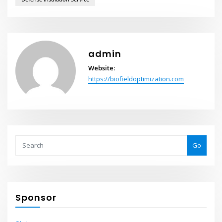
admin
Website:
https://biofieldoptimization.com
Go
Sponsor