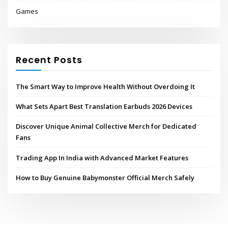
Games
Recent Posts
The Smart Way to Improve Health Without Overdoing It
What Sets Apart Best Translation Earbuds 2026 Devices
Discover Unique Animal Collective Merch for Dedicated
Fans
Trading App In India with Advanced Market Features
How to Buy Genuine Babymonster Official Merch Safely