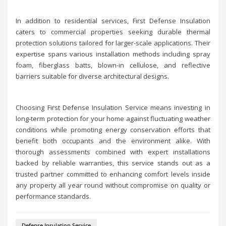
In addition to residential services, First Defense Insulation
caters to commercial properties seeking durable thermal
protection solutions tailored for larger-scale applications. Their
expertise spans various installation methods including spray
foam, fiberglass batts, blown-in cellulose, and reflective
barriers suitable for diverse architectural designs.
Choosing First Defense Insulation Service means investing in
long-term protection for your home against fluctuating weather
conditions while promoting energy conservation efforts that
benefit both occupants and the environment alike. With
thorough assessments combined with expert installations
backed by reliable warranties, this service stands out as a
trusted partner committed to enhancing comfort levels inside
any property all year round without compromise on quality or
performance standards.
Defense Insulation Service