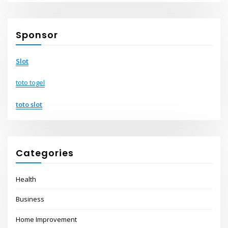
Sponsor
Slot
toto togel
toto slot
Categories
Health
Business
Home Improvement