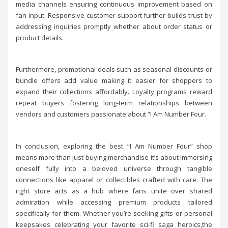
media channels ensuring continuous improvement based on
fan input. Responsive customer support further builds trust by
addressing inquiries promptly whether about order status or
product details.
Furthermore, promotional deals such as seasonal discounts or
bundle offers add value making it easier for shoppers to
expand their collections affordably. Loyalty programs reward
repeat buyers fostering long-term relationships between
vendors and customers passionate about “I Am Number Four.
In conclusion, exploring the best “I Am Number Four” shop
means more than just buying merchandise-it’s about immersing
oneself fully into a beloved universe through tangible
connections like apparel or collectibles crafted with care. The
right store acts as a hub where fans unite over shared
admiration while accessing premium products tailored
specifically for them. Whether you’re seeking gifts or personal
keepsakes celebrating your favorite sci-fi saga heroics,the