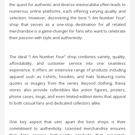
the quest for authentic and diverse memorabilia often leads to
numerous online platforms, each offering varying quality and
selection. However, discovering the best “I Am Number Four”
shop that serves as a one-stop destination for all related
merchandise is a game-changer for fans who want to celebrate
their passion with style and authenticity.
The ideal “I Am Number Four” shop combines variety, quality,
affordability, and customer service into one seamless
experience. It offers an extensive range of products including
apparel such as t-shirts, hoodies, and hats featuring iconic
quotes or imagery from the series. Beyond clothing, these
stores also provide collectibles like action figures, posters,
phone cases, mugs, and even limited-edition items that appeal
to both casual fans and dedicated collectors alike.
One key aspect that sets apart the best shops is their
commitment to authenticity. Licensed merchandise ensures