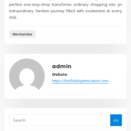
perfect one-stop-shop transforms ordinary shopping into an
extraordinary fandom journey filled with excitement at every
click.
Merchandise
admin
Website:
https://biofieldoptimization.com
Go