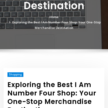
Destination
Home
Exploring the Best I Am Number Four Shop: Your One-Stop
Merchandise Destination
Shopping
Exploring the Best I Am
Number Four Shop: Your
One-Stop Merchandise