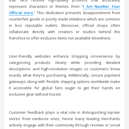
that fans receive high-quality products that accurately
represent characters or themes from “
I Am Number Four
Official store
.” This dedication prevents disappointment from
counterfeit goods or poorly made imitations which are common
in less reputable outlets. Moreover, official shops often
collaborate directly with creators or studios behind the
franchise to offer exclusive items not available elsewhere.
User-friendly websites enhance shopping convenience by
categorizing products clearly while providing detailed
descriptions and high-resolution images so customers know
exactly what they’re purchasing. Additionally, secure payment
gateways along with flexible shipping options worldwide make
it accessible for global fans eager to get their hands on
exclusive gear without hassle.
Customer feedback plays a vital role in distinguishing top-tier
stores from mediocre ones; hence many leading merchants
actively engage with their community through reviews or social