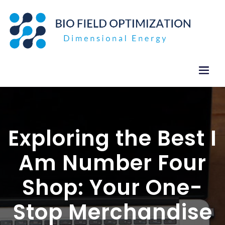
Skip
to
content
Exploring the Best I
Am Number Four
Shop: Your One-
Stop Merchandise