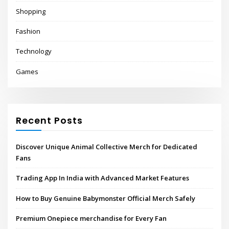
Shopping
Fashion
Technology
Games
Recent Posts
Discover Unique Animal Collective Merch for Dedicated
Fans
Trading App In India with Advanced Market Features
How to Buy Genuine Babymonster Official Merch Safely
Premium Onepiece merchandise for Every Fan