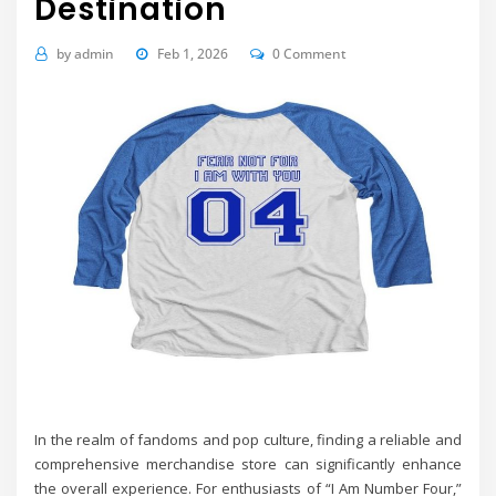
Destination
by
admin
Feb 1, 2026
0 Comment
In the realm of fandoms and pop culture, finding a reliable and
comprehensive merchandise store can significantly enhance
the overall experience. For enthusiasts of “I Am Number Four,”