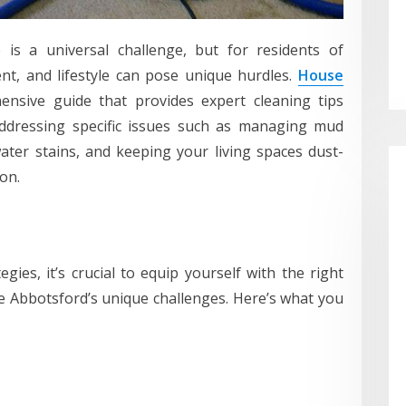
is a universal challenge, but for residents of
ent, and lifestyle can pose unique hurdles.
House
nsive guide that provides expert cleaning tips
ddressing specific issues such as managing mud
ater stains, and keeping your living spaces dust-
on.
egies, it’s crucial to equip yourself with the right
e Abbotsford’s unique challenges. Here’s what you