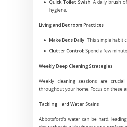
Quick Toilet Swish:
A daily brush of
hygiene.
Living and Bedroom Practices
Make Beds Daily:
This simple habit c
Clutter Control:
Spend a few minutes 
Weekly Deep Cleaning Strategies
Weekly cleaning sessions are crucial
throughout your home. Focus on these a
Tackling Hard Water Stains
Abbotsford’s water can be hard, leading 
showerheads with vinegar or a professio