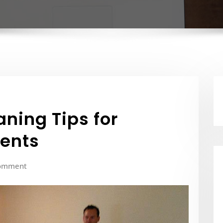
ning Tips for
dents
omment