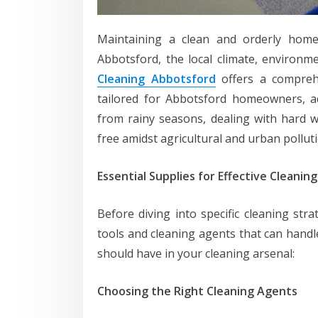
Maintaining a clean and orderly home 
Abbotsford, the local climate, environm
Cleaning Abbotsford
offers a comprehe
tailored for Abbotsford homeowners, a
from rainy seasons, dealing with hard w
free amidst agricultural and urban polluti
Essential Supplies for Effective Cleaning
Before diving into specific cleaning strat
tools and cleaning agents that can handl
should have in your cleaning arsenal:
Choosing the Right Cleaning Agents