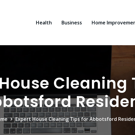
Health
Business
Home Improveme
 House Cleaning T
botsford Reside
ome
Expert House Cleaning Tips for Abbotsford Reside