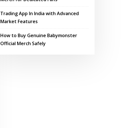
Trading App In India with Advanced
Market Features
How to Buy Genuine Babymonster
Official Merch Safely