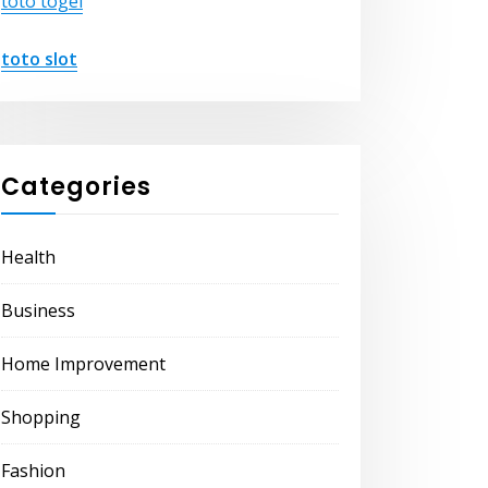
toto togel
toto slot
Categories
Health
Business
Home Improvement
Shopping
Fashion