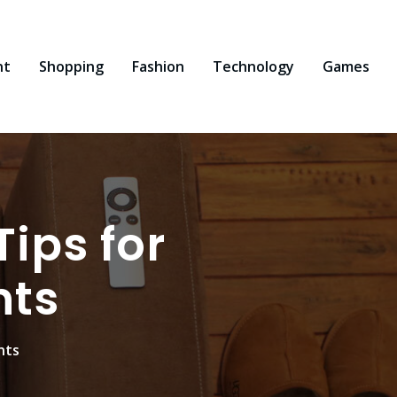
nt
Shopping
Fashion
Technology
Games
ips for
nts
nts