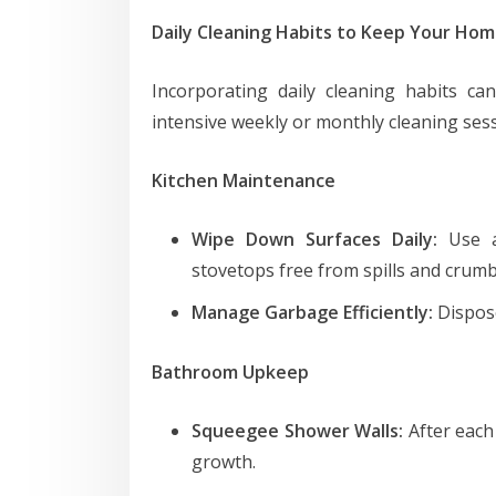
Daily Cleaning Habits to Keep Your Hom
Incorporating daily cleaning habits ca
intensive weekly or monthly cleaning sessi
Kitchen Maintenance
Wipe Down Surfaces Daily:
Use a
stovetops free from spills and crumb
Manage Garbage Efficiently:
Dispose
Bathroom Upkeep
Squeegee Shower Walls:
After each
growth.