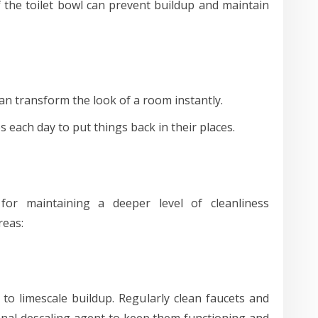
 the toilet bowl can prevent buildup and maintain
an transform the look of a room instantly.
each day to put things back in their places.
 for maintaining a deeper level of cleanliness
reas:
to limescale buildup. Regularly clean faucets and
nal descaling agent to keep them functioning and