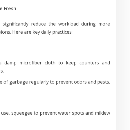
e Fresh
n significantly reduce the workload during more
ons. Here are key daily practices:
 damp microfiber cloth to keep counters and
s.
 of garbage regularly to prevent odors and pests.
 use, squeegee to prevent water spots and mildew