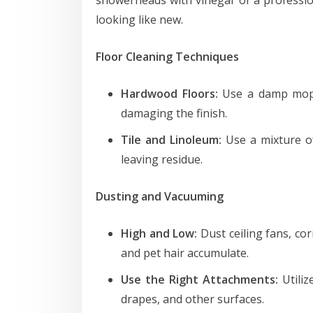
looking like new.
Floor Cleaning Techniques
Hardwood Floors:
Use a damp mop w
damaging the finish.
Tile and Linoleum:
Use a mixture o
leaving residue.
Dusting and Vacuuming
High and Low:
Dust ceiling fans, co
and pet hair accumulate.
Use the Right Attachments:
Utiliz
drapes, and other surfaces.