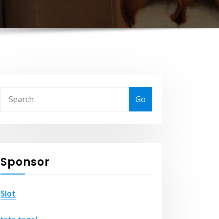
Go
Sponsor
Slot