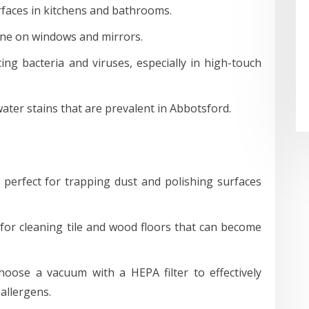
rfaces in kitchens and bathrooms.
ine on windows and mirrors.
ting bacteria and viruses, especially in high-touch
ter stains that are prevalent in Abbotsford.
perfect for trapping dust and polishing surfaces
 for cleaning tile and wood floors that can become
oose a vacuum with a HEPA filter to effectively
 allergens.