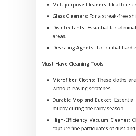
Multipurpose Cleaners:
Ideal for su
Glass Cleaners:
For a streak-free sh
Disinfectants:
Essential for elimina
areas.
Descaling Agents:
To combat hard wa
Must-Have Cleaning Tools
Microfiber Cloths:
These cloths are 
without leaving scratches.
Durable Mop and Bucket:
Essential
muddy during the rainy season.
High-Efficiency Vacuum Cleaner:
Ch
capture fine particulates of dust and