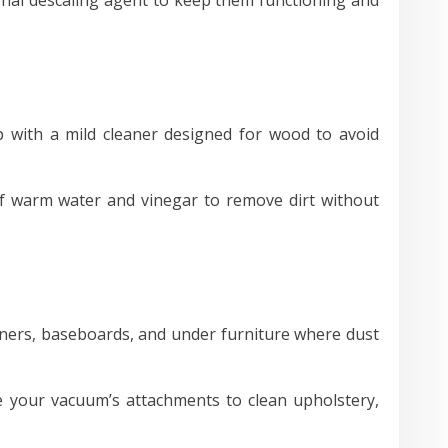
ith a mild cleaner designed for wood to avoid
f warm water and vinegar to remove dirt without
rners, baseboards, and under furniture where dust
e your vacuum’s attachments to clean upholstery,