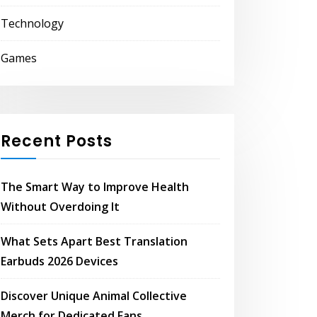
Technology
Games
Recent Posts
The Smart Way to Improve Health
Without Overdoing It
What Sets Apart Best Translation
Earbuds 2026 Devices
Discover Unique Animal Collective
Merch for Dedicated Fans