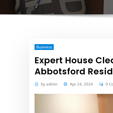
Business
Expert House Clea
Abbotsford Resi
by
admin
Apr 24, 2024
0 C