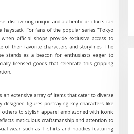
se, discovering unique and authentic products can
 a haystack. For fans of the popular series “Tokyo
 when official shops provide exclusive access to
ce of their favorite characters and storylines. The
se stands as a beacon for enthusiasts eager to
cially licensed goods that celebrate this gripping
ption.
 an extensive array of items that cater to diverse
ly designed figures portraying key characters like
others to stylish apparel emblazoned with iconic
eflects meticulous craftsmanship and attention to
asual wear such as T-shirts and hoodies featuring