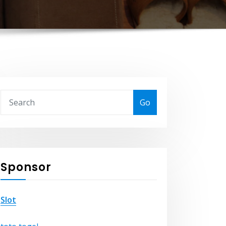
Go
Sponsor
Slot