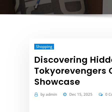
Shopping
Discovering Hid
Tokyorevengers O
Showcase
by
admin
Dec 15, 2025
0 