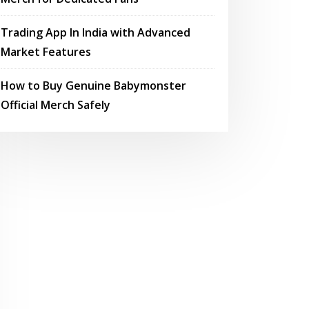
Trading App In India with Advanced
Market Features
How to Buy Genuine Babymonster
Official Merch Safely