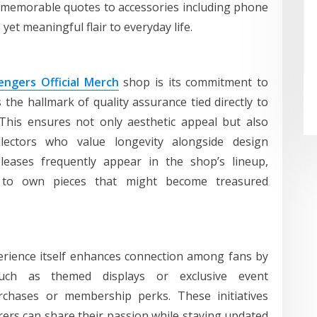
r memorable quotes to accessories including phone
yet meaningful flair to everyday life.
ngers Official Merch
shop is its commitment to
the hallmark of quality assurance tied directly to
This ensures not only aesthetic appeal but also
ollectors who value longevity alongside design
releases frequently appear in the shop’s lineup,
s to own pieces that might become treasured
erience itself enhances connection among fans by
 such as themed displays or exclusive event
chases or membership perks. These initiatives
ers can share their passion while staying updated