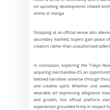
on upcoming developments related both
anime or manga.
Shopping at an official venue also allevi
secondary markets; buyers gain peace of
creators rather than unauthorized sellers
In conclusion, exploring the Tokyo Rev
acquiring merchandise-it’s an opportuni
beloved narrative universe through thoug
and creative spirit. Whether one seeks
wearable art expressing allegiance towa
and growth, this official platform s
experiences grounded firmly in respect fo