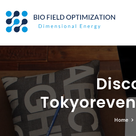
Skip
to
content
Disc
Tokyoreven
Home