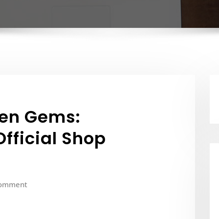
den Gems:
fficial Shop
Comment