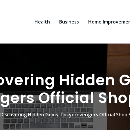
Health
Business
Home Improveme
overing Hidden 
gers Official Sh
Discovering Hidden Gems: Tokyorevengers Official Shop