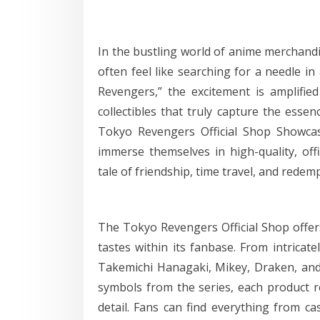
In the bustling world of anime merchandi
often feel like searching for a needle in
Revengers,” the excitement is amplified
collectibles that truly capture the essen
Tokyo Revengers Official Shop Showca
immerse themselves in high-quality, offi
tale of friendship, time travel, and redem
The Tokyo Revengers Official Shop offers
tastes within its fanbase. From intricate
Takemichi Hanagaki, Mikey, Draken, and 
symbols from the series, each product r
detail. Fans can find everything from c