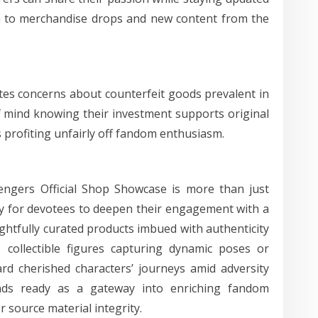
 to merchandise drops and new content from the
ates concerns about counterfeit goods prevalent in
 mind knowing their investment supports original
 profiting unfairly off fandom enthusiasm.
engers Official Shop Showcase is more than just
ty for devotees to deepen their engagement with a
htfully curated products imbued with authenticity
 collectible figures capturing dynamic poses or
rd cherished characters’ journeys amid adversity
tands ready as a gateway into enriching fandom
r source material integrity.