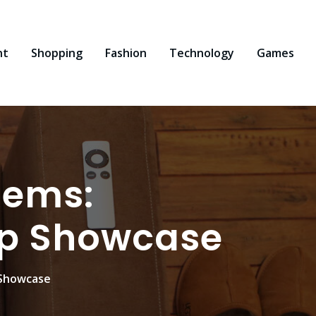
nt
Shopping
Fashion
Technology
Games
Gems:
op Showcase
 Showcase