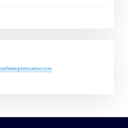
/biofieldoptimization.com