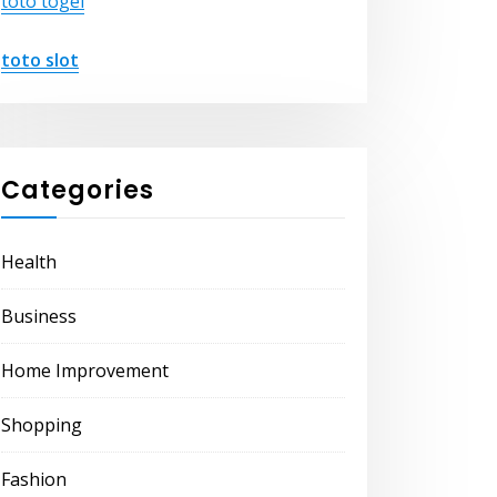
toto togel
toto slot
Categories
Health
Business
Home Improvement
Shopping
Fashion