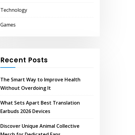
Technology
Games
Recent Posts
The Smart Way to Improve Health
Without Overdoing It
What Sets Apart Best Translation
Earbuds 2026 Devices
Discover Unique Animal Collective
Merch for Dedicated Fans