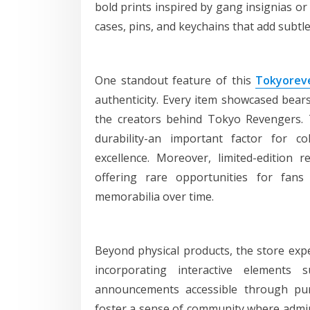
bold prints inspired by gang insignias o
cases, pins, and keychains that add subtle 
One standout feature of this
Tokyoreve
authenticity. Every item showcased bears 
the creators behind Tokyo Revengers. 
durability-an important factor for c
excellence. Moreover, limited-edition 
offering rare opportunities for fan
memorabilia over time.
Beyond physical products, the store exp
incorporating interactive elements
announcements accessible through pur
foster a sense of community where admir