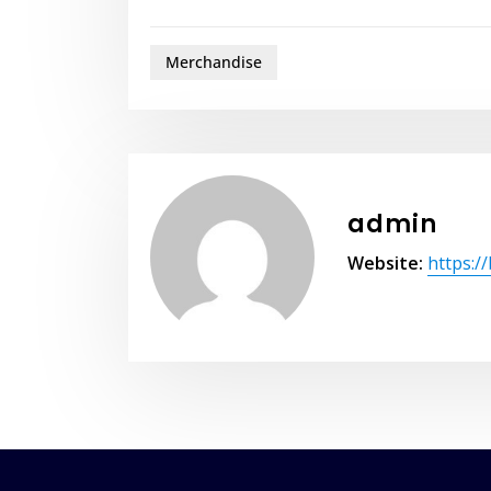
Merchandise
admin
Website:
https:/