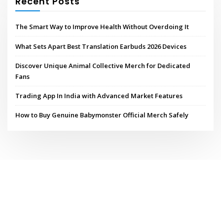
Recent Posts
The Smart Way to Improve Health Without Overdoing It
What Sets Apart Best Translation Earbuds 2026 Devices
Discover Unique Animal Collective Merch for Dedicated
Fans
Trading App In India with Advanced Market Features
How to Buy Genuine Babymonster Official Merch Safely
Copyright © 2026 | Powered by
WordPress
|
ConsultHub theme by