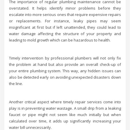
The importance of regular plumbing maintenance cannot be
overstated. It helps identify minor problems before they
escalate into more serious ones that require expensive repairs
or replacements. For instance, leaky pipes may seem
insignificant at first but if left unattended, they could lead to
water damage affecting the structure of your property and
leading to mold growth which can be hazardous to health.
Timely intervention by professional plumbers will not only fix
the problem at hand but also provide an overall check-up of
your entire plumbing system. This way, any hidden issues can
also be detected early on avoiding unexpected disasters down
the line.
Another critical aspect where timely repair services come into
play is in preventing water wastage. A small drip from a leaking
faucet or pipe might not seem like much initially but when
calculated over time, it adds up significantly increasing your
water bill unnecessarily.