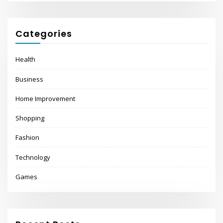
Categories
Health
Business
Home Improvement
Shopping
Fashion
Technology
Games