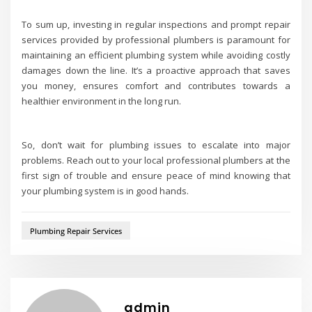
To sum up, investing in regular inspections and prompt repair
services provided by professional plumbers is paramount for
maintaining an efficient plumbing system while avoiding costly
damages down the line. It’s a proactive approach that saves
you money, ensures comfort and contributes towards a
healthier environment in the long run.
So, don’t wait for plumbing issues to escalate into major
problems. Reach out to your local professional plumbers at the
first sign of trouble and ensure peace of mind knowing that
your plumbing system is in good hands.
Plumbing Repair Services
admin