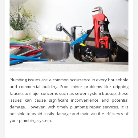
Plumbing issues are a common occurrence in every household
and commercial building. From minor problems like dripping
faucets to major concerns such as sewer system backup, these
issues can cause significant inconvenience and potential
damage. However, with timely plumbing repair services, it is
possible to avoid costly damage and maintain the efficiency of
your plumbing system.