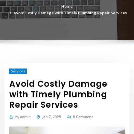
Home
Avoid Costly Damage with Timely Plumbing Repair Services
Services
Avoid Costly Damage
with Timely Plumbing
Repair Services
by
admin
Jan 7, 2025
0 Comment