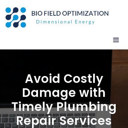
Skip
to
content
Avoid Costly
Damage with
Timely Plumbing
Repair Services