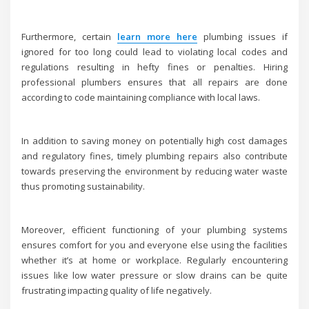
Furthermore, certain
learn more here
plumbing issues if
ignored for too long could lead to violating local codes and
regulations resulting in hefty fines or penalties. Hiring
professional plumbers ensures that all repairs are done
according to code maintaining compliance with local laws.
In addition to saving money on potentially high cost damages
and regulatory fines, timely plumbing repairs also contribute
towards preserving the environment by reducing water waste
thus promoting sustainability.
Moreover, efficient functioning of your plumbing systems
ensures comfort for you and everyone else using the facilities
whether it’s at home or workplace. Regularly encountering
issues like low water pressure or slow drains can be quite
frustrating impacting quality of life negatively.