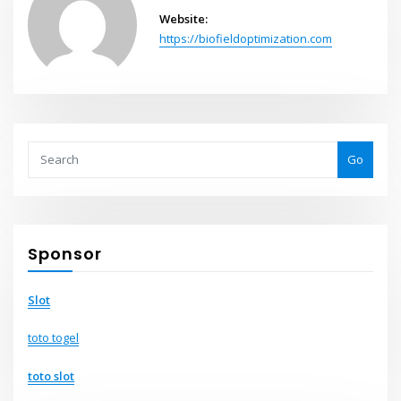
Website:
https://biofieldoptimization.com
Go
Sponsor
Slot
toto togel
toto slot