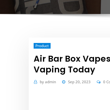
Product
Air Bar Box Vapes
Vaping Today
by
admin
Sep 20, 2023
0 C