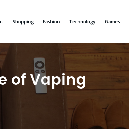
nt
Shopping
Fashion
Technology
Games
e of Vaping