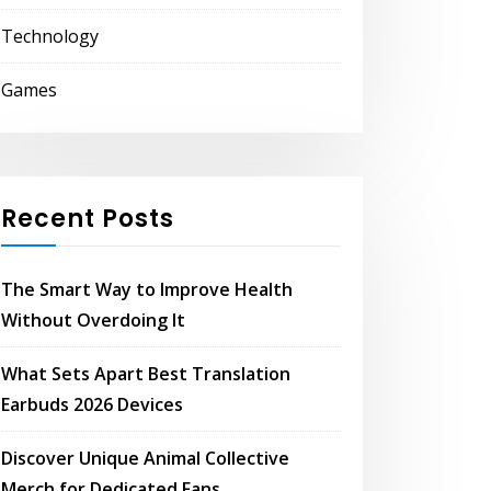
Technology
Games
Recent Posts
The Smart Way to Improve Health
Without Overdoing It
What Sets Apart Best Translation
Earbuds 2026 Devices
Discover Unique Animal Collective
Merch for Dedicated Fans