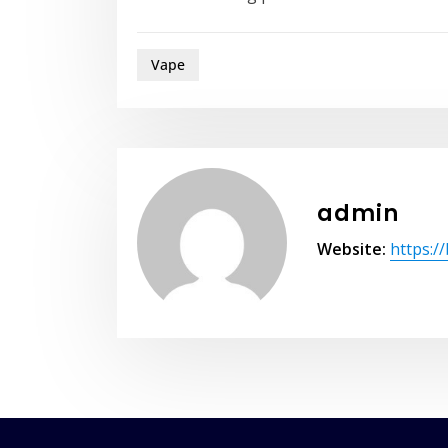
Vape
admin
Website:
https:/