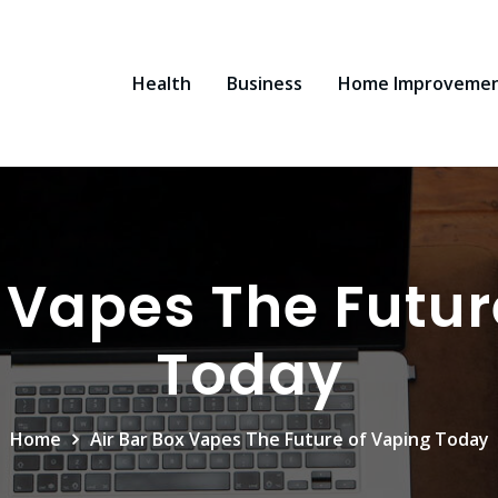
Health
Business
Home Improveme
x Vapes The Futur
Today
Home
Air Bar Box Vapes The Future of Vaping Today