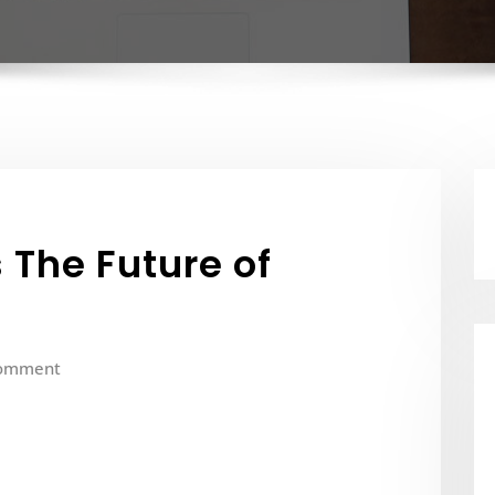
 The Future of
omment