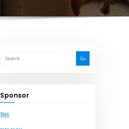
Go
Sponsor
Slot