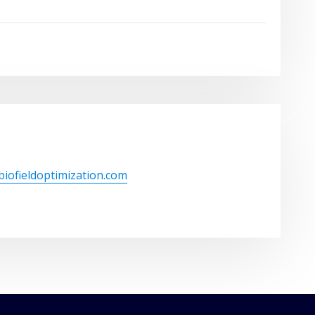
/biofieldoptimization.com