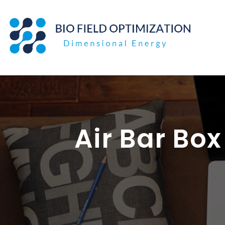
Skip
to
content
Air Bar Bo