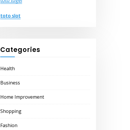
toto togel
toto slot
Categories
Health
Business
Home Improvement
Shopping
Fashion