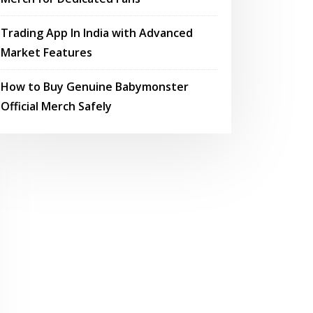
Trading App In India with Advanced
Market Features
How to Buy Genuine Babymonster
Official Merch Safely