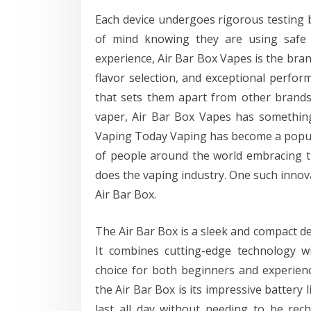
Each device undergoes rigorous testing 
of mind knowing they are using safe 
experience, Air Bar Box Vapes is the bran
flavor selection, and exceptional perform
that sets them apart from other brand
vaper, Air Bar Box Vapes has somethin
Vaping Today Vaping has become a popular
of people around the world embracing th
does the vaping industry. One such innova
Air Bar Box.
The Air Bar Box is a sleek and compact de
It combines cutting-edge technology wi
choice for both beginners and experienc
the Air Bar Box is its impressive battery l
last all day without needing to be re