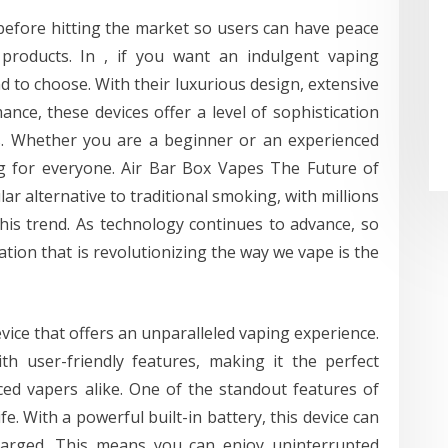
before hitting the market so users can have peace
products. In , if you want an indulgent vaping
d to choose. With their luxurious design, extensive
ance, these devices offer a level of sophistication
s. Whether you are a beginner or an experienced
g for everyone. Air Bar Box Vapes The Future of
 alternative to traditional smoking, with millions
is trend. As technology continues to advance, so
tion that is revolutionizing the way we vape is the
vice that offers an unparalleled vaping experience.
th user-friendly features, making it the perfect
ed vapers alike. One of the standout features of
ife. With a powerful built-in battery, this device can
charged. This means you can enjoy uninterrupted