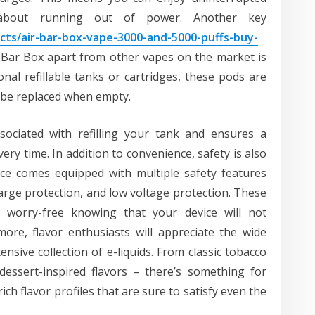
 about running out of power. Another key
ts/air-bar-box-vape-3000-and-5000-puffs-buy-
r Bar Box apart from other vapes on the market is
onal refillable tanks or cartridges, these pods are
to be replaced when empty.
sociated with refilling your tank and ensures a
ry time. In addition to convenience, safety is also
ice comes equipped with multiple safety features
harge protection, and low voltage protection. These
worry-free knowing that your device will not
ore, flavor enthusiasts will appreciate the wide
tensive collection of e-liquids. From classic tobacco
dessert-inspired flavors – there’s something for
ich flavor profiles that are sure to satisfy even the