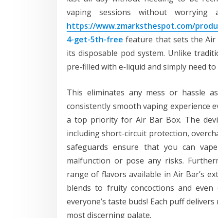
vaping sessions without worrying
https://www.zmarksthespot.com/produc
4-get-5th-free
feature that sets the Ai
its disposable pod system. Unlike traditi
pre-filled with e-liquid and simply need 
This eliminates any mess or hassle as
consistently smooth vaping experience eve
a top priority for Air Bar Box. The dev
including short-circuit protection, overc
safeguards ensure that you can vape 
malfunction or pose any risks. Furtherm
range of flavors available in Air Bar’s ex
blends to fruity concoctions and even 
everyone’s taste buds! Each puff delivers r
most discerning palate.