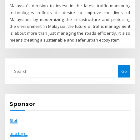
Malaysia’s decision to invest in the latest traffic monitoring
technologies reflects its desire to improve the lives of
Malaysians by modernizing the infrastructure and protecting
the environment. In Malaysia, the future of traffic management
is about more than just managing the roads efficiently. It also
means creating a sustainable and safer urban ecosystem.
Go
Sponsor
Slot
toto togel