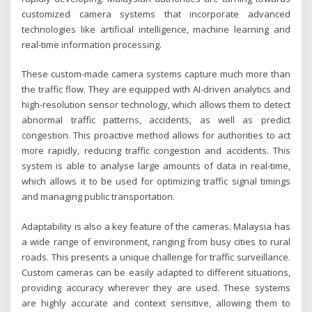
customized camera systems that incorporate advanced
technologies like artificial intelligence, machine learning and
real-time information processing.
These custom-made camera systems capture much more than
the traffic flow. They are equipped with AI-driven analytics and
high-resolution sensor technology, which allows them to detect
abnormal traffic patterns, accidents, as well as predict
congestion. This proactive method allows for authorities to act
more rapidly, reducing traffic congestion and accidents. This
system is able to analyse large amounts of data in real-time,
which allows it to be used for optimizing traffic signal timings
and managing public transportation.
Adaptability is also a key feature of the cameras. Malaysia has
a wide range of environment, ranging from busy cities to rural
roads. This presents a unique challenge for traffic surveillance.
Custom cameras can be easily adapted to different situations,
providing accuracy wherever they are used. These systems
are highly accurate and context sensitive, allowing them to