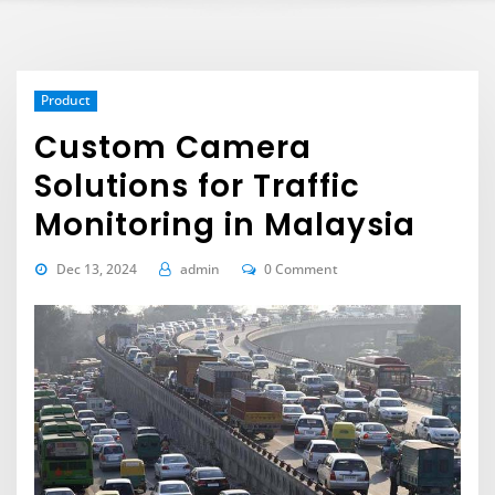
Product
Custom Camera
Solutions for Traffic
Monitoring in Malaysia
Dec 13, 2024
admin
0 Comment