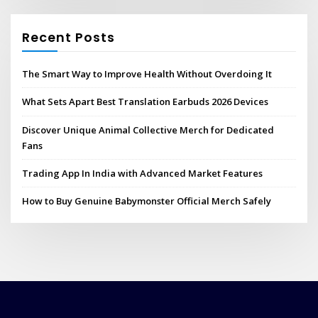
Recent Posts
The Smart Way to Improve Health Without Overdoing It
What Sets Apart Best Translation Earbuds 2026 Devices
Discover Unique Animal Collective Merch for Dedicated
Fans
Trading App In India with Advanced Market Features
How to Buy Genuine Babymonster Official Merch Safely