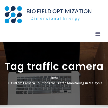
Skip
to
content
Tag traffic camera
Home
Custom Camera Solutions for Traffic Monitoring in Malaysia