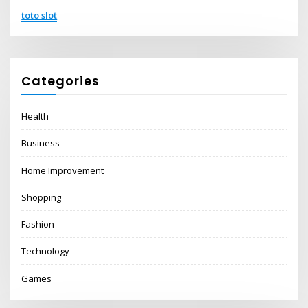
toto slot
Categories
Health
Business
Home Improvement
Shopping
Fashion
Technology
Games