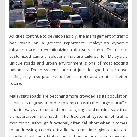
As cities continue to develop rapidly, the management of traffic
has taken on a greater importance. Malaysia’s dynamic
infrastructure is revolutionizing traffic surveillance. The use of
customized camera solutions that are tailored for Malaysia’s
unique roads and urban environment is one of most exciting
advances. These systems are not just designed to increase
traffic, they also promise to boost safety and create a better
future.
Malaysia’s roads are becoming more crowded as its population
continues to grow. In order to keep up with the surge in traffic,
smarter ways are needed for managing it and making sure that
transportation is smooth. The traditional systems of traffic
monitoring, although functional, often fall short when it comes
to addressing complex traffic patterns in regions that are
rapidly developing. Malaysian authorities are turning towards