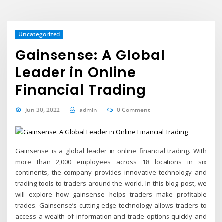
Uncategorized
Gainsense: A Global
Leader in Online
Financial Trading
Jun 30, 2022
admin
0 Comment
Gainsense is a global leader in online financial trading. With
more than 2,000 employees across 18 locations in six
continents, the company provides innovative technology and
trading tools to traders around the world. In this blog post, we
will explore how gainsense helps traders make profitable
trades. Gainsense’s cutting-edge technology allows traders to
access a wealth of information and trade options quickly and