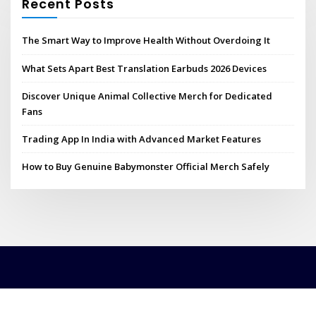
Recent Posts
The Smart Way to Improve Health Without Overdoing It
What Sets Apart Best Translation Earbuds 2026 Devices
Discover Unique Animal Collective Merch for Dedicated
Fans
Trading App In India with Advanced Market Features
How to Buy Genuine Babymonster Official Merch Safely
Copyright © 2026 | Powered by
WordPress
|
ConsultHub theme by