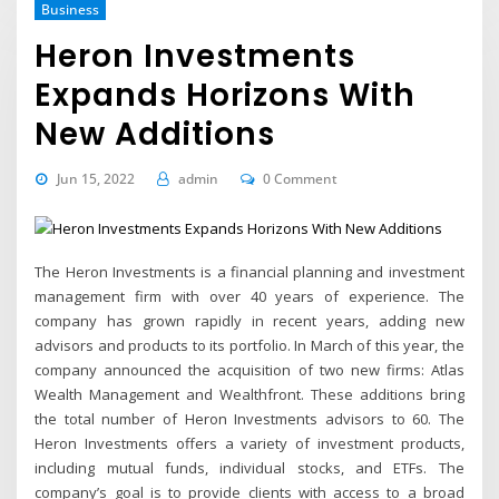
Business
Heron Investments
Expands Horizons With
New Additions
Jun 15, 2022
admin
0 Comment
The Heron Investments is a financial planning and investment
management firm with over 40 years of experience. The
company has grown rapidly in recent years, adding new
advisors and products to its portfolio. In March of this year, the
company announced the acquisition of two new firms: Atlas
Wealth Management and Wealthfront. These additions bring
the total number of Heron Investments advisors to 60. The
Heron Investments offers a variety of investment products,
including mutual funds, individual stocks, and ETFs. The
company’s goal is to provide clients with access to a broad