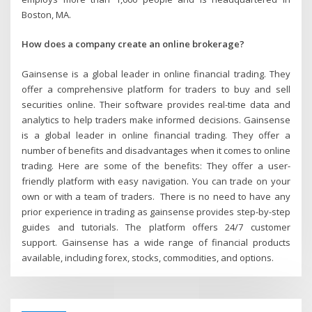
Boston, MA.
How does a company create an online brokerage?
Gainsense is a global leader in online financial trading. They
offer a comprehensive platform for traders to buy and sell
securities online. Their software provides real-time data and
analytics to help traders make informed decisions. Gainsense
is a global leader in online financial trading. They offer a
number of benefits and disadvantages when it comes to online
trading. Here are some of the benefits: They offer a user-
friendly platform with easy navigation. You can trade on your
own or with a team of traders. There is no need to have any
prior experience in trading as gainsense provides step-by-step
guides and tutorials. The platform offers 24/7 customer
support. Gainsense has a wide range of financial products
available, including forex, stocks, commodities, and options.