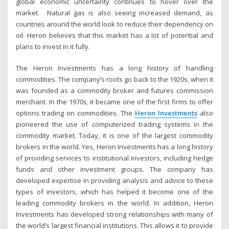
global economic uncertainty continues to hover over the
market. Natural gas is also seeing increased demand, as
countries around the world look to reduce their dependency on
oil. Heron believes that this market has a lot of potential and
plans to invest in it fully.
The Heron Investments has a long history of handling
commodities. The company’s roots go back to the 1920s, when it
was founded as a commodity broker and futures commission
merchant. In the 1970s, it became one of the first firms to offer
options trading on commodities. The
Heron Investments
also
pioneered the use of computerized trading systems in the
commodity market. Today, it is one of the largest commodity
brokers in the world. Yes, Heron Investments has a long history
of providing services to institutional investors, including hedge
funds and other investment groups. The company has
developed expertise in providing analysis and advice to these
types of investors, which has helped it become one of the
leading commodity brokers in the world. In addition, Heron
Investments has developed strong relationships with many of
the world’s largest financial institutions. This allows it to provide