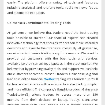
easily. The platform offers a variety of tools and features,
including analytical and charting tools, real-time news feeds,
and automated execution.
Gainsense’s Commitment to Trading Tools
At gainsense, we believe that traders need the best trading
tools possible to succeed. Our team of experts has created
innovative technology that ensures traders can make informed
decisions and execute their trades successfully. At gainsense,
our mission is to make trading easy for everyone. We want to
provide our customers with the best tools and services
available so they can achieve success in the stock market. We
believe that by providing quality tools and support, we can help
our customers become successful traders. Gainsense, a global
leader in online financial
Weltex
trading, was founded in 2000
by four entrepreneurs with a mission to make trading simpler
and more efficient. The company’s flagship product, Gainsense
TradeStation®, allows traders to access more than 350
markets from their desktop or laptop. Today, Gainsense
employs more than 1,000 people and is headquartered in