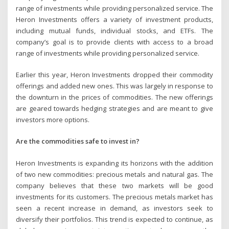
range of investments while providing personalized service. The
Heron Investments offers a variety of investment products,
including mutual funds, individual stocks, and ETFs. The
company’s goal is to provide clients with access to a broad
range of investments while providing personalized service.
Earlier this year, Heron Investments dropped their commodity
offerings and added new ones. This was largely in response to
the downturn in the prices of commodities. The new offerings
are geared towards hedging strategies and are meant to give
investors more options.
Are the commodities safe to invest in?
Heron Investments is expanding its horizons with the addition
of two new commodities: precious metals and natural gas. The
company believes that these two markets will be good
investments for its customers. The precious metals market has
seen a recent increase in demand, as investors seek to
diversify their portfolios. This trend is expected to continue, as