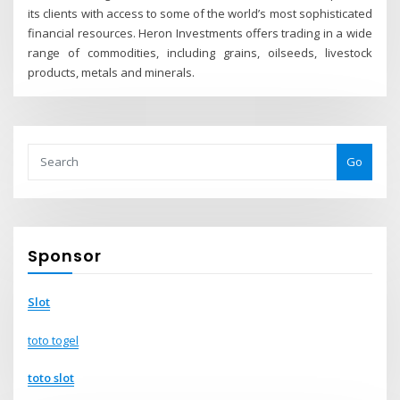
its clients with access to some of the world’s most sophisticated
financial resources. Heron Investments offers trading in a wide
range of commodities, including grains, oilseeds, livestock
products, metals and minerals.
Go
Sponsor
Slot
toto togel
toto slot