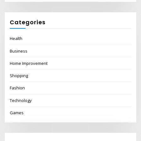
Categories
Health
Business
Home Improvement
Shopping
Fashion
Technology
Games