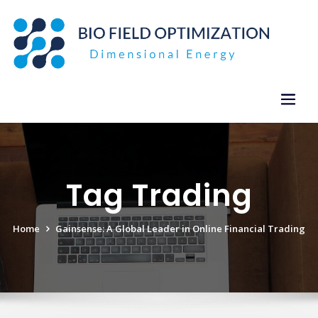
Skip
to
content
Tag Trading
Home
Gainsense: A Global Leader in Online Financial Trading