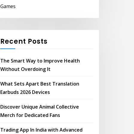
Games
Recent Posts
The Smart Way to Improve Health
Without Overdoing It
What Sets Apart Best Translation
Earbuds 2026 Devices
Discover Unique Animal Collective
Merch for Dedicated Fans
Trading App In India with Advanced