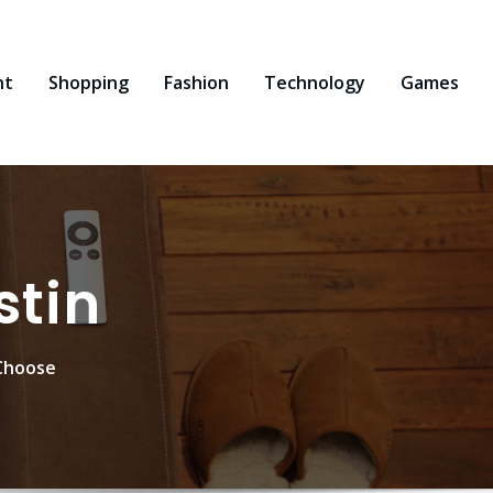
nt
Shopping
Fashion
Technology
Games
stin
Choose