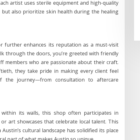
Each artist uses sterile equipment and high-quality
 but also prioritize skin health during the healing
 further enhances its reputation as a must-visit
k through the doors, you’re greeted with friendly
ff members who are passionate about their craft.
ftieth, they take pride in making every client feel
f the journey—from consultation to aftercare
 within its walls, this shop often participates in
or art showcases that celebrate local talent. This
Austin’s cultural landscape has solidified its place
gral part of what makes Austin so unique.