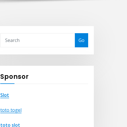
Go
Sponsor
Slot
toto togel
toto slot