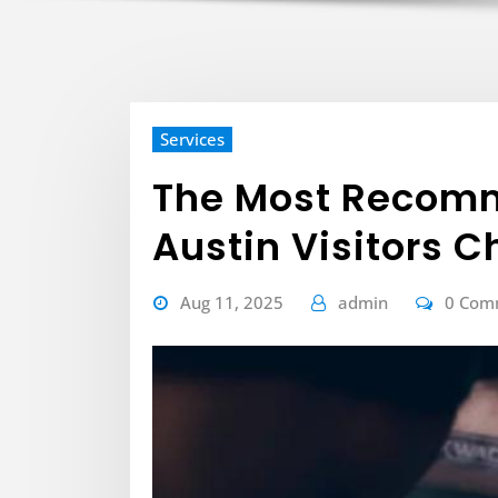
Services
The Most Recom
Austin Visitors 
Aug 11, 2025
admin
0 Com