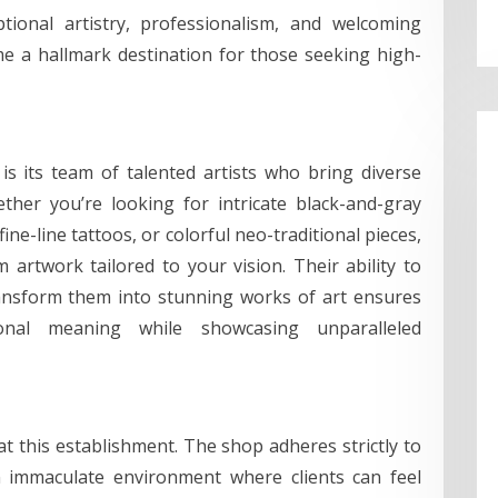
ptional artistry, professionalism, and welcoming
e a hallmark destination for those seeking high-
s its team of talented artists who bring diverse
ther you’re looking for intricate black-and-gray
fine-line tattoos, or colorful neo-traditional pieces,
m artwork tailored to your vision. Their ability to
 transform them into stunning works of art ensures
nal meaning while showcasing unparalleled
 at this establishment. The shop adheres strictly to
n immaculate environment where clients can feel