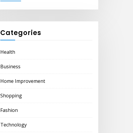
Categories
Health
Business
Home Improvement
Shopping
Fashion
Technology