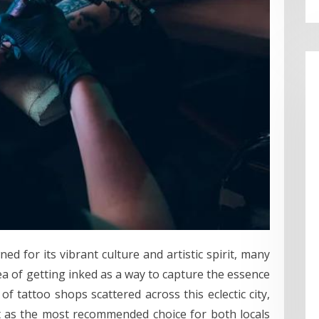
ed for its vibrant culture and artistic spirit, many
ea of getting inked as a way to capture the essence
f tattoo shops scattered across this eclectic city,
ut as the most recommended choice for both locals