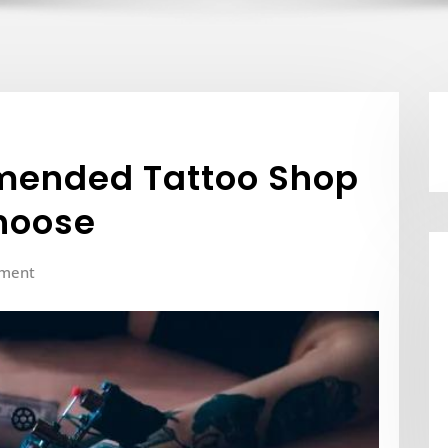
mended Tattoo Shop
Choose
ment