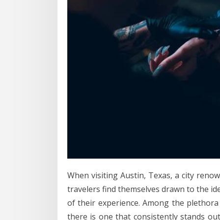
When visiting Austin, Texas, a city renown
travelers find themselves drawn to the id
of their experience. Among the plethora o
there is one that consistently stands o