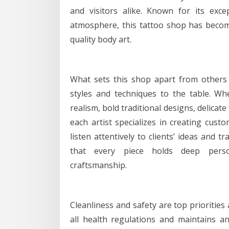
and visitors alike. Known for its exce
atmosphere, this tattoo shop has becom
quality body art.
What sets this shop apart from others i
styles and techniques to the table. Whe
realism, bold traditional designs, delicate 
each artist specializes in creating custo
listen attentively to clients’ ideas and
that every piece holds deep perso
craftsmanship.
Cleanliness and safety are top priorities
all health regulations and maintains a