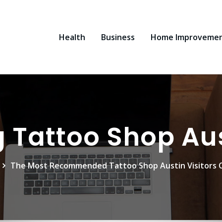
Health
Business
Home Improveme
 Tattoo Shop Au
The Most Recommended Tattoo Shop Austin Visitors 