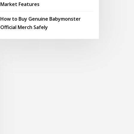
Market Features
How to Buy Genuine Babymonster
Official Merch Safely