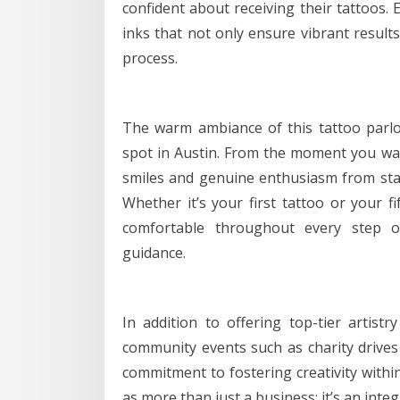
confident about receiving their tattoos. 
inks that not only ensure vibrant results
process.
The warm ambiance of this tattoo parlor
spot in Austin. From the moment you wal
smiles and genuine enthusiasm from sta
Whether it’s your first tattoo or your fi
comfortable throughout every step o
guidance.
In addition to offering top-tier artistry
community events such as charity drives 
commitment to fostering creativity within 
as more than just a business; it’s an inte