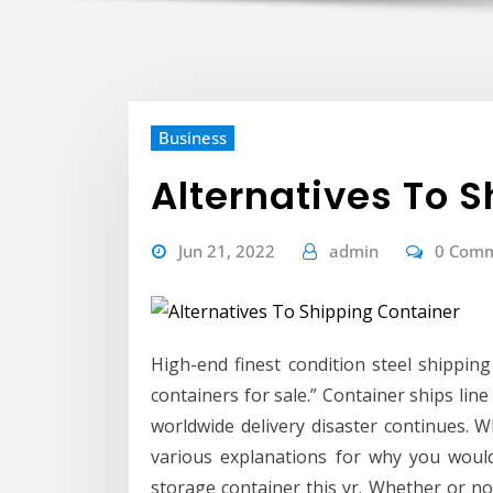
Business
Alternatives To 
Jun 21, 2022
admin
0 Com
High-end finest condition steel shippin
containers for sale.” Container ships lin
worldwide delivery disaster continues. W
various explanations for why you woul
storage container this yr. Whether or 