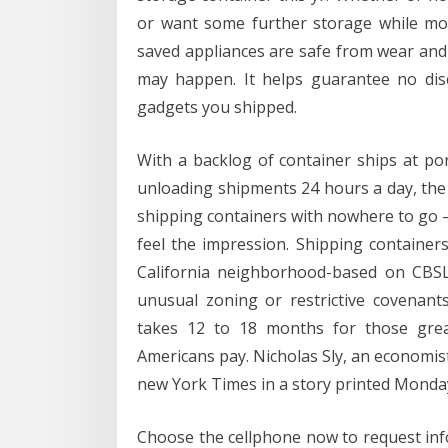
or want some further storage while movi
saved appliances are safe from wear and 
may happen. It helps guarantee no disc
gadgets you shipped.
With a backlog of container ships at p
unloading shipments 24 hours a day, the
shipping containers with nowhere to go 
feel the impression. Shipping container
California neighborhood-based on CBSLA
unusual zoning or restrictive covenant
takes 12 to 18 months for those grea
Americans pay. Nicholas Sly, an economis
new York Times in a story printed Monda
Choose the cellphone now to request info