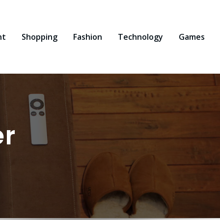
nt
Shopping
Fashion
Technology
Games
er