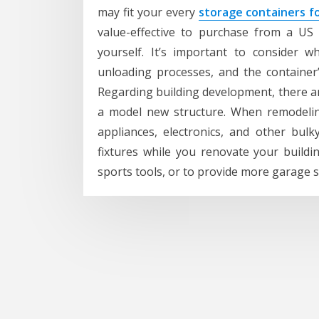
may fit your every
storage containers fo
value-effective to purchase from a US
yourself. It’s important to consider w
unloading processes, and the container
Regarding building development, there ar
a model new structure. When remodeling
appliances, electronics, and other bulky
fixtures while you renovate your build
sports tools, or to provide more garage 