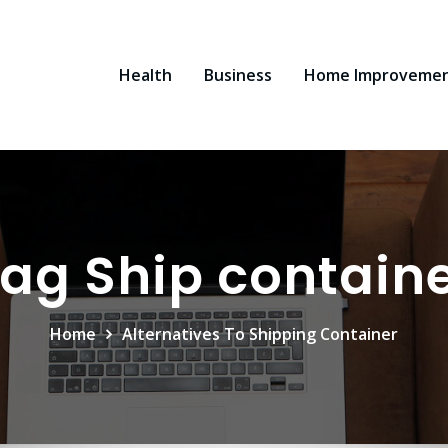
Health
Business
Home Improveme
ag Ship contain
Home
Alternatives To Shipping Container