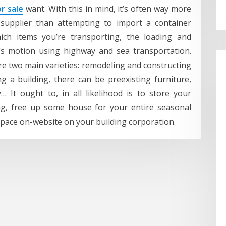
r sale
want. With this in mind, it’s often way more
 supplier than attempting to import a container
hich items you’re transporting, the loading and
’s motion using highway and sea transportation.
e two main varieties: remodeling and constructing
 a building, there can be preexisting furniture,
… It ought to, in all likelihood is to store your
ing, free up some house for your entire seasonal
space on-website on your building corporation.