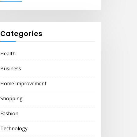
Categories
Health
Business
Home Improvement
Shopping
Fashion
Technology