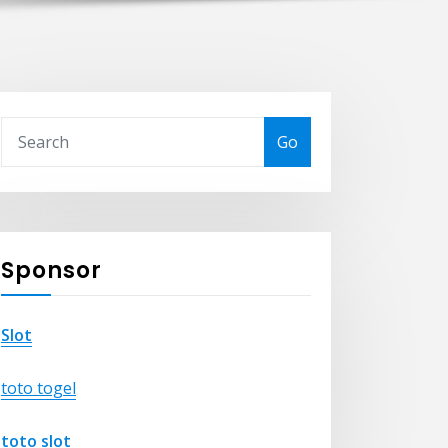
Go
Sponsor
Slot
toto togel
toto slot