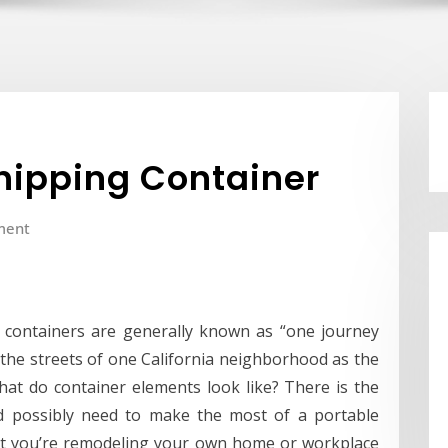
Shipping Container
ment
g containers are generally known as “one journey
e the streets of one California neighborhood as the
hat do container elements look like? There is the
d possibly need to make the most of a portable
not you’re remodeling your own home or workplace