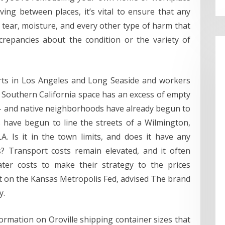
ng between places, it’s vital to ensure that any
tear, moisture, and every other type of harm that
repancies about the condition or the variety of
orts in Los Angeles and Long Seaside and workers
 Southern California space has an excess of empty
– and native neighborhoods have already begun to
s have begun to line the streets of a Wilmington,
. Is it in the town limits, and does it have any
s? Transport costs remain elevated, and it often
ter costs to make their strategy to the prices
t on the Kansas Metropolis Fed, advised The brand
y.
rmation on Oroville shipping container sizes that