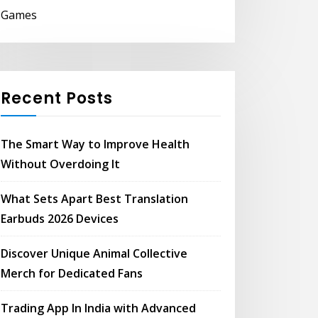
Games
Recent Posts
The Smart Way to Improve Health
Without Overdoing It
What Sets Apart Best Translation
Earbuds 2026 Devices
Discover Unique Animal Collective
Merch for Dedicated Fans
Trading App In India with Advanced