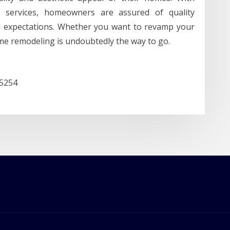
e services, homeowners are assured of quality
d expectations. Whether you want to revamp your
me remodeling is undoubtedly the way to go.
85254