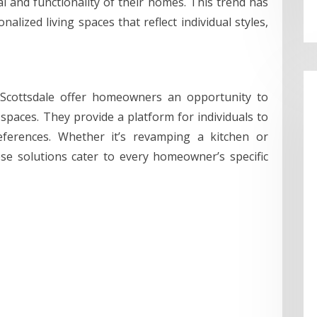
l and functionality of their homes. This trend has
alized living spaces that reflect individual styles,
Scottsdale offer homeowners an opportunity to
spaces. They provide a platform for individuals to
references. Whether it’s revamping a kitchen or
e solutions cater to every homeowner’s specific