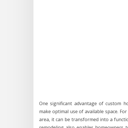
One significant advantage of custom h
make optimal use of available space. For
area, it can be transformed into a funct
remodeling also enables homeowners to 