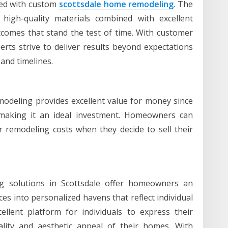
ated with custom
scottsdale home remodeling
. The
g high-quality materials combined with excellent
comes that stand the test of time. With customer
rts strive to deliver results beyond expectations
 and timelines.
deling provides excellent value for money since
s making it an ideal investment. Homeowners can
r remodeling costs when they decide to sell their
g solutions in Scottsdale offer homeowners an
ces into personalized havens that reflect individual
ellent platform for individuals to express their
nality and aesthetic appeal of their homes. With