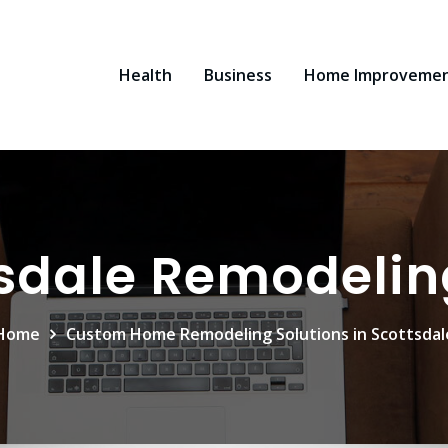
Health
Business
Home Improveme
sdale Remodelin
Home
Custom Home Remodeling Solutions in Scottsdal