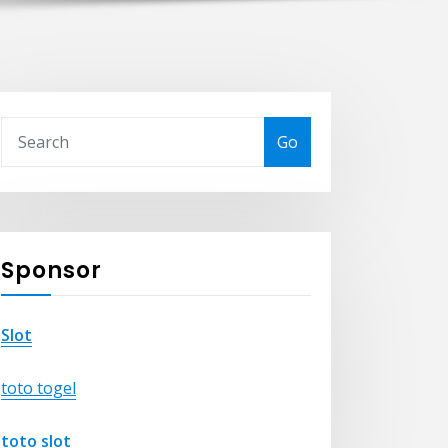
Go
Sponsor
Slot
toto togel
toto slot