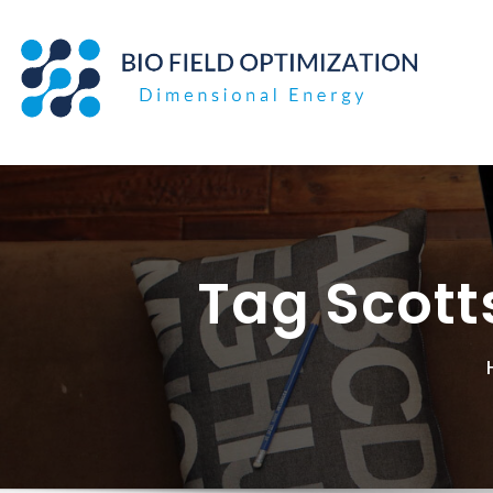
Skip
to
content
Tag Scott