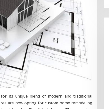
d for its unique blend of modern and traditional
 area are now opting for custom home remodeling