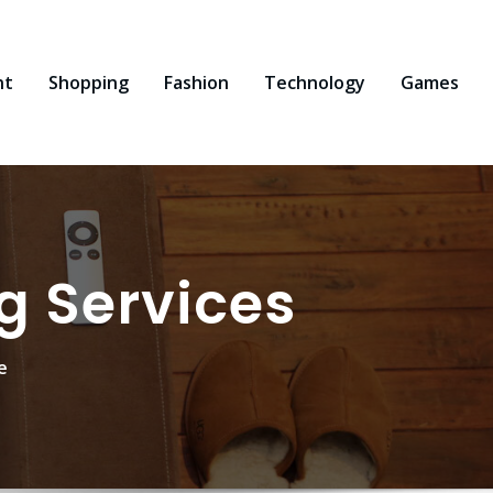
nt
Shopping
Fashion
Technology
Games
g Services
e