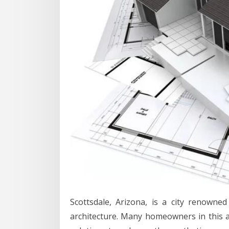
Scottsdale, Arizona, is a city renowne
architecture. Many homeowners in this