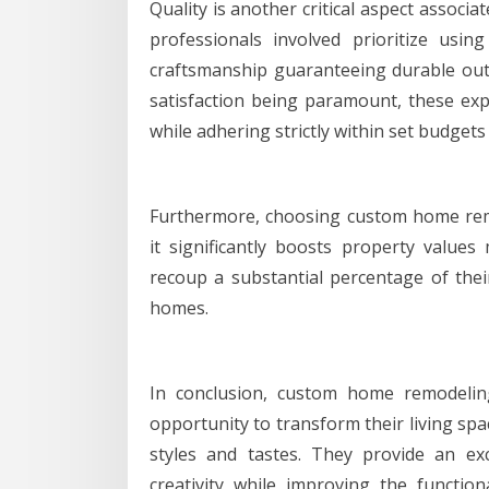
Quality is another critical aspect associ
professionals involved prioritize usin
craftsmanship guaranteeing durable out
satisfaction being paramount, these expe
while adhering strictly within set budgets
Furthermore, choosing custom home remo
it significantly boosts property value
recoup a substantial percentage of thei
homes.
In conclusion, custom home remodelin
opportunity to transform their living spa
styles and tastes. They provide an exc
creativity while improving the functio