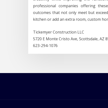
professional companies offering thes
outcomes that not only meet but excee
kitchen or add an extra room, custom ho
Tickemyer Construction LLC
5720 E Monte Cristo Ave, Scottsdale, AZ 
623-294-1076