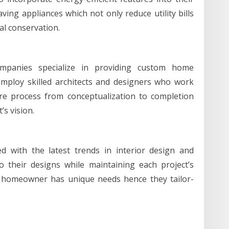
ing appliances which not only reduce utility bills
al conservation.
companies specialize in providing custom home
mploy skilled architects and designers who work
ire process from conceptualization to completion
’s vision.
d with the latest trends in interior design and
o their designs while maintaining each project’s
 homeowner has unique needs hence they tailor-