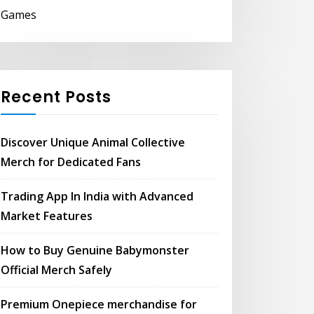
Games
Recent Posts
Discover Unique Animal Collective
Merch for Dedicated Fans
Trading App In India with Advanced
Market Features
How to Buy Genuine Babymonster
Official Merch Safely
Premium Onepiece merchandise for