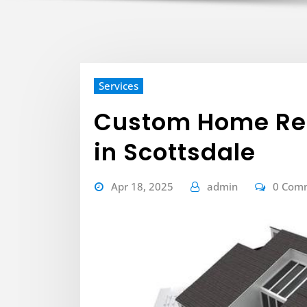
Services
Custom Home Rem
in Scottsdale
Apr 18, 2025
admin
0 Com