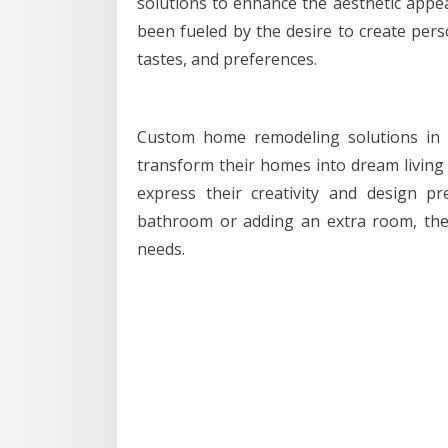
solutions to enhance the aesthetic appea
been fueled by the desire to create person
tastes, and preferences.
Custom home remodeling solutions in 
transform their homes into dream living 
express their creativity and design p
bathroom or adding an extra room, thes
needs.