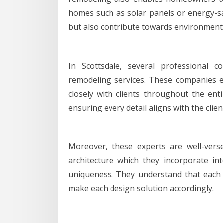
homes such as solar panels or energy-sav
but also contribute towards environment
In Scottsdale, several professional 
remodeling services. These companies e
closely with clients throughout the ent
ensuring every detail aligns with the client
Moreover, these experts are well-verse
architecture which they incorporate int
uniqueness. They understand that each
make each design solution accordingly.