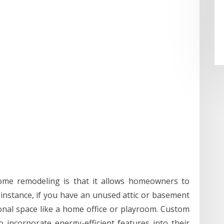
ome remodeling is that it allows homeowners to
 instance, if you have an unused attic or basement
ional space like a home office or playroom. Custom
incorporate energy-efficient features into their