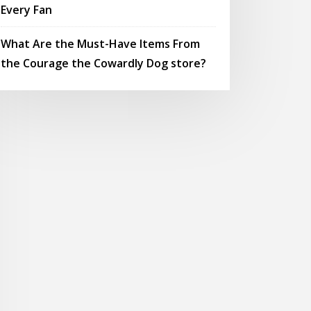
Every Fan
What Are the Must-Have Items From
the Courage the Cowardly Dog store?