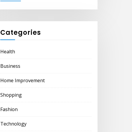
Categories
Health
Business
Home Improvement
Shopping
Fashion
Technology