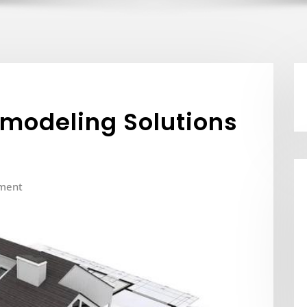
odeling Solutions
ment