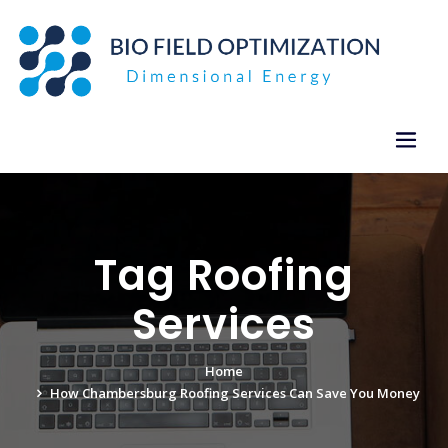
Skip
to
content
Tag Roofing
Services
Home
How Chambersburg Roofing Services Can Save You Money