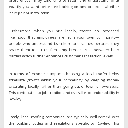
preferences. They take time to listen and understand what
exactly you want before embarking on any project – whether
it’s repair or installation.
Furthermore, when you hire locally, there’s an increased
likelihood that employees are from your own community—
people who understand its culture and values because they
share them too. This familiarity breeds trust between both
parties which further enhances customer satisfaction levels.
In terms of economic impact, choosing a local roofer helps
stimulate growth within your community by keeping money
circulating locally rather than going out-of-town or overseas.
This contributes to job creation and overall economic stability in
Rowley.
Lastly, local roofing companies are typically well-versed with
the building codes and regulations specific to Rowley. This