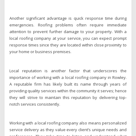
Another significant advantage is quick response time during
emergencies. Roofing problems often require immediate
attention to prevent further damage to your property. With a
local roofing company at your service, you can expect prompt
response times since they are located within close proximity to
your home or business premises.
Local reputation is another factor that underscores the
importance of working with a local roofing company in Rowley.
A reputable firm has likely built its name through years of
providing quality services within the community it serves; hence
they will strive to maintain this reputation by delivering top-
notch services consistently.
Working with a local roofing company also means personalized
service delivery as they value every client’s unique needs and