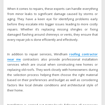
When it comes to repairs, these experts can handle everything
from minor leaks to significant damage caused by storms or
aging. They have a keen eye for identifying problems early
before they escalate into bigger issues leading to more costly
repairs. Whether it’s replacing missing shingles or fixing
damaged flashing around chimneys or vents, they ensure that
every repair job is done efficiently and effectively.
In addition to repair services, Windham
roofing contractor
near me
contractors also provide professional installation
services which are crucial when constructing new homes or
replacing old roofs. They work closely with homeowners during
the selection process helping them choose the right material
based on their preferences and budget as well as considering
factors like local climate conditions and architectural style of
their home.
Installation is carried out meticulously following all necessary