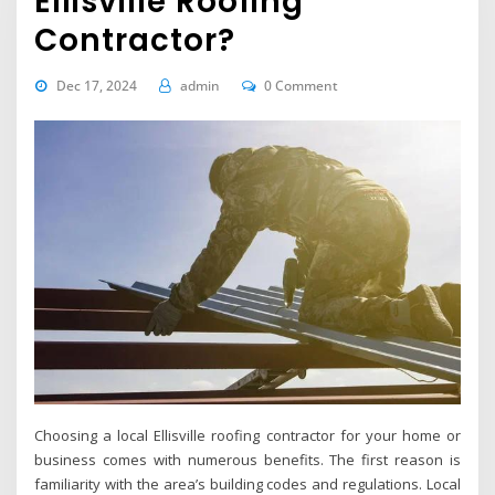
Ellisville Roofing
Contractor?
Dec 17, 2024
admin
0 Comment
Choosing a local Ellisville roofing contractor for your home or
business comes with numerous benefits. The first reason is
familiarity with the area’s building codes and regulations. Local