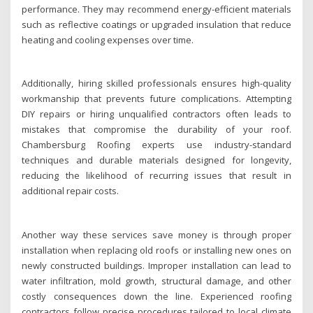
performance. They may recommend energy-efficient materials
such as reflective coatings or upgraded insulation that reduce
heating and cooling expenses over time.
Additionally, hiring skilled professionals ensures high-quality
workmanship that prevents future complications. Attempting
DIY repairs or hiring unqualified contractors often leads to
mistakes that compromise the durability of your roof.
Chambersburg Roofing experts use industry-standard
techniques and durable materials designed for longevity,
reducing the likelihood of recurring issues that result in
additional repair costs.
Another way these services save money is through proper
installation when replacing old roofs or installing new ones on
newly constructed buildings. Improper installation can lead to
water infiltration, mold growth, structural damage, and other
costly consequences down the line. Experienced roofing
contractors follow precise procedures tailored to local climate