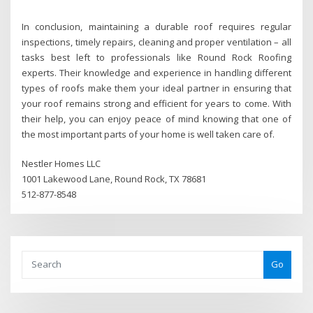
In conclusion, maintaining a durable roof requires regular
inspections, timely repairs, cleaning and proper ventilation – all
tasks best left to professionals like Round Rock Roofing
experts. Their knowledge and experience in handling different
types of roofs make them your ideal partner in ensuring that
your roof remains strong and efficient for years to come. With
their help, you can enjoy peace of mind knowing that one of
the most important parts of your home is well taken care of.
Nestler Homes LLC
1001 Lakewood Lane, Round Rock, TX 78681
512-877-8548
Go