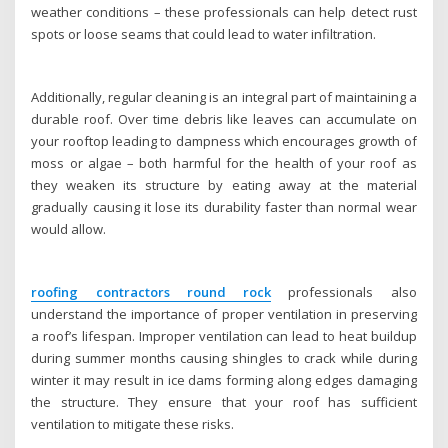
weather conditions – these professionals can help detect rust
spots or loose seams that could lead to water infiltration.
Additionally, regular cleaning is an integral part of maintaining a
durable roof. Over time debris like leaves can accumulate on
your rooftop leading to dampness which encourages growth of
moss or algae – both harmful for the health of your roof as
they weaken its structure by eating away at the material
gradually causing it lose its durability faster than normal wear
would allow.
roofing contractors round rock
professionals also
understand the importance of proper ventilation in preserving
a roof’s lifespan. Improper ventilation can lead to heat buildup
during summer months causing shingles to crack while during
winter it may result in ice dams forming along edges damaging
the structure. They ensure that your roof has sufficient
ventilation to mitigate these risks.