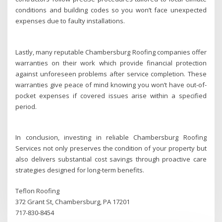
conditions and building codes so you won’t face unexpected
expenses due to faulty installations.
Lastly, many reputable Chambersburg Roofing companies offer
warranties on their work which provide financial protection
against unforeseen problems after service completion. These
warranties give peace of mind knowing you won’t have out-of-
pocket expenses if covered issues arise within a specified
period.
In conclusion, investing in reliable Chambersburg Roofing
Services not only preserves the condition of your property but
also delivers substantial cost savings through proactive care
strategies designed for long-term benefits.
Teflon Roofing
372 Grant St, Chambersburg, PA 17201
717-830-8454