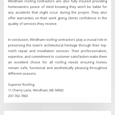
Windham roofing contractors are also fully insured providing
homeowners peace of mind knowing they won’t be liable for
any accidents that might occur during the project. They also
offer warranties on their work giving clients confidence in the
quality of services they receive.
In conclusion, Windham roofing contractors play a crucial role in
preserving the town’s architectural heritage through their top-
notch repair and installation services. Their professionalism,
expertise, and commitment to customer satisfaction make them
an excellent choice for all roofing needs ensuring homes
remain safe, functional and aesthetically pleasing throughout
different seasons.
Superior Roofing
11 Cherry Lane, Windham, ME 04062
207-702-7663