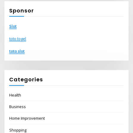
Sponsor
Slot
toto togel
toto slot
Categories
Health
Business
Home Improvement
Shopping