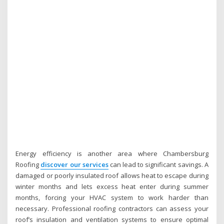
Energy efficiency is another area where Chambersburg
Roofing
discover our services
can lead to significant savings. A
damaged or poorly insulated roof allows heat to escape during
winter months and lets excess heat enter during summer
months, forcing your HVAC system to work harder than
necessary. Professional roofing contractors can assess your
roof’s insulation and ventilation systems to ensure optimal