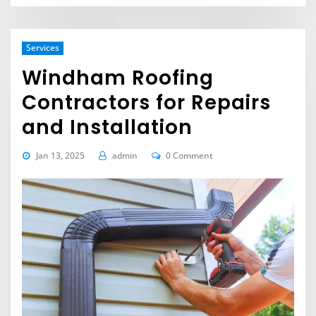
Services
Windham Roofing
Contractors for Repairs
and Installation
Jan 13, 2025
admin
0 Comment