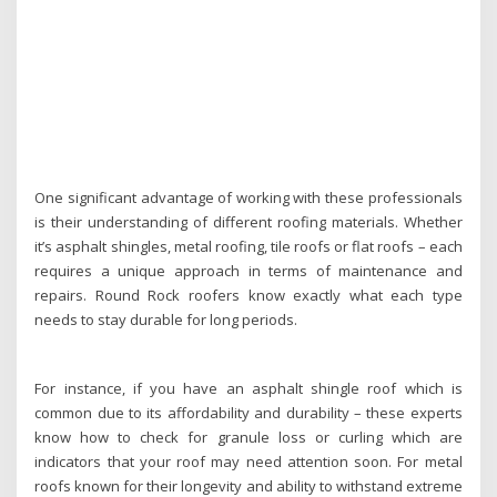
One significant advantage of working with these professionals
is their understanding of different roofing materials. Whether
it’s asphalt shingles, metal roofing, tile roofs or flat roofs – each
requires a unique approach in terms of maintenance and
repairs. Round Rock roofers know exactly what each type
needs to stay durable for long periods.
For instance, if you have an asphalt shingle roof which is
common due to its affordability and durability – these experts
know how to check for granule loss or curling which are
indicators that your roof may need attention soon. For metal
roofs known for their longevity and ability to withstand extreme