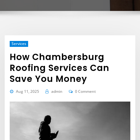
Services
How Chambersburg
Roofing Services Can
Save You Money
Aug 11, 2025
admin
0 Comment