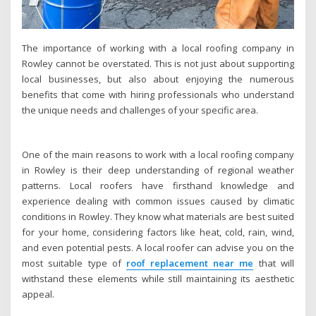
The importance of working with a local roofing company in
Rowley cannot be overstated. This is not just about supporting
local businesses, but also about enjoying the numerous
benefits that come with hiring professionals who understand
the unique needs and challenges of your specific area.
One of the main reasons to work with a local roofing company
in Rowley is their deep understanding of regional weather
patterns. Local roofers have firsthand knowledge and
experience dealing with common issues caused by climatic
conditions in Rowley. They know what materials are best suited
for your home, considering factors like heat, cold, rain, wind,
and even potential pests. A local roofer can advise you on the
most suitable type of
roof replacement near me
that will
withstand these elements while still maintaining its aesthetic
appeal.