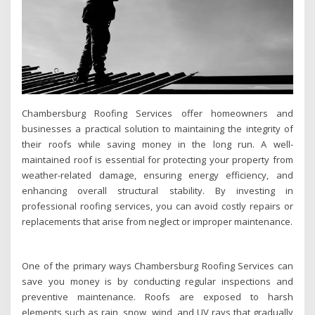
Chambersburg Roofing Services offer homeowners and
businesses a practical solution to maintaining the integrity of
their roofs while saving money in the long run. A well-
maintained roof is essential for protecting your property from
weather-related damage, ensuring energy efficiency, and
enhancing overall structural stability. By investing in
professional roofing services, you can avoid costly repairs or
replacements that arise from neglect or improper maintenance.
One of the primary ways Chambersburg Roofing Services can
save you money is by conducting regular inspections and
preventive maintenance. Roofs are exposed to harsh
elements such as rain, snow, wind, and UV rays that gradually