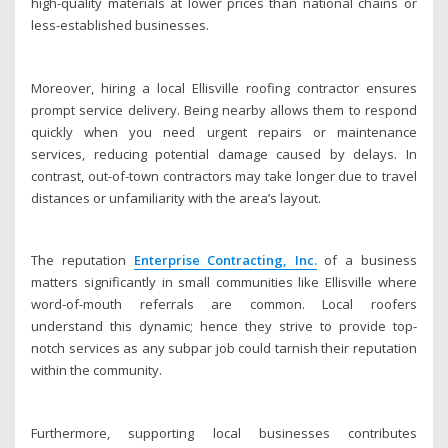
high-quality materials at lower prices than national chains or
less-established businesses.
Moreover, hiring a local Ellisville roofing contractor ensures
prompt service delivery. Being nearby allows them to respond
quickly when you need urgent repairs or maintenance
services, reducing potential damage caused by delays. In
contrast, out-of-town contractors may take longer due to travel
distances or unfamiliarity with the area’s layout.
The reputation
Enterprise Contracting, Inc.
of a business
matters significantly in small communities like Ellisville where
word-of-mouth referrals are common. Local roofers
understand this dynamic; hence they strive to provide top-
notch services as any subpar job could tarnish their reputation
within the community.
Furthermore, supporting local businesses contributes