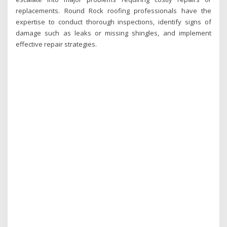
replacements. Round Rock roofing professionals have the
expertise to conduct thorough inspections, identify signs of
damage such as leaks or missing shingles, and implement
effective repair strategies.