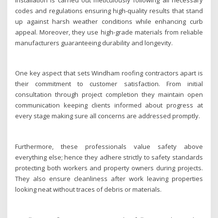
codes and regulations ensuring high-quality results that stand
up against harsh weather conditions while enhancing curb
appeal. Moreover, they use high-grade materials from reliable
manufacturers guaranteeing durability and longevity.
One key aspect that sets Windham roofing contractors apart is
their commitment to customer satisfaction. From initial
consultation through project completion they maintain open
communication keeping clients informed about progress at
every stage making sure all concerns are addressed promptly.
Furthermore, these professionals value safety above
everything else; hence they adhere strictly to safety standards
protecting both workers and property owners during projects.
They also ensure cleanliness after work leaving properties
looking neat without traces of debris or materials.