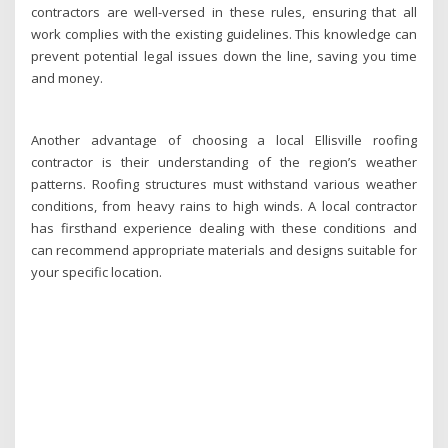
contractors are well-versed in these rules, ensuring that all
work complies with the existing guidelines. This knowledge can
prevent potential legal issues down the line, saving you time
and money.
Another advantage of choosing a local Ellisville roofing
contractor is their understanding of the region’s weather
patterns. Roofing structures must withstand various weather
conditions, from heavy rains to high winds. A local contractor
has firsthand experience dealing with these conditions and
can recommend appropriate materials and designs suitable for
your specific location.