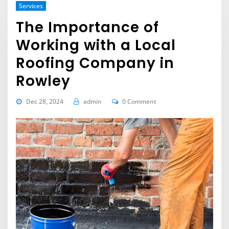
Services
The Importance of
Working with a Local
Roofing Company in
Rowley
Dec 28, 2024
admin
0 Comment