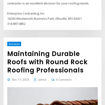
contractor is an excellent decision for your roofing needs.
Enterprise Contracting, Inc.
16260 Westwoods Business Park, Ellisville, MO 63021
314-897-4852
Services
Maintaining Durable
Roofs with Round Rock
Roofing Professionals
Dec 17, 2024
admin
0 Comment