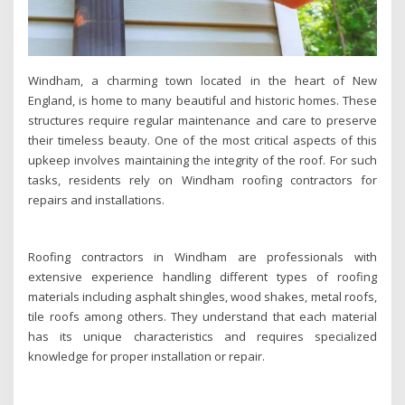
Windham, a charming town located in the heart of New
England, is home to many beautiful and historic homes. These
structures require regular maintenance and care to preserve
their timeless beauty. One of the most critical aspects of this
upkeep involves maintaining the integrity of the roof. For such
tasks, residents rely on Windham roofing contractors for
repairs and installations.
Roofing contractors in Windham are professionals with
extensive experience handling different types of roofing
materials including asphalt shingles, wood shakes, metal roofs,
tile roofs among others. They understand that each material
has its unique characteristics and requires specialized
knowledge for proper installation or repair.