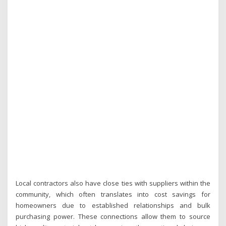
Local contractors also have close ties with suppliers within the
community, which often translates into cost savings for
homeowners due to established relationships and bulk
purchasing power. These connections allow them to source