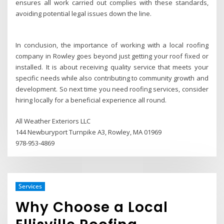
ensures all work carried out complies with these standards,
avoiding potential legal issues down the line.
In conclusion, the importance of working with a local roofing
company in Rowley goes beyond just getting your roof fixed or
installed. It is about receiving quality service that meets your
specific needs while also contributing to community growth and
development. So next time you need roofing services, consider
hiring locally for a beneficial experience all round.
All Weather Exteriors LLC
144 Newburyport Turnpike A3, Rowley, MA 01969
978-953-4869
Services
Why Choose a Local