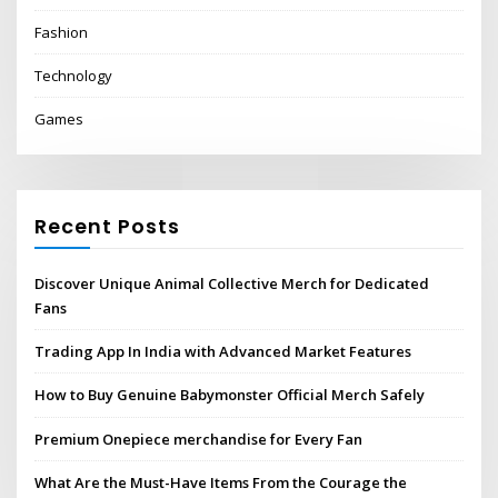
Fashion
Technology
Games
Recent Posts
Discover Unique Animal Collective Merch for Dedicated
Fans
Trading App In India with Advanced Market Features
How to Buy Genuine Babymonster Official Merch Safely
Premium Onepiece merchandise for Every Fan
What Are the Must-Have Items From the Courage the