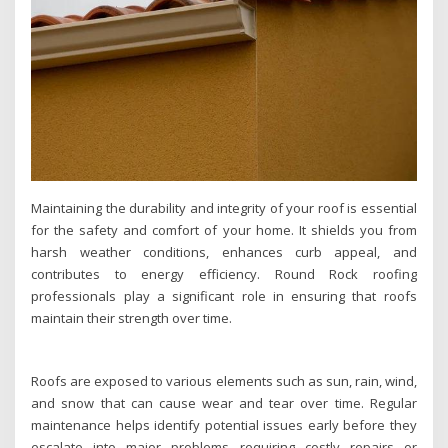
Maintaining the durability and integrity of your roof is essential
for the safety and comfort of your home. It shields you from
harsh weather conditions, enhances curb appeal, and
contributes to energy efficiency. Round Rock roofing
professionals play a significant role in ensuring that roofs
maintain their strength over time.
Roofs are exposed to various elements such as sun, rain, wind,
and snow that can cause wear and tear over time. Regular
maintenance helps identify potential issues early before they
escalate into major problems requiring costly repairs or