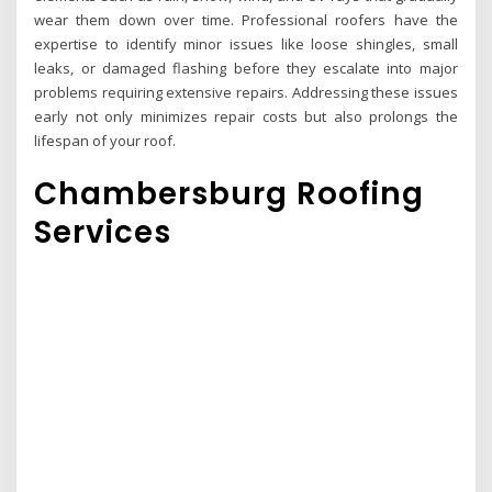
wear them down over time. Professional roofers have the
expertise to identify minor issues like loose shingles, small
leaks, or damaged flashing before they escalate into major
problems requiring extensive repairs. Addressing these issues
early not only minimizes repair costs but also prolongs the
lifespan of your roof.
Chambersburg Roofing
Services