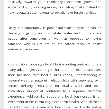
positively towards your community’s economic growth and
sustainability by keeping money circulating locally instead of
flowing outwards to national corporations or foreign entities.
Lastly but importantly is post-installation support; it can be
challenging getting an out-of-state roofer back if there are
issues after completion of work as opposed to having
someone who is just around the corner ready to assist
whenever necessary.
In conclusion, choosing a local Ellisville roofing contractor offers
many advantages over larger chains or non-local businesses.
Their familiarity with local building codes, understanding of
regional weather patterns, relationships with suppliers, swift
service delivery, reputation for quality work and post-
installation support all contribute to a superior customer
experience. Additionally, supporting local businesses is an
investment in the community’s economic health. With all these
benefits in mind, it is clear why choosing a local Ellisville roofing