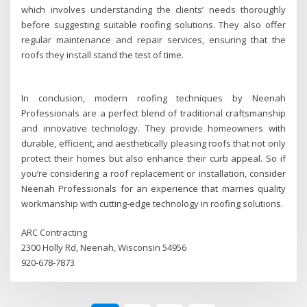
which involves understanding the clients’ needs thoroughly
before suggesting suitable roofing solutions. They also offer
regular maintenance and repair services, ensuring that the
roofs they install stand the test of time.
In conclusion, modern roofing techniques by Neenah
Professionals are a perfect blend of traditional craftsmanship
and innovative technology. They provide homeowners with
durable, efficient, and aesthetically pleasing roofs that not only
protect their homes but also enhance their curb appeal. So if
you’re considering a roof replacement or installation, consider
Neenah Professionals for an experience that marries quality
workmanship with cutting-edge technology in roofing solutions.
ARC Contracting
2300 Holly Rd, Neenah, Wisconsin 54956
920-678-7873