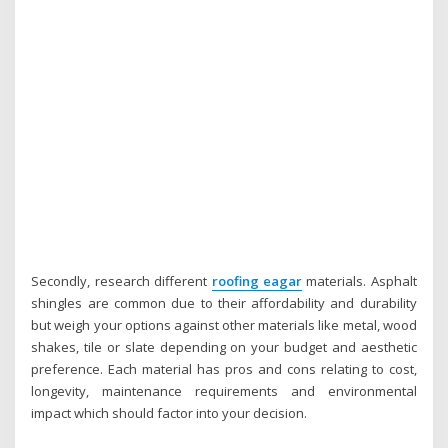
Secondly, research different
roofing eagar
materials. Asphalt
shingles are common due to their affordability and durability
but weigh your options against other materials like metal, wood
shakes, tile or slate depending on your budget and aesthetic
preference. Each material has pros and cons relating to cost,
longevity, maintenance requirements and environmental
impact which should factor into your decision.