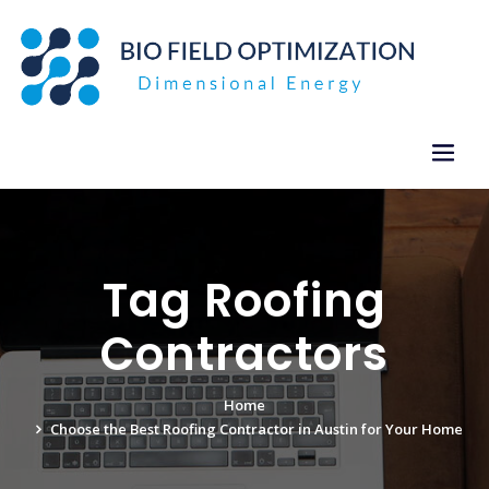
Skip
to
content
Tag Roofing
Contractors
Home
Choose the Best Roofing Contractor in Austin for Your Home