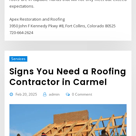
expectations.
Apex Restoration and Roofing
3950 John F Kennedy Pkwy #8, Fort Collins, Colorado 80525
720-664-2624
Services
Signs You Need a Roofing
Contractor in Carmel
Feb 20, 2025
admin
0 Comment