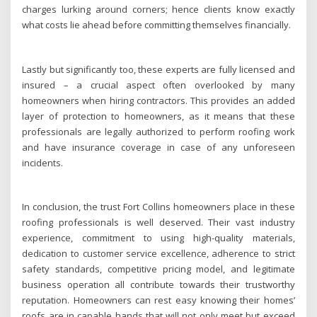
charges lurking around corners; hence clients know exactly
what costs lie ahead before committing themselves financially.
Lastly but significantly too, these experts are fully licensed and
insured – a crucial aspect often overlooked by many
homeowners when hiring contractors. This provides an added
layer of protection to homeowners, as it means that these
professionals are legally authorized to perform roofing work
and have insurance coverage in case of any unforeseen
incidents.
In conclusion, the trust Fort Collins homeowners place in these
roofing professionals is well deserved. Their vast industry
experience, commitment to using high-quality materials,
dedication to customer service excellence, adherence to strict
safety standards, competitive pricing model, and legitimate
business operation all contribute towards their trustworthy
reputation. Homeowners can rest easy knowing their homes’
roofs are in capable hands that will not only meet but exceed