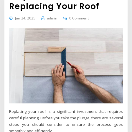
Replacing Your Roof
Jan 24, 2025
admin
0 Comment
Replacing your roof is a significant investment that requires
careful planning. Before you take the plunge, there are several
steps you should consider to ensure the process goes
smoothly and efficiently.