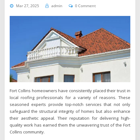
Mar 27, 2025
admin
0 Comment
Fort Collins homeowners have consistently placed their trust in
local roofing professionals for a variety of reasons. These
seasoned experts provide top-notch services that not only
safeguard the structural integrity of homes but also enhance
their aesthetic appeal. Their reputation for delivering high-
quality work has earned them the unwavering trust of the Fort
Collins community.