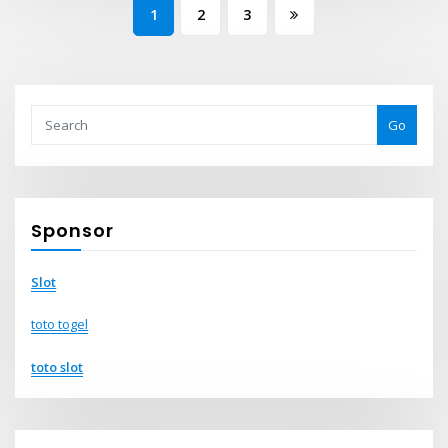
Posts
1
2
3
pagination
Go
Sponsor
Slot
toto togel
toto slot