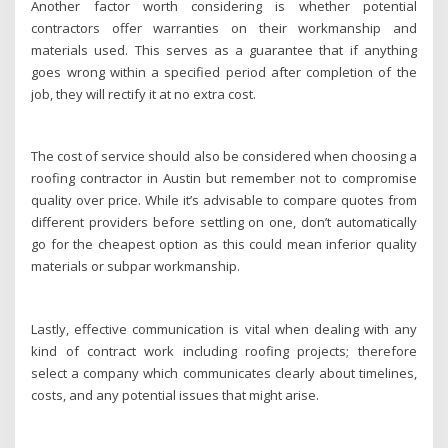
Another factor worth considering is whether potential
contractors offer warranties on their workmanship and
materials used. This serves as a guarantee that if anything
goes wrong within a specified period after completion of the
job, they will rectify it at no extra cost.
The cost of service should also be considered when choosing a
roofing contractor in Austin but remember not to compromise
quality over price. While it’s advisable to compare quotes from
different providers before settling on one, don’t automatically
go for the cheapest option as this could mean inferior quality
materials or subpar workmanship.
Lastly, effective communication is vital when dealing with any
kind of contract work including roofing projects; therefore
select a company which communicates clearly about timelines,
costs, and any potential issues that might arise.