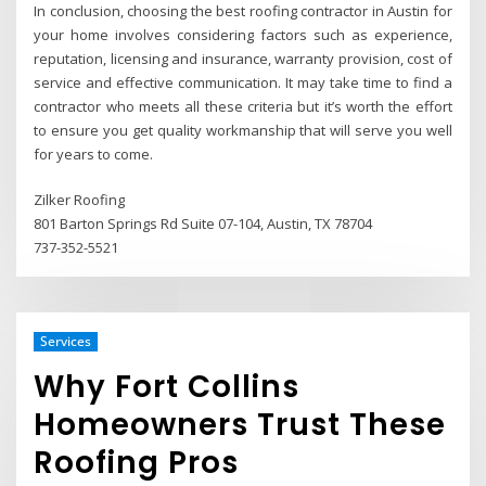
In conclusion, choosing the best roofing contractor in Austin for
your home involves considering factors such as experience,
reputation, licensing and insurance, warranty provision, cost of
service and effective communication. It may take time to find a
contractor who meets all these criteria but it’s worth the effort
to ensure you get quality workmanship that will serve you well
for years to come.
Zilker Roofing
801 Barton Springs Rd Suite 07-104, Austin, TX 78704
737-352-5521
Services
Why Fort Collins
Homeowners Trust These
Roofing Pros