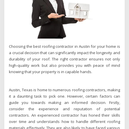
Choosing the best roofing contractor in Austin for your home is
a crucial decision that can significantly impact the longevity and
durability of your roof. The right contractor ensures not only
high-quality work but also provides you with peace of mind
knowing that your property is in capable hands.
Austin, Texas is home to numerous roofing contractors, making
it a daunting task to pick one. However, certain factors can
guide you towards making an informed decision. Firstly,
consider the experience and reputation of potential
contractors. An experienced contractor has honed their skills
over time and understands how to handle different roofing
materials effectively. They are also likely to have faced various