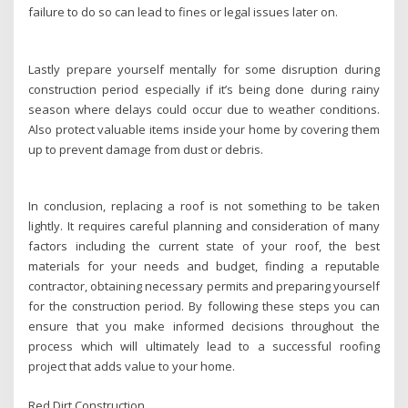
failure to do so can lead to fines or legal issues later on.
Lastly prepare yourself mentally for some disruption during
construction period especially if it’s being done during rainy
season where delays could occur due to weather conditions.
Also protect valuable items inside your home by covering them
up to prevent damage from dust or debris.
In conclusion, replacing a roof is not something to be taken
lightly. It requires careful planning and consideration of many
factors including the current state of your roof, the best
materials for your needs and budget, finding a reputable
contractor, obtaining necessary permits and preparing yourself
for the construction period. By following these steps you can
ensure that you make informed decisions throughout the
process which will ultimately lead to a successful roofing
project that adds value to your home.
Red Dirt Construction