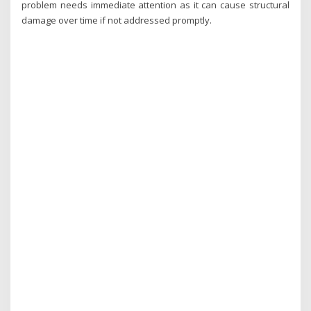
problem needs immediate attention as it can cause structural
damage over time if not addressed promptly.