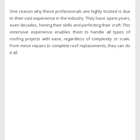
One reason why these professionals are highly trusted is due
to their vast experience in the industry. They have spent years,
even decades, honing their skills and perfecting their craft. This
extensive experience enables them to handle all types of
roofing projects with ease, regardless of complexity or scale.
From minor repairs to complete roof replacements, they can do
it all.