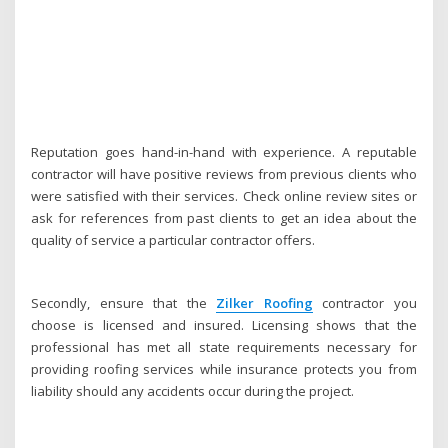
Reputation goes hand-in-hand with experience. A reputable
contractor will have positive reviews from previous clients who
were satisfied with their services. Check online review sites or
ask for references from past clients to get an idea about the
quality of service a particular contractor offers.
Secondly, ensure that the
Zilker Roofing
contractor you
choose is licensed and insured. Licensing shows that the
professional has met all state requirements necessary for
providing roofing services while insurance protects you from
liability should any accidents occur during the project.