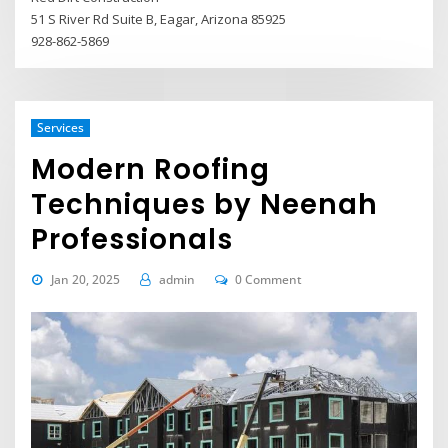
51 S River Rd Suite B, Eagar, Arizona 85925
928-862-5869
Services
Modern Roofing
Techniques by Neenah
Professionals
Jan 20, 2025
admin
0 Comment