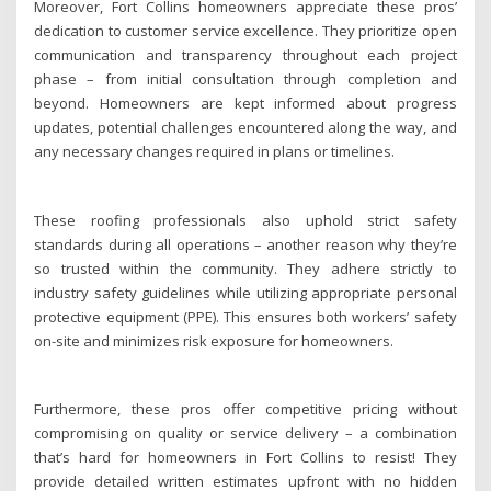
Moreover, Fort Collins homeowners appreciate these pros’
dedication to customer service excellence. They prioritize open
communication and transparency throughout each project
phase – from initial consultation through completion and
beyond. Homeowners are kept informed about progress
updates, potential challenges encountered along the way, and
any necessary changes required in plans or timelines.
These roofing professionals also uphold strict safety
standards during all operations – another reason why they’re
so trusted within the community. They adhere strictly to
industry safety guidelines while utilizing appropriate personal
protective equipment (PPE). This ensures both workers’ safety
on-site and minimizes risk exposure for homeowners.
Furthermore, these pros offer competitive pricing without
compromising on quality or service delivery – a combination
that’s hard for homeowners in Fort Collins to resist! They
provide detailed written estimates upfront with no hidden