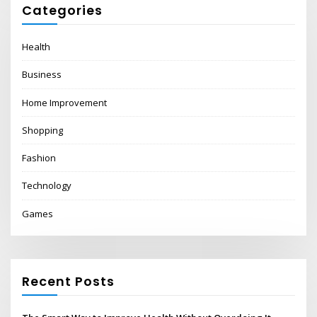
Categories
Health
Business
Home Improvement
Shopping
Fashion
Technology
Games
Recent Posts