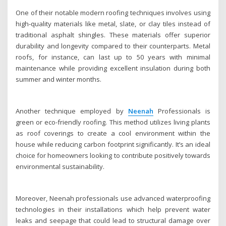
One of their notable modern roofing techniques involves using
high-quality materials like metal, slate, or clay tiles instead of
traditional asphalt shingles. These materials offer superior
durability and longevity compared to their counterparts. Metal
roofs, for instance, can last up to 50 years with minimal
maintenance while providing excellent insulation during both
summer and winter months.
Another technique employed by
Neenah
Professionals is
green or eco-friendly roofing. This method utilizes living plants
as roof coverings to create a cool environment within the
house while reducing carbon footprint significantly. It’s an ideal
choice for homeowners looking to contribute positively towards
environmental sustainability.
Moreover, Neenah professionals use advanced waterproofing
technologies in their installations which help prevent water
leaks and seepage that could lead to structural damage over