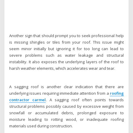
Another sign that should prompt you to seek professional help
is missing shingles or tiles from your roof. This issue might
seem minor initially but ignoring it for too long can lead to
severe problems such as water leakage and structural
instability. It also exposes the underlying layers of the roof to
harsh weather elements, which accelerates wear and tear.
A sagging roof is another clear indication that there are
underlying issues requiring immediate attention from a
roofing
contractor carmel
. A sagging roof often points towards
structural problems possibly caused by excessive weight from
snowfall or accumulated debris, prolonged exposure to
moisture leading to rotting wood, or inadequate roofing
materials used during construction.