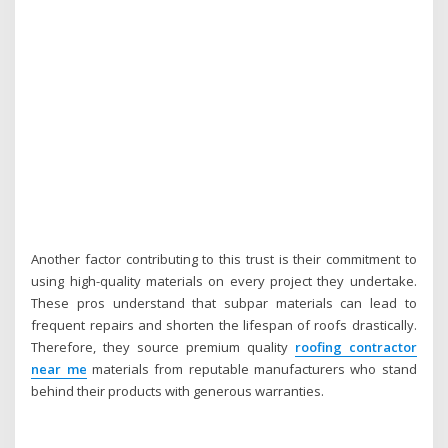
Another factor contributing to this trust is their commitment to
using high-quality materials on every project they undertake.
These pros understand that subpar materials can lead to
frequent repairs and shorten the lifespan of roofs drastically.
Therefore, they source premium quality
roofing contractor
near me
materials from reputable manufacturers who stand
behind their products with generous warranties.