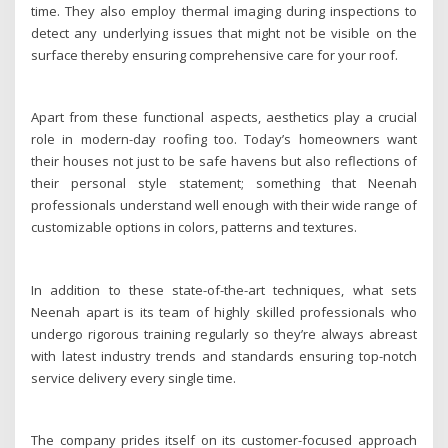
time. They also employ thermal imaging during inspections to
detect any underlying issues that might not be visible on the
surface thereby ensuring comprehensive care for your roof.
Apart from these functional aspects, aesthetics play a crucial
role in modern-day roofing too. Today’s homeowners want
their houses not just to be safe havens but also reflections of
their personal style statement; something that Neenah
professionals understand well enough with their wide range of
customizable options in colors, patterns and textures.
In addition to these state-of-the-art techniques, what sets
Neenah apart is its team of highly skilled professionals who
undergo rigorous training regularly so they’re always abreast
with latest industry trends and standards ensuring top-notch
service delivery every single time.
The company prides itself on its customer-focused approach