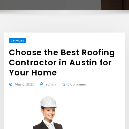
Services
Choose the Best Roofing
Contractor in Austin for
Your Home
May 6, 2025
admin
0 Comment