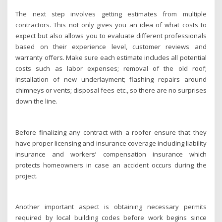
The next step involves getting estimates from multiple
contractors. This not only gives you an idea of what costs to
expect but also allows you to evaluate different professionals
based on their experience level, customer reviews and
warranty offers. Make sure each estimate includes all potential
costs such as labor expenses; removal of the old roof;
installation of new underlayment; flashing repairs around
chimneys or vents; disposal fees etc., so there are no surprises
down the line.
Before finalizing any contract with a roofer ensure that they
have proper licensing and insurance coverage including liability
insurance and workers’ compensation insurance which
protects homeowners in case an accident occurs during the
project.
Another important aspect is obtaining necessary permits
required by local building codes before work begins since