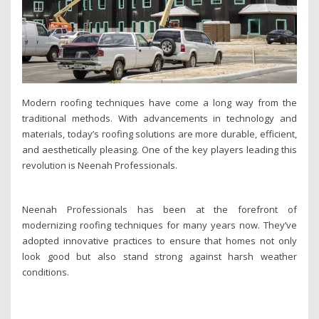
Modern roofing techniques have come a long way from the
traditional methods. With advancements in technology and
materials, today’s roofing solutions are more durable, efficient,
and aesthetically pleasing. One of the key players leading this
revolution is Neenah Professionals.
Neenah Professionals has been at the forefront of
modernizing roofing techniques for many years now. They’ve
adopted innovative practices to ensure that homes not only
look good but also stand strong against harsh weather
conditions.