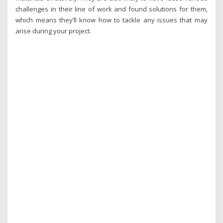
challenges in their line of work and found solutions for them,
which means they’ll know how to tackle any issues that may
arise during your project.