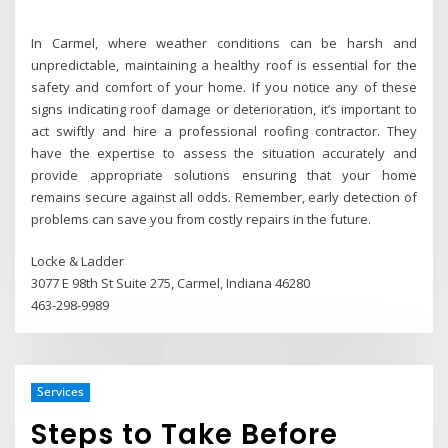
In Carmel, where weather conditions can be harsh and
unpredictable, maintaining a healthy roof is essential for the
safety and comfort of your home. If you notice any of these
signs indicating roof damage or deterioration, it’s important to
act swiftly and hire a professional roofing contractor. They
have the expertise to assess the situation accurately and
provide appropriate solutions ensuring that your home
remains secure against all odds. Remember, early detection of
problems can save you from costly repairs in the future.
Locke & Ladder
3077 E 98th St Suite 275, Carmel, Indiana 46280
463-298-9989
Services
Steps to Take Before