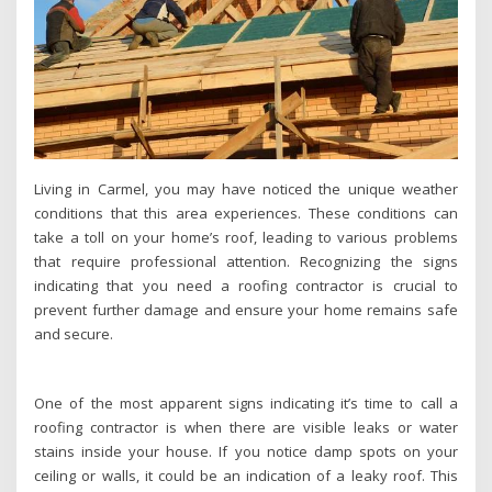
Living in Carmel, you may have noticed the unique weather
conditions that this area experiences. These conditions can
take a toll on your home’s roof, leading to various problems
that require professional attention. Recognizing the signs
indicating that you need a roofing contractor is crucial to
prevent further damage and ensure your home remains safe
and secure.
One of the most apparent signs indicating it’s time to call a
roofing contractor is when there are visible leaks or water
stains inside your house. If you notice damp spots on your
ceiling or walls, it could be an indication of a leaky roof. This