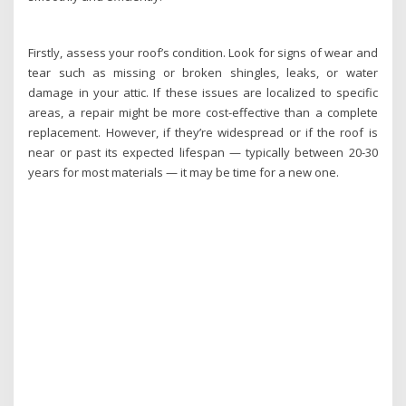
Firstly, assess your roof’s condition. Look for signs of wear and
tear such as missing or broken shingles, leaks, or water
damage in your attic. If these issues are localized to specific
areas, a repair might be more cost-effective than a complete
replacement. However, if they’re widespread or if the roof is
near or past its expected lifespan — typically between 20-30
years for most materials — it may be time for a new one.