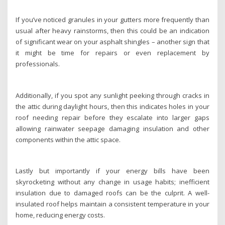
If you’ve noticed granules in your gutters more frequently than
usual after heavy rainstorms, then this could be an indication
of significant wear on your asphalt shingles – another sign that
it might be time for repairs or even replacement by
professionals.
Additionally, if you spot any sunlight peeking through cracks in
the attic during daylight hours, then this indicates holes in your
roof needing repair before they escalate into larger gaps
allowing rainwater seepage damaging insulation and other
components within the attic space.
Lastly but importantly if your energy bills have been
skyrocketing without any change in usage habits; inefficient
insulation due to damaged roofs can be the culprit. A well-
insulated roof helps maintain a consistent temperature in your
home, reducing energy costs.