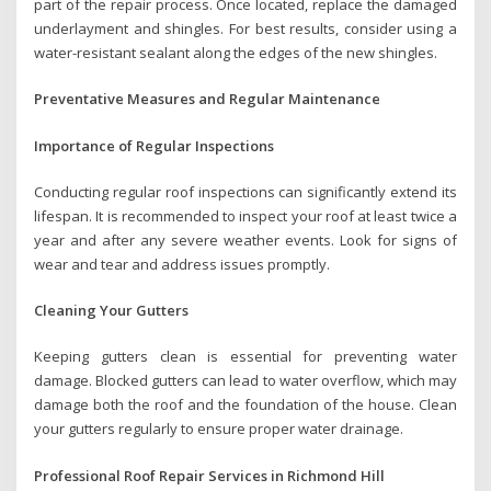
part of the repair process. Once located, replace the damaged
underlayment and shingles. For best results, consider using a
water-resistant sealant along the edges of the new shingles.
Preventative Measures and Regular Maintenance
Importance of Regular Inspections
Conducting regular roof inspections can significantly extend its
lifespan. It is recommended to inspect your roof at least twice a
year and after any severe weather events. Look for signs of
wear and tear and address issues promptly.
Cleaning Your Gutters
Keeping gutters clean is essential for preventing water
damage. Blocked gutters can lead to water overflow, which may
damage both the roof and the foundation of the house. Clean
your gutters regularly to ensure proper water drainage.
Professional Roof Repair Services in Richmond Hill