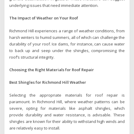
underlying issues that need immediate attention.
The Impact of Weather on Your Roof
Richmond Hill experiences a range of weather conditions, from
harsh winters to humid summers, all of which can challenge the
durability of your roof. Ice dams, for instance, can cause water
to back up and seep under the shingles, compromising the
roof’s structural integrity.
Choosing the Right Materials for Roof Repair
Best Shingles for Richmond Hill Weather
Selecting the appropriate materials for roof repair is
paramount. In Richmond Hill, where weather patterns can be
severe, opting for materials like asphalt shingles, which
provide durability and water resistance, is advisable. These
shingles are known for their ability to withstand high winds and
are relatively easy to install.