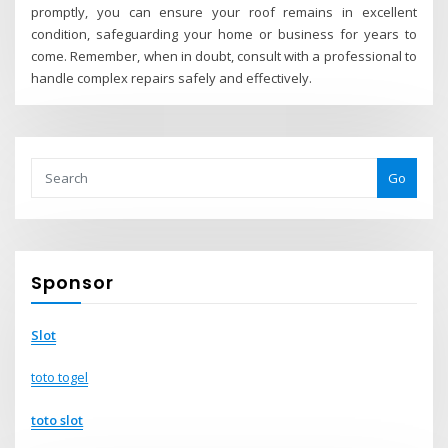
promptly, you can ensure your roof remains in excellent
condition, safeguarding your home or business for years to
come. Remember, when in doubt, consult with a professional to
handle complex repairs safely and effectively.
Go
Sponsor
Slot
toto togel
toto slot