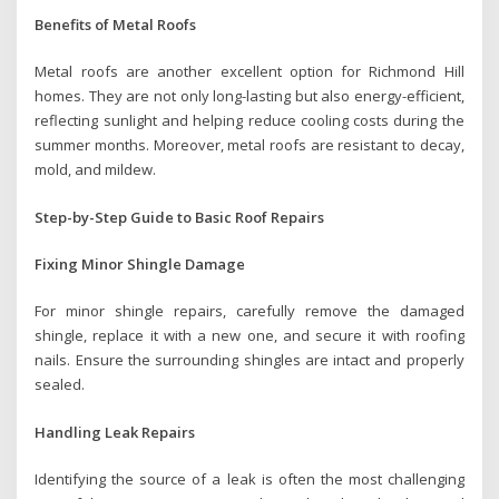
Benefits of Metal Roofs
Metal roofs are another excellent option for Richmond Hill
homes. They are not only long-lasting but also energy-efficient,
reflecting sunlight and helping reduce cooling costs during the
summer months. Moreover, metal roofs are resistant to decay,
mold, and mildew.
Step-by-Step Guide to Basic Roof Repairs
Fixing Minor Shingle Damage
For minor shingle repairs, carefully remove the damaged
shingle, replace it with a new one, and secure it with roofing
nails. Ensure the surrounding shingles are intact and properly
sealed.
Handling Leak Repairs
Identifying the source of a leak is often the most challenging