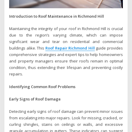
Introduction to Roof Maintenance in Richmond Hill
Maintaining the integrity of your roof in Richmond Hill is crucial
due to the region’s varying climate, which can impose
significant wear and tear on residential and commercial
buildings alike. This
Roof Repair Richmond Hill
guide provides
comprehensive strategies and expert tips to help homeowners
and property managers ensure their roofs remain in optimal
condition, thus extending their lifespan and preventing costly
repairs.
Identifying Common Roof Problems
Early Signs of Roof Damage
Detecting early signs of roof damage can prevent minor issues
from escalating into major repairs. Look for missing, cracked, or
curling shingles, stains on ceilings or walls, and excessive
granule accumulation in gutters. These indicators can suggest