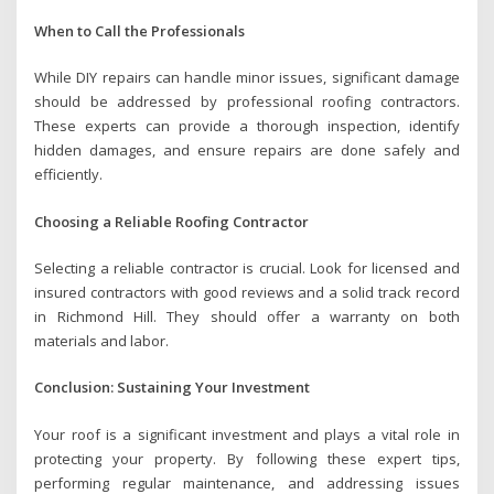
When to Call the Professionals
While DIY repairs can handle minor issues, significant damage
should be addressed by professional roofing contractors.
These experts can provide a thorough inspection, identify
hidden damages, and ensure repairs are done safely and
efficiently.
Choosing a Reliable Roofing Contractor
Selecting a reliable contractor is crucial. Look for licensed and
insured contractors with good reviews and a solid track record
in Richmond Hill. They should offer a warranty on both
materials and labor.
Conclusion: Sustaining Your Investment
Your roof is a significant investment and plays a vital role in
protecting your property. By following these expert tips,
performing regular maintenance, and addressing issues