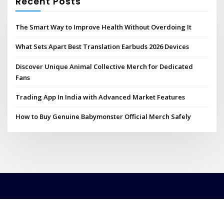
Recent Posts
The Smart Way to Improve Health Without Overdoing It
What Sets Apart Best Translation Earbuds 2026 Devices
Discover Unique Animal Collective Merch for Dedicated
Fans
Trading App In India with Advanced Market Features
How to Buy Genuine Babymonster Official Merch Safely
Copyright © 2026 | Powered by
WordPress
|
ConsultHub theme by