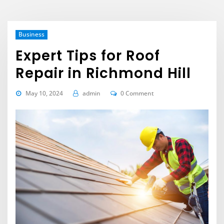
Business
Expert Tips for Roof
Repair in Richmond Hill
May 10, 2024
admin
0 Comment