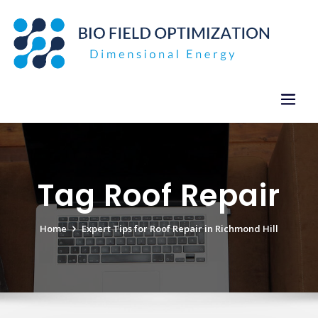
Skip
to
content
Tag Roof Repair
Home
Expert Tips for Roof Repair in Richmond Hill