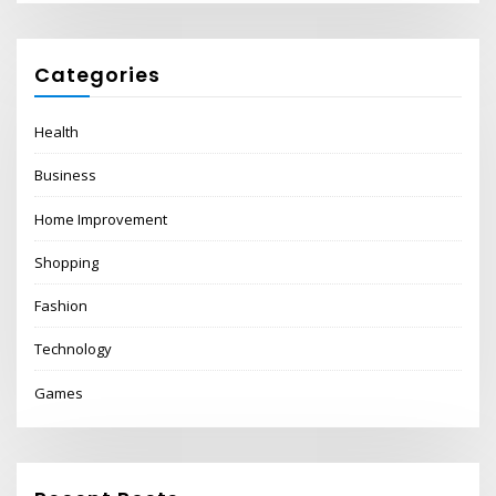
Categories
Health
Business
Home Improvement
Shopping
Fashion
Technology
Games