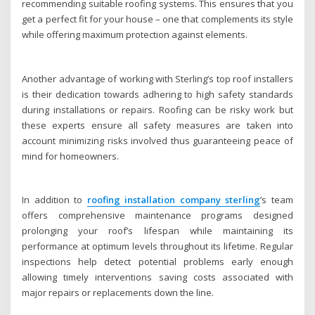
recommending suitable roofing systems. This ensures that you
get a perfect fit for your house – one that complements its style
while offering maximum protection against elements.
Another advantage of working with Sterling’s top roof installers
is their dedication towards adhering to high safety standards
during installations or repairs. Roofing can be risky work but
these experts ensure all safety measures are taken into
account minimizing risks involved thus guaranteeing peace of
mind for homeowners.
In addition to
roofing installation company sterling
’s team
offers comprehensive maintenance programs designed
prolonging your roof’s lifespan while maintaining its
performance at optimum levels throughout its lifetime. Regular
inspections help detect potential problems early enough
allowing timely interventions saving costs associated with
major repairs or replacements down the line.