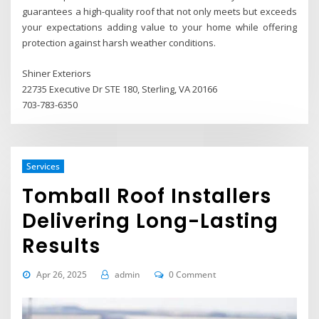
guarantees a high-quality roof that not only meets but exceeds
your expectations adding value to your home while offering
protection against harsh weather conditions.
Shiner Exteriors
22735 Executive Dr STE 180, Sterling, VA 20166
703-783-6350
Services
Tomball Roof Installers
Delivering Long-Lasting
Results
Apr 26, 2025
admin
0 Comment