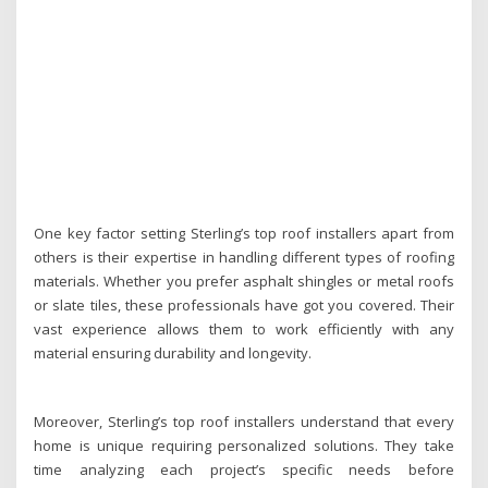
One key factor setting Sterling’s top roof installers apart from
others is their expertise in handling different types of roofing
materials. Whether you prefer asphalt shingles or metal roofs
or slate tiles, these professionals have got you covered. Their
vast experience allows them to work efficiently with any
material ensuring durability and longevity.
Moreover, Sterling’s top roof installers understand that every
home is unique requiring personalized solutions. They take
time analyzing each project’s specific needs before