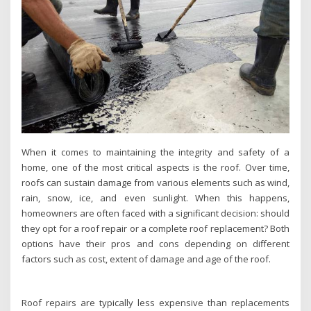
When it comes to maintaining the integrity and safety of a
home, one of the most critical aspects is the roof. Over time,
roofs can sustain damage from various elements such as wind,
rain, snow, ice, and even sunlight. When this happens,
homeowners are often faced with a significant decision: should
they opt for a roof repair or a complete roof replacement? Both
options have their pros and cons depending on different
factors such as cost, extent of damage and age of the roof.
Roof repairs are typically less expensive than replacements