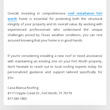
Overall, investing in comprehensive
roof installation fort
worth
home is essential for protecting both the structural
integrity of your property and its overall value. By working with
experienced professionals who understand the unique
challenges posed by Texas weather conditions, you can rest
assured knowing that your home is in good hands.
If you’re considering installing a new roof or need assistance
with maintaining an existing one on your Fort Worth property,
don’t hesitate to reach out to local roofing experts today for
personalized guidance and support tailored specifically for
you.
Casa Blanca Roofing
8117 Cripple Creek Dr., Fort Worth, TX 76179
817-383-1803