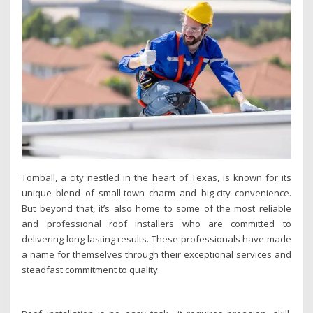
Tomball, a city nestled in the heart of Texas, is known for its
unique blend of small-town charm and big-city convenience.
But beyond that, it’s also home to some of the most reliable
and professional roof installers who are committed to
delivering long-lasting results. These professionals have made
a name for themselves through their exceptional services and
steadfast commitment to quality.