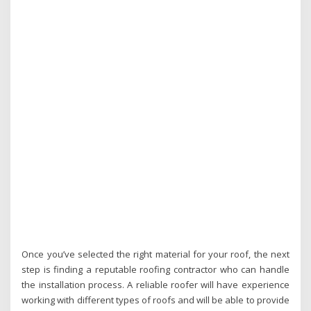
Once you’ve selected the right material for your roof, the next
step is finding a reputable roofing contractor who can handle
the installation process. A reliable roofer will have experience
working with different types of roofs and will be able to provide