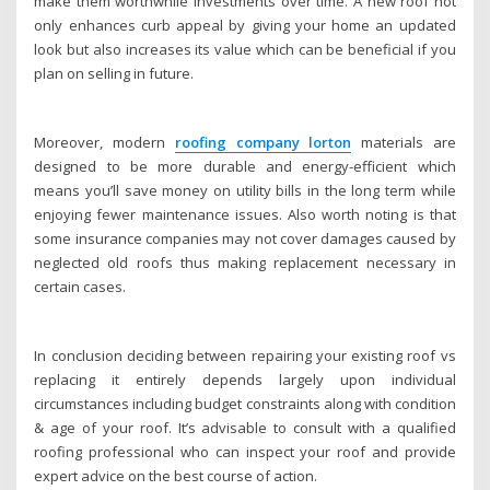
make them worthwhile investments over time. A new roof not
only enhances curb appeal by giving your home an updated
look but also increases its value which can be beneficial if you
plan on selling in future.
Moreover, modern
roofing company lorton
materials are
designed to be more durable and energy-efficient which
means you’ll save money on utility bills in the long term while
enjoying fewer maintenance issues. Also worth noting is that
some insurance companies may not cover damages caused by
neglected old roofs thus making replacement necessary in
certain cases.
In conclusion deciding between repairing your existing roof vs
replacing it entirely depends largely upon individual
circumstances including budget constraints along with condition
& age of your roof. It’s advisable to consult with a qualified
roofing professional who can inspect your roof and provide
expert advice on the best course of action.