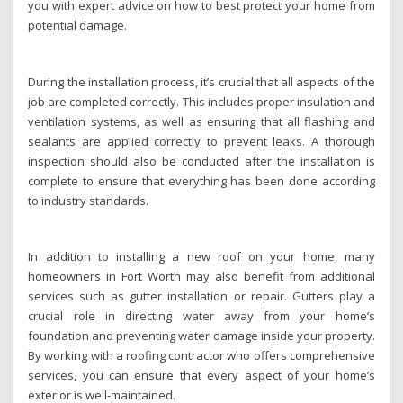
you with expert advice on how to best protect your home from
potential damage.
During the installation process, it’s crucial that all aspects of the
job are completed correctly. This includes proper insulation and
ventilation systems, as well as ensuring that all flashing and
sealants are applied correctly to prevent leaks. A thorough
inspection should also be conducted after the installation is
complete to ensure that everything has been done according
to industry standards.
In addition to installing a new roof on your home, many
homeowners in Fort Worth may also benefit from additional
services such as gutter installation or repair. Gutters play a
crucial role in directing water away from your home’s
foundation and preventing water damage inside your property.
By working with a roofing contractor who offers comprehensive
services, you can ensure that every aspect of your home’s
exterior is well-maintained.