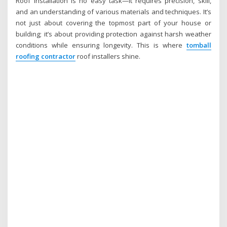
Roof installation is no easy task—it requires precision, skill,
and an understanding of various materials and techniques. It’s
not just about covering the topmost part of your house or
building; it’s about providing protection against harsh weather
conditions while ensuring longevity. This is where
tomball
roofing contractor
roof installers shine.