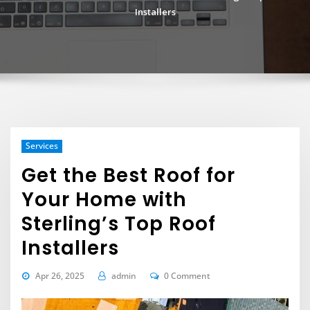
Installers
Services
Get the Best Roof for
Your Home with
Sterling’s Top Roof
Installers
Apr 26, 2025
admin
0 Comment