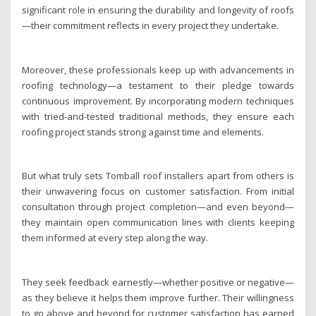
significant role in ensuring the durability and longevity of roofs
—their commitment reflects in every project they undertake.
Moreover, these professionals keep up with advancements in
roofing technology—a testament to their pledge towards
continuous improvement. By incorporating modern techniques
with tried-and-tested traditional methods, they ensure each
roofing project stands strong against time and elements.
But what truly sets Tomball roof installers apart from others is
their unwavering focus on customer satisfaction. From initial
consultation through project completion—and even beyond—
they maintain open communication lines with clients keeping
them informed at every step along the way.
They seek feedback earnestly—whether positive or negative—
as they believe it helps them improve further. Their willingness
to go above and beyond for customer satisfaction has earned