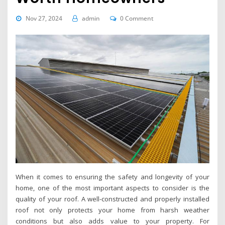
Nov 27, 2024
admin
0 Comment
When it comes to ensuring the safety and longevity of your
home, one of the most important aspects to consider is the
quality of your roof. A well-constructed and properly installed
roof not only protects your home from harsh weather
conditions but also adds value to your property. For