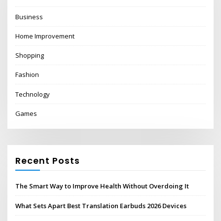
Business
Home Improvement
Shopping
Fashion
Technology
Games
Recent Posts
The Smart Way to Improve Health Without Overdoing It
What Sets Apart Best Translation Earbuds 2026 Devices