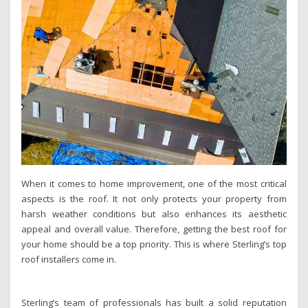
When it comes to home improvement, one of the most critical
aspects is the roof. It not only protects your property from
harsh weather conditions but also enhances its aesthetic
appeal and overall value. Therefore, getting the best roof for
your home should be a top priority. This is where Sterling’s top
roof installers come in.
Sterling’s team of professionals has built a solid reputation