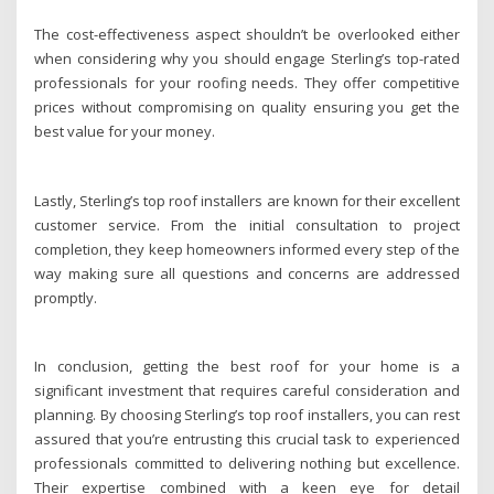
The cost-effectiveness aspect shouldn’t be overlooked either
when considering why you should engage Sterling’s top-rated
professionals for your roofing needs. They offer competitive
prices without compromising on quality ensuring you get the
best value for your money.
Lastly, Sterling’s top roof installers are known for their excellent
customer service. From the initial consultation to project
completion, they keep homeowners informed every step of the
way making sure all questions and concerns are addressed
promptly.
In conclusion, getting the best roof for your home is a
significant investment that requires careful consideration and
planning. By choosing Sterling’s top roof installers, you can rest
assured that you’re entrusting this crucial task to experienced
professionals committed to delivering nothing but excellence.
Their expertise combined with a keen eye for detail