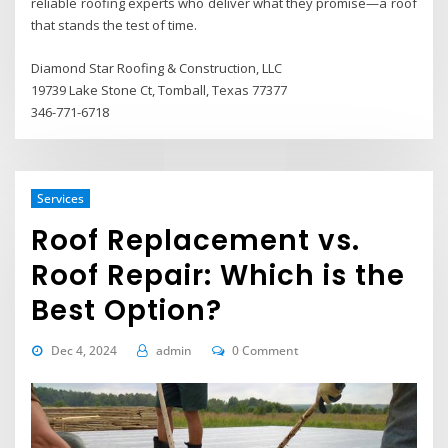
reliable roofing experts who deliver what they promise—a roof
that stands the test of time.
Diamond Star Roofing & Construction, LLC
19739 Lake Stone Ct, Tomball, Texas 77377
346-771-6718
Services
Roof Replacement vs.
Roof Repair: Which is the
Best Option?
Dec 4, 2024
admin
0 Comment