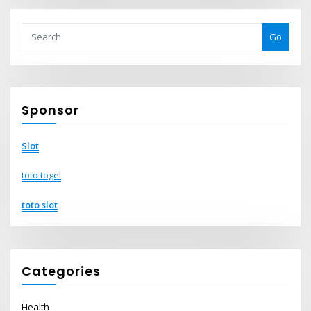
Go
Sponsor
Slot
toto togel
toto slot
Categories
Health