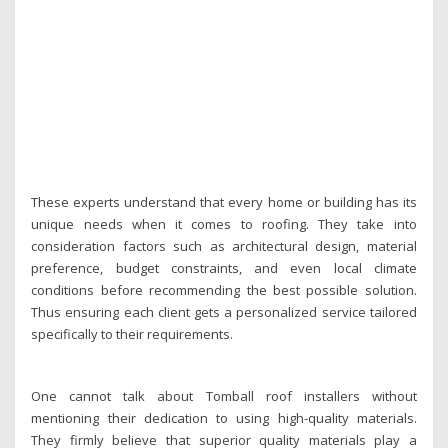
These experts understand that every home or building has its
unique needs when it comes to roofing. They take into
consideration factors such as architectural design, material
preference, budget constraints, and even local climate
conditions before recommending the best possible solution.
Thus ensuring each client gets a personalized service tailored
specifically to their requirements.
One cannot talk about Tomball roof installers without
mentioning their dedication to using high-quality materials.
They firmly believe that superior quality materials play a