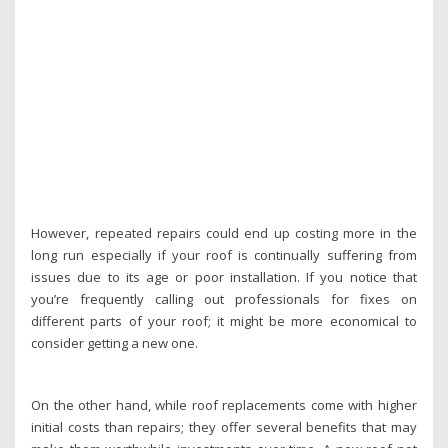
However, repeated repairs could end up costing more in the
long run especially if your roof is continually suffering from
issues due to its age or poor installation. If you notice that
you’re frequently calling out professionals for fixes on
different parts of your roof; it might be more economical to
consider getting a new one.
On the other hand, while roof replacements come with higher
initial costs than repairs; they offer several benefits that may