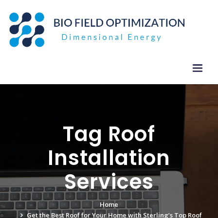
Skip
to
content
Tag Roof
Installation
Services
Home
Get the Best Roof for Your Home with Sterling’s Top Roof