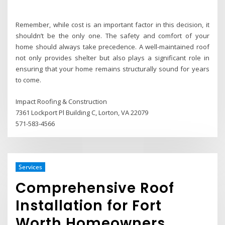
Remember, while cost is an important factor in this decision, it
shouldn’t be the only one. The safety and comfort of your
home should always take precedence. A well-maintained roof
not only provides shelter but also plays a significant role in
ensuring that your home remains structurally sound for years
to come.
Impact Roofing & Construction
7361 Lockport Pl Building C, Lorton, VA 22079
571-583-4566
Services
Comprehensive Roof
Installation for Fort
Worth Homeowners