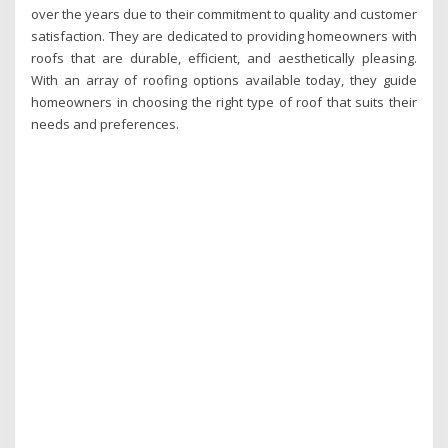
over the years due to their commitment to quality and customer
satisfaction. They are dedicated to providing homeowners with
roofs that are durable, efficient, and aesthetically pleasing.
With an array of roofing options available today, they guide
homeowners in choosing the right type of roof that suits their
needs and preferences.