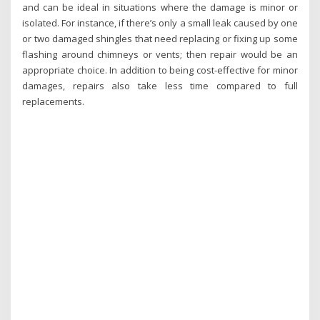
and can be ideal in situations where the damage is minor or
isolated. For instance, if there’s only a small leak caused by one
or two damaged shingles that need replacing or fixing up some
flashing around chimneys or vents; then repair would be an
appropriate choice. In addition to being cost-effective for minor
damages, repairs also take less time compared to full
replacements.