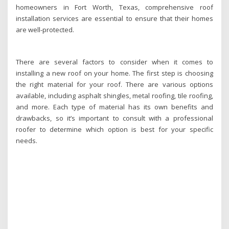
homeowners in Fort Worth, Texas, comprehensive roof
installation services are essential to ensure that their homes
are well-protected.
There are several factors to consider when it comes to
installing a new roof on your home. The first step is choosing
the right material for your roof. There are various options
available, including asphalt shingles, metal roofing, tile roofing,
and more. Each type of material has its own benefits and
drawbacks, so it’s important to consult with a professional
roofer to determine which option is best for your specific
needs.