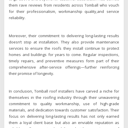
them rave reviews from residents across Tomball who vouch
for their professionalism, workmanship quality,and service
reliability.
Moreover, their commitment to delivering long-lasting results
doesn’t stop at installation. They also provide maintenance
services to ensure the roofs they install continue to protect
homes and buildings for years to come. Regular inspections,
timely repairs, and preventive measures form part of their
comprehensive after-service offerings—further reinforcing
their promise of longevity.
In conclusion, Tomball roof installers have carved a niche for
themselves in the roofing industry through their unwavering
commitment to quality workmanship, use of high-grade
materials, and dedication towards customer satisfaction. Their
focus on delivering long-lasting results has not only earned
them a loyal client base but also an enviable reputation as