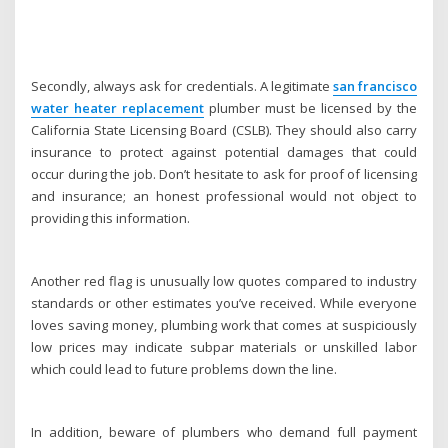
Secondly, always ask for credentials. A legitimate
san francisco
water heater replacement
plumber must be licensed by the
California State Licensing Board (CSLB). They should also carry
insurance to protect against potential damages that could
occur during the job. Don’t hesitate to ask for proof of licensing
and insurance; an honest professional would not object to
providing this information.
Another red flag is unusually low quotes compared to industry
standards or other estimates you’ve received. While everyone
loves saving money, plumbing work that comes at suspiciously
low prices may indicate subpar materials or unskilled labor
which could lead to future problems down the line.
In addition, beware of plumbers who demand full payment