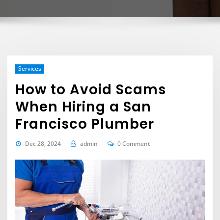
Services
How to Avoid Scams
When Hiring a San
Francisco Plumber
Dec 28, 2024
admin
0 Comment