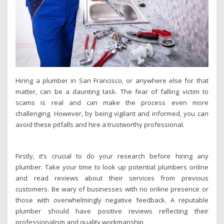
Hiring a plumber in San Francisco, or anywhere else for that
matter, can be a daunting task. The fear of falling victim to
scams is real and can make the process even more
challenging. However, by being vigilant and informed, you can
avoid these pitfalls and hire a trustworthy professional.
Firstly, it’s crucial to do your research before hiring any
plumber. Take your time to look up potential plumbers online
and read reviews about their services from previous
customers. Be wary of businesses with no online presence or
those with overwhelmingly negative feedback. A reputable
plumber should have positive reviews reflecting their
professionalism and quality workmanship.