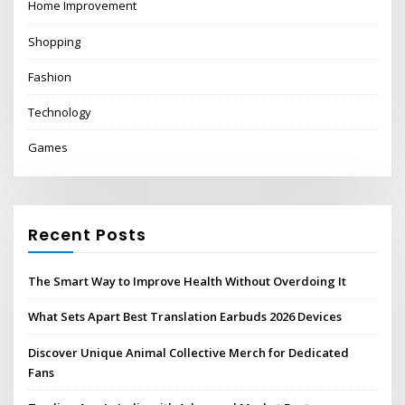
Home Improvement
Shopping
Fashion
Technology
Games
Recent Posts
The Smart Way to Improve Health Without Overdoing It
What Sets Apart Best Translation Earbuds 2026 Devices
Discover Unique Animal Collective Merch for Dedicated
Fans