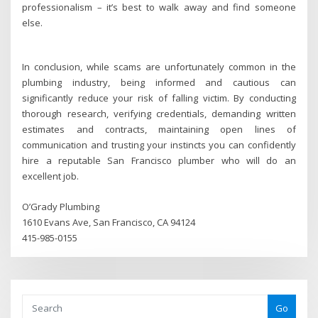
professionalism – it’s best to walk away and find someone
else.
In conclusion, while scams are unfortunately common in the
plumbing industry, being informed and cautious can
significantly reduce your risk of falling victim. By conducting
thorough research, verifying credentials, demanding written
estimates and contracts, maintaining open lines of
communication and trusting your instincts you can confidently
hire a reputable San Francisco plumber who will do an
excellent job.
O’Grady Plumbing
1610 Evans Ave, San Francisco, CA 94124
415-985-0155
Go