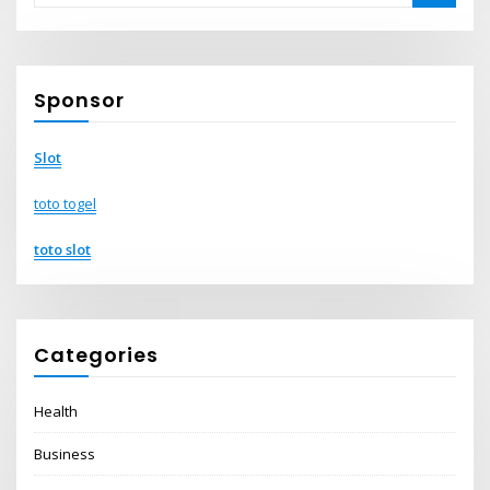
Sponsor
Slot
toto togel
toto slot
Categories
Health
Business