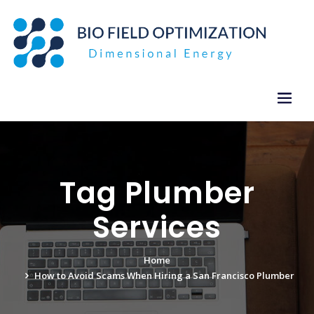
Skip
to
content
Tag Plumber
Services
Home
How to Avoid Scams When Hiring a San Francisco Plumber