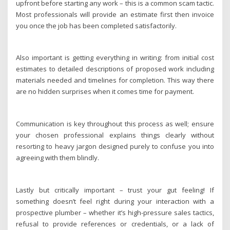
upfront before starting any work – this is a common scam tactic.
Most professionals will provide an estimate first then invoice
you once the job has been completed satisfactorily.
Also important is getting everything in writing: from initial cost
estimates to detailed descriptions of proposed work including
materials needed and timelines for completion. This way there
are no hidden surprises when it comes time for payment.
Communication is key throughout this process as well; ensure
your chosen professional explains things clearly without
resorting to heavy jargon designed purely to confuse you into
agreeing with them blindly.
Lastly but critically important – trust your gut feeling! If
something doesn’t feel right during your interaction with a
prospective plumber – whether it’s high-pressure sales tactics,
refusal to provide references or credentials, or a lack of