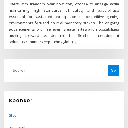
users with freedom over how they choose to engage while
maintaining high standards of safety and ease-of-use
essential for sustained participation in competitive gaming
environments focused on real monetary stakes. The ongoing
advancements promise even greater integration possibilities
moving forward as demand for flexible entertainment
solutions continues expanding globally.
Go
Sponsor
Slot
toto togel