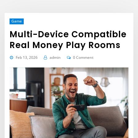
Game
Multi-Device Compatible
Real Money Play Rooms
Feb 13, 2026
admin
0 Comment