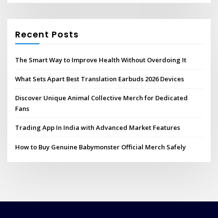
Recent Posts
The Smart Way to Improve Health Without Overdoing It
What Sets Apart Best Translation Earbuds 2026 Devices
Discover Unique Animal Collective Merch for Dedicated
Fans
Trading App In India with Advanced Market Features
How to Buy Genuine Babymonster Official Merch Safely