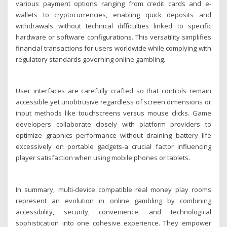
various payment options ranging from credit cards and e-
wallets to cryptocurrencies, enabling quick deposits and
withdrawals without technical difficulties linked to specific
hardware or software configurations. This versatility simplifies
financial transactions for users worldwide while complying with
regulatory standards governing online gambling.
User interfaces are carefully crafted so that controls remain
accessible yet unobtrusive regardless of screen dimensions or
input methods like touchscreens versus mouse clicks. Game
developers collaborate closely with platform providers to
optimize graphics performance without draining battery life
excessively on portable gadgets-a crucial factor influencing
player satisfaction when using mobile phones or tablets.
In summary, multi-device compatible real money play rooms
represent an evolution in online gambling by combining
accessibility, security, convenience, and technological
sophistication into one cohesive experience. They empower