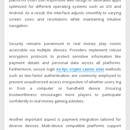
optimized for different operating systems such as iOS and
Android. As a result, the interface adjusts smoothly to varying
screen sizes and resolutions while maintaining intuitive
navigation.
Security remains paramount in real money play rooms
accessible via multiple devices. Providers implement robust
encryption protocols to protect sensitive information like
payment details and personal data across all platforms.
Furthermore, secure login
no kyc crypto casino sites
methods
such as two-factor authentication are commonly employed to
prevent unauthorized access irrespective of whether users log
in from a computer or handheld device. Ensuring
trustworthiness encourages more players to participate
confidently in real money gaming activities.
Another important aspect is payment integration tailored for
diverse devices. Multi-device compatible platforms support