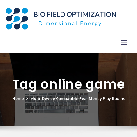
Skip
to
content
Tag online game
Home
Multi-Device Compatible Real Money Play Rooms