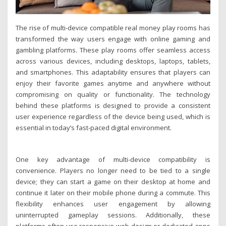
The rise of multi-device compatible real money play rooms has
transformed the way users engage with online gaming and
gambling platforms. These play rooms offer seamless access
across various devices, including desktops, laptops, tablets,
and smartphones. This adaptability ensures that players can
enjoy their favorite games anytime and anywhere without
compromising on quality or functionality. The technology
behind these platforms is designed to provide a consistent
user experience regardless of the device being used, which is
essential in today’s fast-paced digital environment.
One key advantage of multi-device compatibility is
convenience. Players no longer need to be tied to a single
device; they can start a game on their desktop at home and
continue it later on their mobile phone during a commute. This
flexibility enhances user engagement by allowing
uninterrupted gameplay sessions. Additionally, these
platforms often use responsive web design or dedicated apps