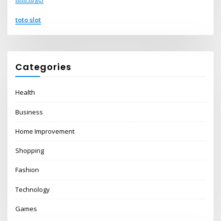
toto slot
Categories
Health
Business
Home Improvement
Shopping
Fashion
Technology
Games