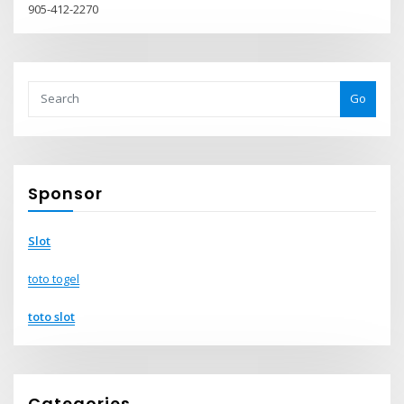
905-412-2270
Go
Sponsor
Slot
toto togel
toto slot
Categories