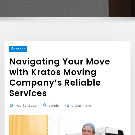
Services
Navigating Your Move
with Kratos Moving
Company’s Reliable
Services
Feb 18, 2025
admin
0 Comment