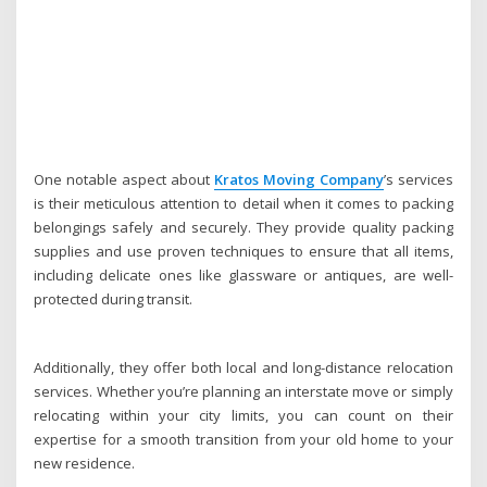
One notable aspect about
Kratos Moving Company
’s services
is their meticulous attention to detail when it comes to packing
belongings safely and securely. They provide quality packing
supplies and use proven techniques to ensure that all items,
including delicate ones like glassware or antiques, are well-
protected during transit.
Additionally, they offer both local and long-distance relocation
services. Whether you’re planning an interstate move or simply
relocating within your city limits, you can count on their
expertise for a smooth transition from your old home to your
new residence.