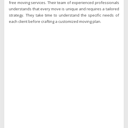
free moving services. Their team of experienced professionals
understands that every move is unique and requires a tailored
strategy. They take time to understand the specific needs of
each client before crafting a customized moving plan.