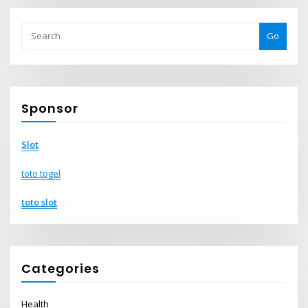
Go
Sponsor
Slot
toto togel
toto slot
Categories
Health