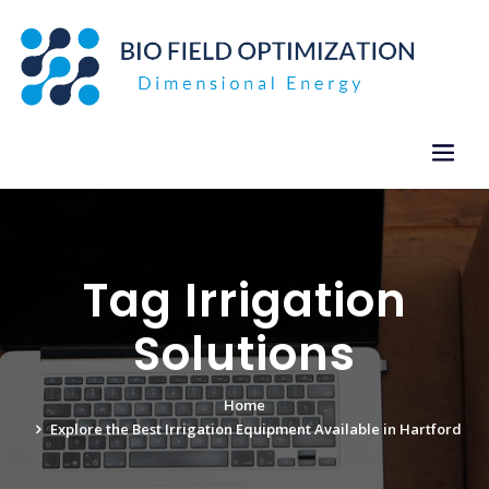
Skip
to
content
Tag Irrigation
Solutions
Home
Explore the Best Irrigation Equipment Available in Hartford