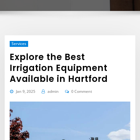
Services
Explore the Best
Irrigation Equipment
Available in Hartford
Jan 9, 2025
admin
0 Comment