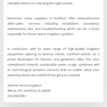
valuable advice on selecting the right system.
Moreover, many suppliers in Hartford offer comprehensive
after-sales services including installation assistance,
maintenance tips and troubleshooting which can be a boon
especially for those new to irrigation systems.
In conclusion, with its wide range of high-quality irrigation
equipment catering to diverse needs, Hartford stands as a
prime destination for farmers and gardeners alike. The city’s
commitment towards sustainable water usage combined with
its technological prowess ensures that no matter what your
watering needs are; Hartford has got you covered.
Skinner Farms Irrigation
496 AL-167, Hartford, AL 36344
334-360-0061