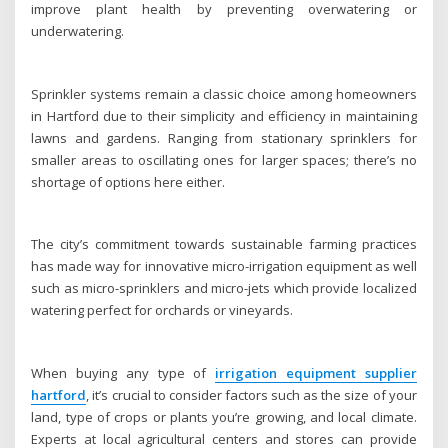
improve plant health by preventing overwatering or
underwatering.
Sprinkler systems remain a classic choice among homeowners
in Hartford due to their simplicity and efficiency in maintaining
lawns and gardens. Ranging from stationary sprinklers for
smaller areas to oscillating ones for larger spaces; there’s no
shortage of options here either.
The city’s commitment towards sustainable farming practices
has made way for innovative micro-irrigation equipment as well
such as micro-sprinklers and micro-jets which provide localized
watering perfect for orchards or vineyards.
When buying any type of
irrigation equipment supplier
hartford
, it’s crucial to consider factors such as the size of your
land, type of crops or plants you’re growing, and local climate.
Experts at local agricultural centers and stores can provide