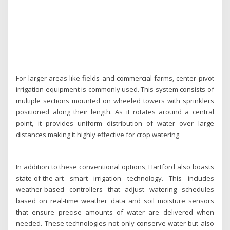
For larger areas like fields and commercial farms, center pivot
irrigation equipment is commonly used. This system consists of
multiple sections mounted on wheeled towers with sprinklers
positioned along their length. As it rotates around a central
point, it provides uniform distribution of water over large
distances making it highly effective for crop watering.
In addition to these conventional options, Hartford also boasts
state-of-the-art smart irrigation technology. This includes
weather-based controllers that adjust watering schedules
based on real-time weather data and soil moisture sensors
that ensure precise amounts of water are delivered when
needed. These technologies not only conserve water but also