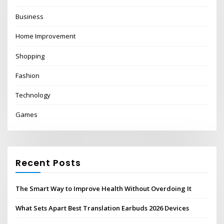
Business
Home Improvement
Shopping
Fashion
Technology
Games
Recent Posts
The Smart Way to Improve Health Without Overdoing It
What Sets Apart Best Translation Earbuds 2026 Devices