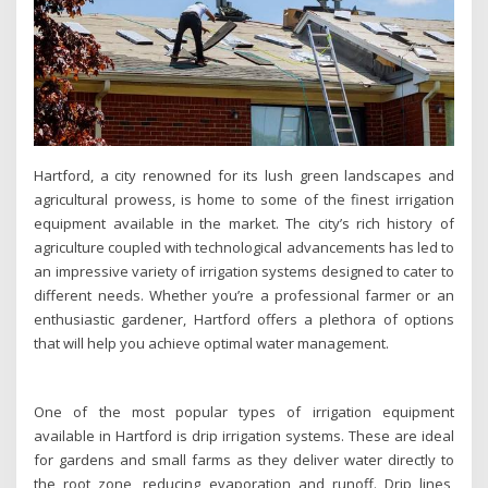
Hartford, a city renowned for its lush green landscapes and
agricultural prowess, is home to some of the finest irrigation
equipment available in the market. The city’s rich history of
agriculture coupled with technological advancements has led to
an impressive variety of irrigation systems designed to cater to
different needs. Whether you’re a professional farmer or an
enthusiastic gardener, Hartford offers a plethora of options
that will help you achieve optimal water management.
One of the most popular types of irrigation equipment
available in Hartford is drip irrigation systems. These are ideal
for gardens and small farms as they deliver water directly to
the root zone, reducing evaporation and runoff. Drip lines,