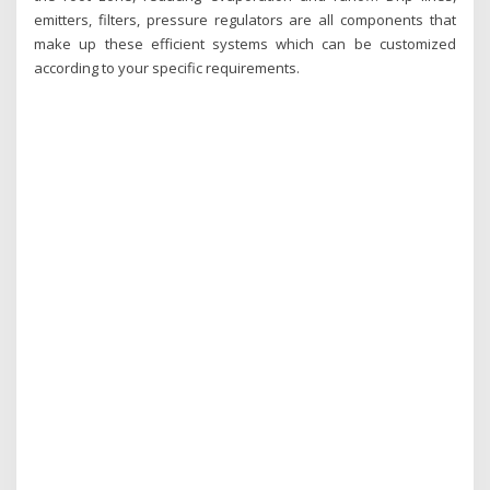
emitters, filters, pressure regulators are all components that
make up these efficient systems which can be customized
according to your specific requirements.