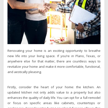
Renovating your home is an exciting opportunity to breathe
new life into your living space. If you’re in Plano, Texas, or
anywhere else for that matter, there are countless ways to
revitalize your home and make it more comfortable, functional,
and aestically pleasing.
Firstly, consider the heart of your home: the kitchen. An
updated kitchen not only adds value to a property but also
enhances the quality of daily life. You can opt for a full remodel
or focus on specific areas like cabinets, countertops or