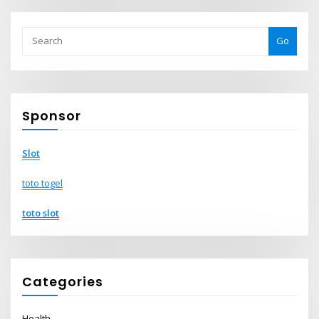
Go
Sponsor
Slot
toto togel
toto slot
Categories
Health