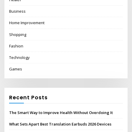
Business
Home Improvement
Shopping
Fashion
Technology
Games
Recent Posts
The Smart Way to Improve Health Without Overdoing It
What Sets Apart Best Translation Earbuds 2026 Devices