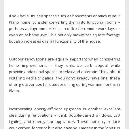
If you have unused spaces such as basements or attics in your
Plano home, consider converting them into functional rooms –
perhaps a playroom for kids, an office for remote workdays or
even an at-home gym! This not only maximizes square footage
but also increases overall functionality of the house.
Outdoor renovations are equally important when considering
home improvements – they enhance curb appeal while
providing additional spaces to relax and entertain. Think about
installing decks or patios if you don’t already have one; these
offer great venues for outdoor dining during warmer months in
Plano.
Incorporating energy-efficient upgrades is another excellent
idea during renovations – think double-paned windows, LED
lighting, and energy-star appliances. These not only reduce
your carbon footprint but also save you money in the long run