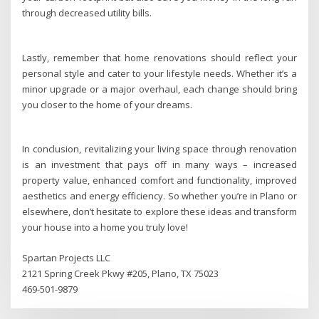
through decreased utility bills.
Lastly, remember that home renovations should reflect your
personal style and cater to your lifestyle needs. Whether it’s a
minor upgrade or a major overhaul, each change should bring
you closer to the home of your dreams.
In conclusion, revitalizing your living space through renovation
is an investment that pays off in many ways – increased
property value, enhanced comfort and functionality, improved
aesthetics and energy efficiency. So whether you’re in Plano or
elsewhere, don’t hesitate to explore these ideas and transform
your house into a home you truly love!
Spartan Projects LLC
2121 Spring Creek Pkwy #205, Plano, TX 75023
469-501-9879