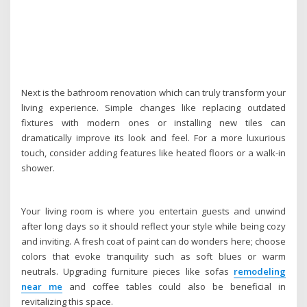
Next is the bathroom renovation which can truly transform your
living experience. Simple changes like replacing outdated
fixtures with modern ones or installing new tiles can
dramatically improve its look and feel. For a more luxurious
touch, consider adding features like heated floors or a walk-in
shower.
Your living room is where you entertain guests and unwind
after long days so it should reflect your style while being cozy
and inviting. A fresh coat of paint can do wonders here; choose
colors that evoke tranquility such as soft blues or warm
neutrals. Upgrading furniture pieces like sofas
remodeling
near me
and coffee tables could also be beneficial in
revitalizing this space.