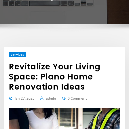
Services
Revitalize Your Living
Space: Plano Home
Renovation Ideas
Jan 27, 2025
admin
0 Comment