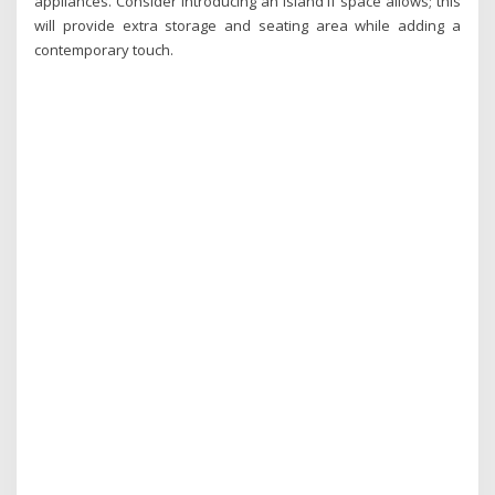
appliances. Consider introducing an island if space allows; this
will provide extra storage and seating area while adding a
contemporary touch.