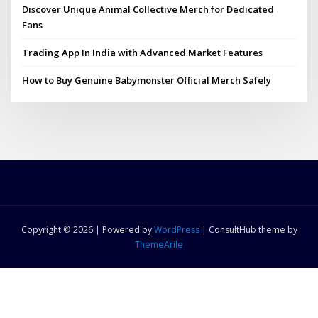
Discover Unique Animal Collective Merch for Dedicated
Fans
Trading App In India with Advanced Market Features
How to Buy Genuine Babymonster Official Merch Safely
Copyright © 2026 | Powered by
WordPress
|
ConsultHub theme by
ThemeArile