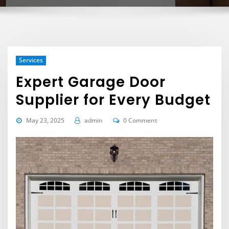
Services
Expert Garage Door
Supplier for Every Budget
May 23, 2025
admin
0 Comment