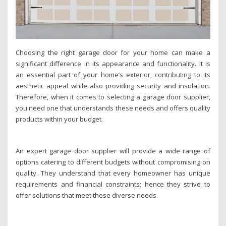
Choosing the right garage door for your home can make a
significant difference in its appearance and functionality. It is
an essential part of your home’s exterior, contributing to its
aesthetic appeal while also providing security and insulation.
Therefore, when it comes to selecting a garage door supplier,
you need one that understands these needs and offers quality
products within your budget.
An expert garage door supplier will provide a wide range of
options catering to different budgets without compromising on
quality. They understand that every homeowner has unique
requirements and financial constraints; hence they strive to
offer solutions that meet these diverse needs.