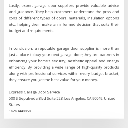
Lastly, expert garage door suppliers provide valuable advice
and guidance. They help customers understand the pros and
cons of different types of doors, materials, insulation options
etc., helping them make an informed decision that suits their
budget and requirements.
In conclusion, a reputable garage door supplier is more than
just a place to buy your next garage door; they are partners in
enhancing your home’s security, aesthetic appeal and energy
efficiency. By providing a wide range of high-quality products
along with professional services within every budget bracket,
they ensure you get the best value for your money.
Express Garage Door Service
500 S Sepulveda Blvd Suite 528, Los Angeles, CA 90049, United
States
16263449959