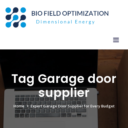
Skip
to
content
Tag Garage door
supplier
Home
Expert Garage Door Supplier for Every Budget