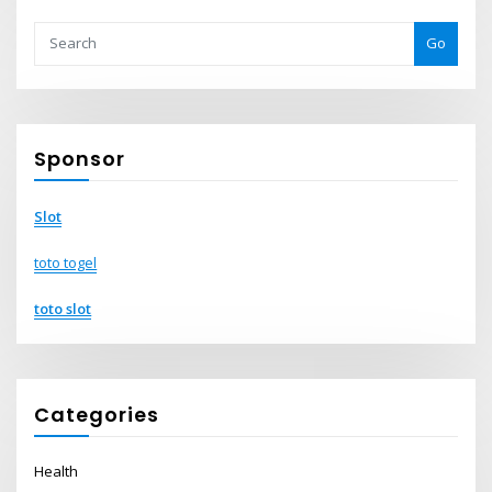
Go
Sponsor
Slot
toto togel
toto slot
Categories
Health