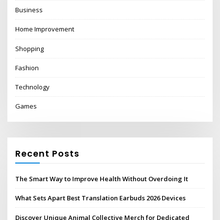
Business
Home Improvement
Shopping
Fashion
Technology
Games
Recent Posts
The Smart Way to Improve Health Without Overdoing It
What Sets Apart Best Translation Earbuds 2026 Devices
Discover Unique Animal Collective Merch for Dedicated