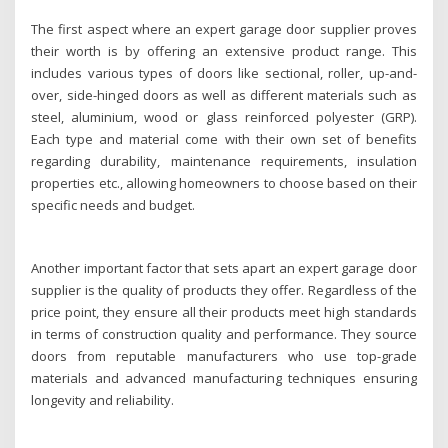
The first aspect where an expert garage door supplier proves
their worth is by offering an extensive product range. This
includes various types of doors like sectional, roller, up-and-
over, side-hinged doors as well as different materials such as
steel, aluminium, wood or glass reinforced polyester (GRP).
Each type and material come with their own set of benefits
regarding durability, maintenance requirements, insulation
properties etc., allowing homeowners to choose based on their
specific needs and budget.
Another important factor that sets apart an expert garage door
supplier is the quality of products they offer. Regardless of the
price point, they ensure all their products meet high standards
in terms of construction quality and performance. They source
doors from reputable manufacturers who use top-grade
materials and advanced manufacturing techniques ensuring
longevity and reliability.