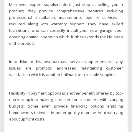
Moreover, expert suppliers don’t just stop at selling you a
product; they provide comprehensive services including
professional installation, maintenance tips or services if
required along with warranty support. They have skilled
technicians who can correctly install your new garage door
ensuring optimal operation which further extends the life span
of the product.
In addition to this post-purchase service support ensures any
issues are promptly addressed maintaining customer
satisfaction which is another hallmark of a reliable supplier.
Flexibility in payment options is another benefit offered by top-
notch suppliers making it easier for customers with varying
budgets. Some even provide financing options enabling
homeowners to invest in better quality doors without worrying
about upfront costs.