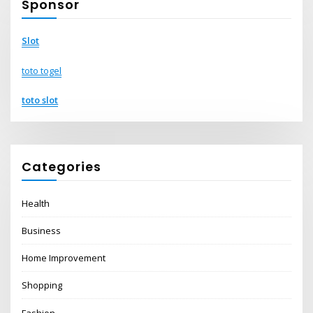
Sponsor
Slot
toto togel
toto slot
Categories
Health
Business
Home Improvement
Shopping
Fashion