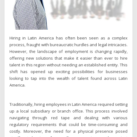
Hiring in Latin America has often been seen as a complex
process, fraught with bureaucratic hurdles and legal intricacies.
However, the landscape of employment is changing rapidly,
offering new solutions that make it easier than ever to hire
talent in this region without needing an established entity. This
shift has opened up exciting possibilities for businesses
looking to tap into the wealth of talent found across Latin
America.
Traditionally, hiring employees in Latin America required setting
up a local subsidiary or branch office. This process involved
navigating through red tape and dealing with various
regulatory requirements that could be time-consuming and
costly. Moreover, the need for a physical presence posed