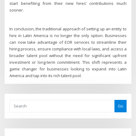
start benefiting from their new hires’ contributions much
sooner.
In conclusion, the traditional approach of setting up an entity to
hire in Latin America is no longer the only option. Businesses
can now take advantage of EOR services to streamline their
hiring process, ensure compliance with local laws, and access a
broader talent pool without the need for significant upfront
investment or long-term commitment. This shift represents a
game changer for businesses looking to expand into Latin
America and tap into its rich talent pool.
Go