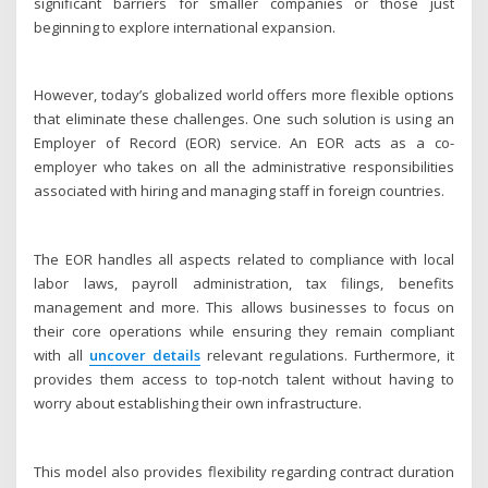
significant barriers for smaller companies or those just
beginning to explore international expansion.
However, today’s globalized world offers more flexible options
that eliminate these challenges. One such solution is using an
Employer of Record (EOR) service. An EOR acts as a co-
employer who takes on all the administrative responsibilities
associated with hiring and managing staff in foreign countries.
The EOR handles all aspects related to compliance with local
labor laws, payroll administration, tax filings, benefits
management and more. This allows businesses to focus on
their core operations while ensuring they remain compliant
with all
uncover details
relevant regulations. Furthermore, it
provides them access to top-notch talent without having to
worry about establishing their own infrastructure.
This model also provides flexibility regarding contract duration