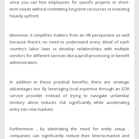
since you can hire employees for specific projects or short-
term needs without committing long term resources or investing
heavily upfront.
Moreover, it simplifies matters from an HR perspective as well
because there’s no need to understand every detail of each
country’s labor laws or develop relationships with multiple
vendors for different services like payroll processing or benefit
administration.
In addition to these practical benefits, there are strategic
advantages too. By leveraging local expertise through an EOR
service provider instead of trying to navigate unfamiliar
territory alone reduces risk significantly while accelerating
entry into new markets.
Furthermore , by eliminating the need for entity setup ,
companies can significantly reduce their time-to-market and