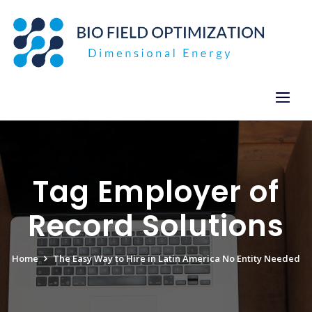
Skip
to
content
Tag Employer of
Record Solutions
Home
The Easy Way to Hire in Latin America No Entity Needed