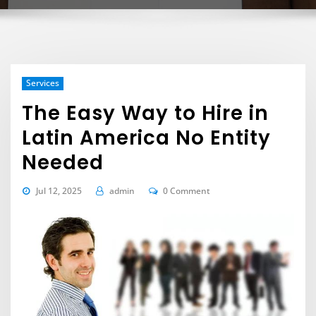
Services
The Easy Way to Hire in
Latin America No Entity
Needed
Jul 12, 2025
admin
0 Comment