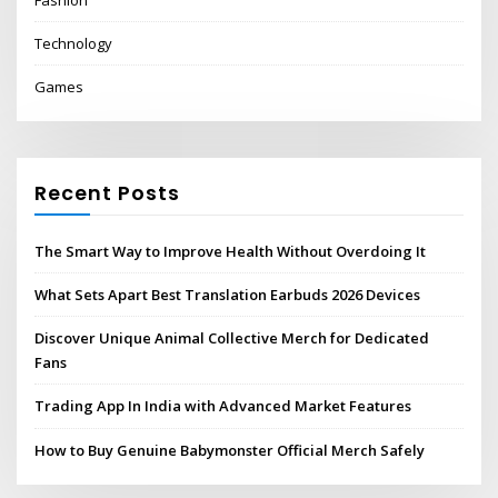
Technology
Games
Recent Posts
The Smart Way to Improve Health Without Overdoing It
What Sets Apart Best Translation Earbuds 2026 Devices
Discover Unique Animal Collective Merch for Dedicated
Fans
Trading App In India with Advanced Market Features
How to Buy Genuine Babymonster Official Merch Safely