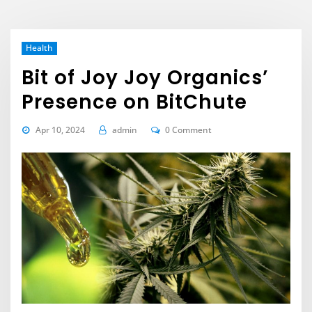
Health
Bit of Joy Joy Organics’
Presence on BitChute
Apr 10, 2024
admin
0 Comment