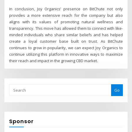
In conclusion, Joy Organics’ presence on BitChute not only
provides a more extensive reach for the company but also
aligns with its values of promoting natural wellness and
transparency. This move has allowed them to connect with like-
minded individuals who share similar beliefs and has helped
create a loyal customer base built on trust. As BitChute
continues to grow in popularity, we can expect Joy Organics to
continue utilizing this platform in innovative ways to maximize
their reach and impact in the growing CBD market.
Go
Sponsor