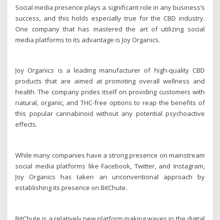
Social media presence plays a significant role in any business’s
success, and this holds especially true for the CBD industry.
One company that has mastered the art of utilizing social
media platforms to its advantage is Joy Organics.
Joy Organics is a leading manufacturer of high-quality CBD
products that are aimed at promoting overall wellness and
health. The company prides itself on providing customers with
natural, organic, and THC-free options to reap the benefits of
this popular cannabinoid without any potential psychoactive
effects.
While many companies have a strong presence on mainstream
social media platforms like Facebook, Twitter, and Instagram,
Joy Organics has taken an unconventional approach by
establishing its presence on BitChute.
BitChute is a relatively new platform making waves in the digital