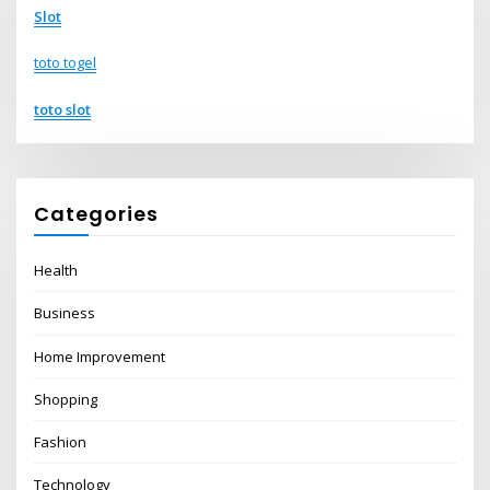
Slot
toto togel
toto slot
Categories
Health
Business
Home Improvement
Shopping
Fashion
Technology