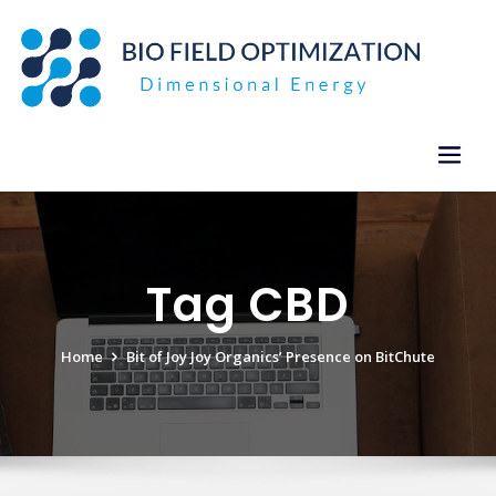
Skip
to
content
Tag CBD
Home
Bit of Joy Joy Organics’ Presence on BitChute