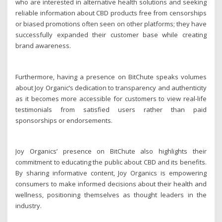
who are interested in alternative health solutions and seeking
reliable information about CBD products free from censorships
or biased promotions often seen on other platforms; they have
successfully expanded their customer base while creating
brand awareness.
Furthermore, having a presence on BitChute speaks volumes
about Joy Organic’s dedication to transparency and authenticity
as it becomes more accessible for customers to view real-life
testimonials from satisfied users rather than paid
sponsorships or endorsements.
Joy Organics’ presence on BitChute also highlights their
commitment to educating the public about CBD and its benefits.
By sharing informative content, Joy Organics is empowering
consumers to make informed decisions about their health and
wellness, positioning themselves as thought leaders in the
industry.