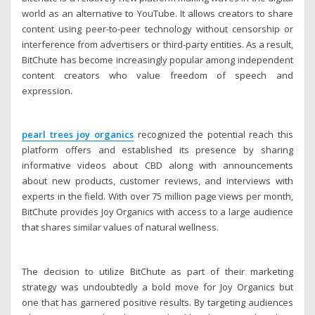
world as an alternative to YouTube. It allows creators to share
content using peer-to-peer technology without censorship or
interference from advertisers or third-party entities. As a result,
BitChute has become increasingly popular among independent
content creators who value freedom of speech and
expression.
pearl trees joy organics
recognized the potential reach this
platform offers and established its presence by sharing
informative videos about CBD along with announcements
about new products, customer reviews, and interviews with
experts in the field. With over 75 million page views per month,
BitChute provides Joy Organics with access to a large audience
that shares similar values of natural wellness.
The decision to utilize BitChute as part of their marketing
strategy was undoubtedly a bold move for Joy Organics but
one that has garnered positive results. By targeting audiences