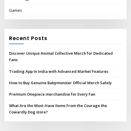
Games
Recent Posts
Discover Unique Animal Collective Merch for Dedicated
Fans
Trading App In India with Advanced Market Features
How to Buy Genuine Babymonster Official Merch Safely
Premium Onepiece merchandise for Every Fan
What Are the Must-Have Items From the Courage the
Cowardly Dog store?