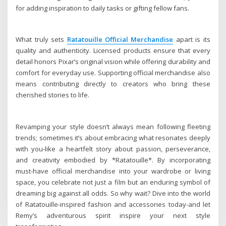
for adding inspiration to daily tasks or gifting fellow fans.
What truly sets
Ratatouille Official Merchandise
apart is its
quality and authenticity. Licensed products ensure that every
detail honors Pixar’s original vision while offering durability and
comfort for everyday use. Supporting official merchandise also
means contributing directly to creators who bring these
cherished stories to life.
Revamping your style doesn’t always mean following fleeting
trends; sometimes it’s about embracing what resonates deeply
with you-like a heartfelt story about passion, perseverance,
and creativity embodied by *Ratatouille*. By incorporating
must-have official merchandise into your wardrobe or living
space, you celebrate not just a film but an enduring symbol of
dreaming big against all odds. So why wait? Dive into the world
of Ratatouille-inspired fashion and accessories today-and let
Remy’s adventurous spirit inspire your next style