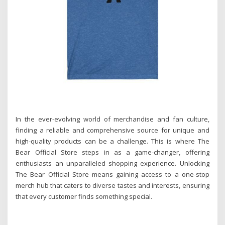
In the ever-evolving world of merchandise and fan culture,
finding a reliable and comprehensive source for unique and
high-quality products can be a challenge. This is where The
Bear Official Store steps in as a game-changer, offering
enthusiasts an unparalleled shopping experience. Unlocking
The Bear Official Store means gaining access to a one-stop
merch hub that caters to diverse tastes and interests, ensuring
that every customer finds something special.