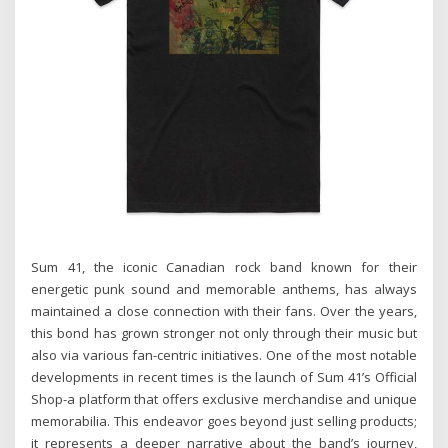
Sum 41, the iconic Canadian rock band known for their
energetic punk sound and memorable anthems, has always
maintained a close connection with their fans. Over the years,
this bond has grown stronger not only through their music but
also via various fan-centric initiatives. One of the most notable
developments in recent times is the launch of Sum 41’s Official
Shop-a platform that offers exclusive merchandise and unique
memorabilia. This endeavor goes beyond just selling products;
it represents a deeper narrative about the band’s journey,