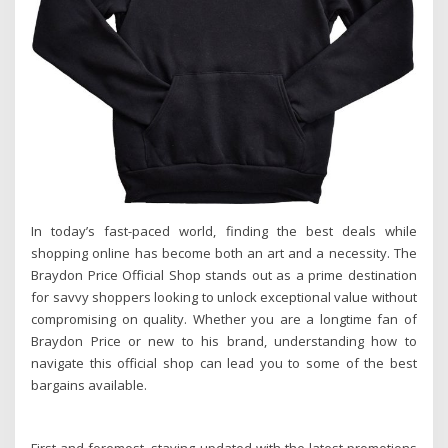
In today’s fast-paced world, finding the best deals while
shopping online has become both an art and a necessity. The
Braydon Price Official Shop stands out as a prime destination
for savvy shoppers looking to unlock exceptional value without
compromising on quality. Whether you are a longtime fan of
Braydon Price or new to his brand, understanding how to
navigate this official shop can lead you to some of the best
bargains available.
First and foremost, staying updated with the latest promotions