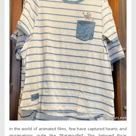
In the world of animated films, few have captured hearts and
imaginations quite like *Ratatouille*. This beloved Pixar