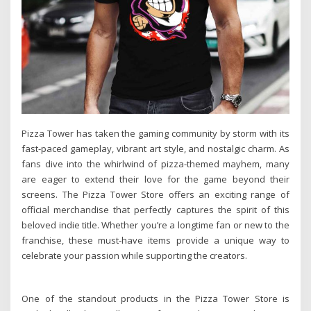
Pizza Tower has taken the gaming community by storm with its
fast-paced gameplay, vibrant art style, and nostalgic charm. As
fans dive into the whirlwind of pizza-themed mayhem, many
are eager to extend their love for the game beyond their
screens. The Pizza Tower Store offers an exciting range of
official merchandise that perfectly captures the spirit of this
beloved indie title. Whether you’re a longtime fan or new to the
franchise, these must-have items provide a unique way to
celebrate your passion while supporting the creators.
One of the standout products in the Pizza Tower Store is