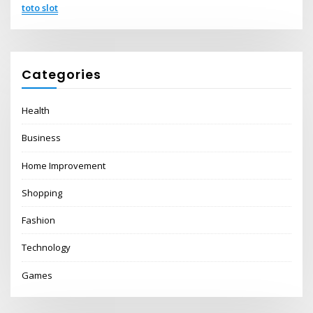
toto slot
Categories
Health
Business
Home Improvement
Shopping
Fashion
Technology
Games