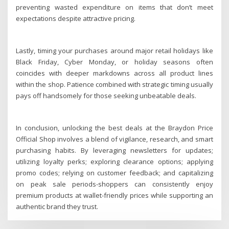
preventing wasted expenditure on items that don’t meet
expectations despite attractive pricing.
Lastly, timing your purchases around major retail holidays like
Black Friday, Cyber Monday, or holiday seasons often
coincides with deeper markdowns across all product lines
within the shop. Patience combined with strategic timing usually
pays off handsomely for those seeking unbeatable deals.
In conclusion, unlocking the best deals at the Braydon Price
Official Shop involves a blend of vigilance, research, and smart
purchasing habits. By leveraging newsletters for updates;
utilizing loyalty perks; exploring clearance options; applying
promo codes; relying on customer feedback; and capitalizing
on peak sale periods-shoppers can consistently enjoy
premium products at wallet-friendly prices while supporting an
authentic brand they trust.