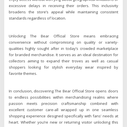
excessive delays in receiving their orders. This inclusivity
broadens the store’s appeal while maintaining consistent
standards regardless of location.
Unlocking The Bear Official Store means embracing
convenience without compromising on quality or variety-
qualities highly sought after in today’s crowded marketplace
for branded merchandise. It serves as an ideal destination for
collectors aiming to expand their troves as well as casual
shoppers looking for stylish everyday wear inspired by
favorite themes.
In conclusion, discovering The Bear Official Store opens doors
to endless possibilities within merchandising realms where
passion meets precision craftsmanship combined with
excellent customer care-all wrapped up in one seamless
shopping experience designed specifically with fans’ needs at
heart. Whether you’re new or returning visitor unlocking this