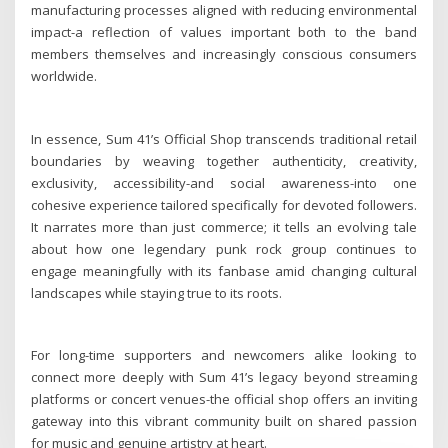
manufacturing processes aligned with reducing environmental
impact-a reflection of values important both to the band
members themselves and increasingly conscious consumers
worldwide.
In essence, Sum 41’s Official Shop transcends traditional retail
boundaries by weaving together authenticity, creativity,
exclusivity, accessibility-and social awareness-into one
cohesive experience tailored specifically for devoted followers.
It narrates more than just commerce; it tells an evolving tale
about how one legendary punk rock group continues to
engage meaningfully with its fanbase amid changing cultural
landscapes while staying true to its roots.
For long-time supporters and newcomers alike looking to
connect more deeply with Sum 41’s legacy beyond streaming
platforms or concert venues-the official shop offers an inviting
gateway into this vibrant community built on shared passion
for music and genuine artistry at heart.