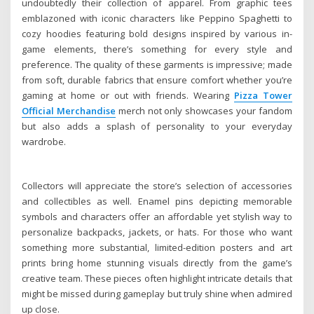
undoubtedly their collection of apparel. From graphic tees
emblazoned with iconic characters like Peppino Spaghetti to
cozy hoodies featuring bold designs inspired by various in-
game elements, there’s something for every style and
preference. The quality of these garments is impressive; made
from soft, durable fabrics that ensure comfort whether you’re
gaming at home or out with friends. Wearing
Pizza Tower
Official Merchandise
merch not only showcases your fandom
but also adds a splash of personality to your everyday
wardrobe.
Collectors will appreciate the store’s selection of accessories
and collectibles as well. Enamel pins depicting memorable
symbols and characters offer an affordable yet stylish way to
personalize backpacks, jackets, or hats. For those who want
something more substantial, limited-edition posters and art
prints bring home stunning visuals directly from the game’s
creative team. These pieces often highlight intricate details that
might be missed during gameplay but truly shine when admired
up close.