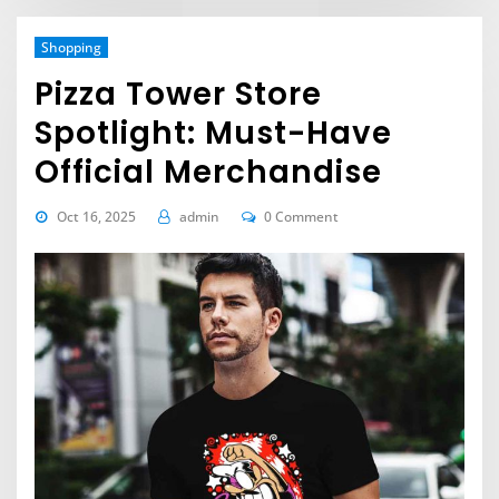
Shopping
Pizza Tower Store
Spotlight: Must-Have
Official Merchandise
Oct 16, 2025
admin
0 Comment