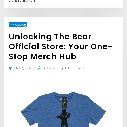
transformation.
Shopping
Unlocking The Bear
Official Store: Your One-
Stop Merch Hub
Oct 2, 2025
admin
0 Comment