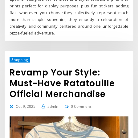
prints perfect for display purposes, plus fun stickers adding
flair wherever you choose-they collectively represent much
more than simple souvenirs; they embody a celebration of
creativity and community centered around one unforgettable
pizza-fueled adventure.
Shopping
Revamp Your Style:
Must-Have Ratatouille
Official Merchandise
Oct 9, 2025
admin
0 Comment