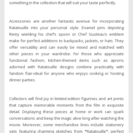
something in the collection that will suit your taste perfectly.
Accessories are another fantastic avenue for incorporating
Ratatouille into your personal style. Enamel pins depicting
Remy wielding his chef’s spoon or Chef Gusteau’s emblem
make for perfect additions to backpacks, jackets, or hats. They
offer versatility and can easily be mixed and matched with
other pieces in your wardrobe. For those who appreciate
functional fashion, kitchen-themed items such as aprons
adorned with Ratatouille designs combine practicality with
fandom flair-ideal for anyone who enjoys cooking or hosting
dinner parties.
Collectors will find joy in limited-edition figurines and art prints
that capture memorable moments from the film in exquisite
detail. Displaying these pieces at home or work can spark
conversations and keep the magic alive long after watching the
movie. Moreover, some merchandise lines include stationery
sets featuring charming sketches from *Ratatouille*, perfect