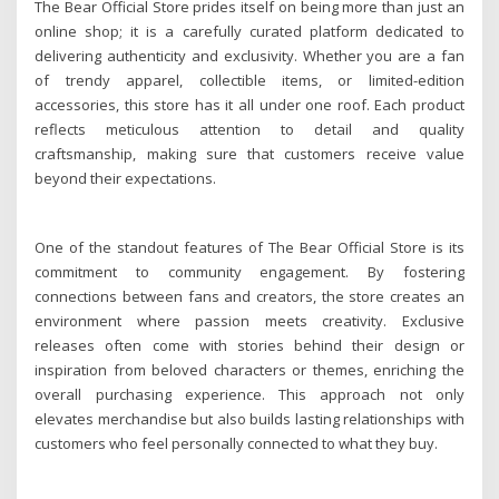
The Bear Official Store prides itself on being more than just an
online shop; it is a carefully curated platform dedicated to
delivering authenticity and exclusivity. Whether you are a fan
of trendy apparel, collectible items, or limited-edition
accessories, this store has it all under one roof. Each product
reflects meticulous attention to detail and quality
craftsmanship, making sure that customers receive value
beyond their expectations.
One of the standout features of The Bear Official Store is its
commitment to community engagement. By fostering
connections between fans and creators, the store creates an
environment where passion meets creativity. Exclusive
releases often come with stories behind their design or
inspiration from beloved characters or themes, enriching the
overall purchasing experience. This approach not only
elevates merchandise but also builds lasting relationships with
customers who feel personally connected to what they buy.