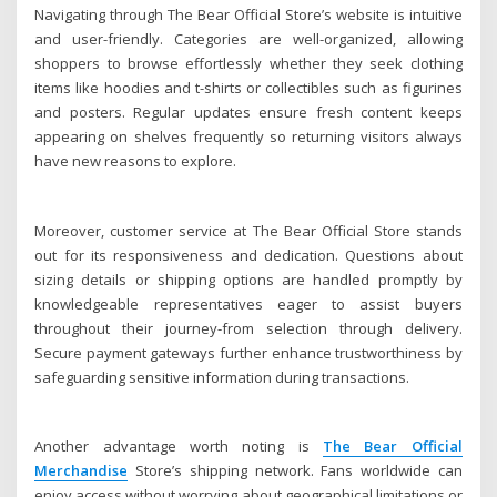
Navigating through The Bear Official Store’s website is intuitive
and user-friendly. Categories are well-organized, allowing
shoppers to browse effortlessly whether they seek clothing
items like hoodies and t-shirts or collectibles such as figurines
and posters. Regular updates ensure fresh content keeps
appearing on shelves frequently so returning visitors always
have new reasons to explore.
Moreover, customer service at The Bear Official Store stands
out for its responsiveness and dedication. Questions about
sizing details or shipping options are handled promptly by
knowledgeable representatives eager to assist buyers
throughout their journey-from selection through delivery.
Secure payment gateways further enhance trustworthiness by
safeguarding sensitive information during transactions.
Another advantage worth noting is
The Bear Official
Merchandise
Store’s shipping network. Fans worldwide can
enjoy access without worrying about geographical limitations or