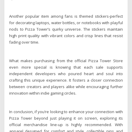
Another popular item among fans is themed stickers-perfect
for decorating laptops, water bottles, or notebooks with playful
nods to Pizza Tower’s quirky universe. The stickers maintain
high print quality with vibrant colors and crisp lines that resist
fading over time.
What makes purchasing from the official Pizza Tower Store
even more special is knowing that each sale supports
independent developers who poured heart and soul into
crafting this unique experience. It fosters a closer connection
between creators and players alike while encouraging further
innovation within indie gaming circles.
In conclusion, if you’re looking to enhance your connection with
Pizza Tower beyond just playing it on screen, exploring its
official merchandise line-up is highly recommended. With
apparel designed for comfort and style, collectible pins and