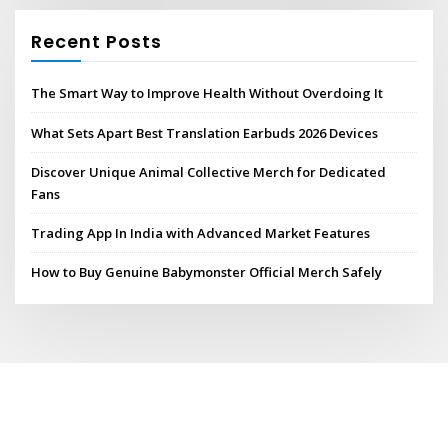
Recent Posts
The Smart Way to Improve Health Without Overdoing It
What Sets Apart Best Translation Earbuds 2026 Devices
Discover Unique Animal Collective Merch for Dedicated
Fans
Trading App In India with Advanced Market Features
How to Buy Genuine Babymonster Official Merch Safely