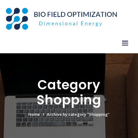
Skip
to
content
Category
Shopping
Home
Archive by category "Shopping"