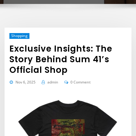
Shopping
Exclusive Insights: The
Story Behind Sum 41’s
Official Shop
Nov 6, 2025
admin
0 Comment