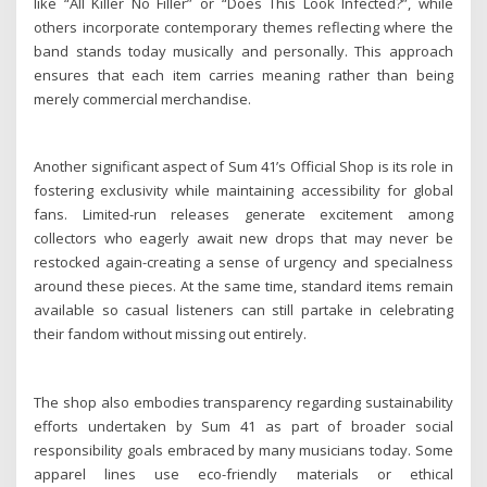
like “All Killer No Filler” or “Does This Look Infected?”, while
others incorporate contemporary themes reflecting where the
band stands today musically and personally. This approach
ensures that each item carries meaning rather than being
merely commercial merchandise.
Another significant aspect of Sum 41’s Official Shop is its role in
fostering exclusivity while maintaining accessibility for global
fans. Limited-run releases generate excitement among
collectors who eagerly await new drops that may never be
restocked again-creating a sense of urgency and specialness
around these pieces. At the same time, standard items remain
available so casual listeners can still partake in celebrating
their fandom without missing out entirely.
The shop also embodies transparency regarding sustainability
efforts undertaken by Sum 41 as part of broader social
responsibility goals embraced by many musicians today. Some
apparel lines use eco-friendly materials or ethical