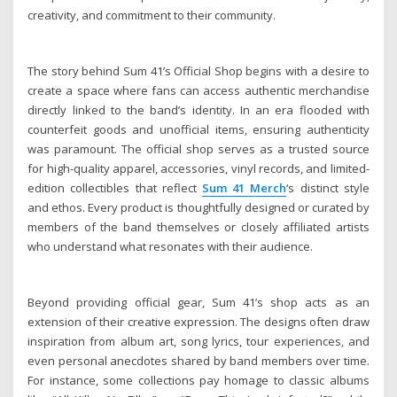
creativity, and commitment to their community.
The story behind Sum 41’s Official Shop begins with a desire to
create a space where fans can access authentic merchandise
directly linked to the band’s identity. In an era flooded with
counterfeit goods and unofficial items, ensuring authenticity
was paramount. The official shop serves as a trusted source
for high-quality apparel, accessories, vinyl records, and limited-
edition collectibles that reflect
Sum 41 Merch
‘s distinct style
and ethos. Every product is thoughtfully designed or curated by
members of the band themselves or closely affiliated artists
who understand what resonates with their audience.
Beyond providing official gear, Sum 41’s shop acts as an
extension of their creative expression. The designs often draw
inspiration from album art, song lyrics, tour experiences, and
even personal anecdotes shared by band members over time.
For instance, some collections pay homage to classic albums