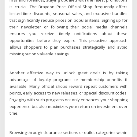
is crucial. The Braydon Price Official Shop frequently offers
limited-time discounts, seasonal sales, and exclusive bundles
that significantly reduce prices on popular items. Signing up for
their newsletter or following their social media channels
ensures you receive timely notifications about these
opportunities before they expire. This proactive approach
allows shoppers to plan purchases strategically and avoid
missing out on valuable savings.
Another effective way to unlock great deals is by taking
advantage of loyalty programs or membership benefits if
available. Many official shops reward repeat customers with
points, early access to new releases, or special discount codes.
Engaging with such programs not only enhances your shopping
experience but also maximizes your return on investment over
time.
Browsing through clearance sections or outlet categories within