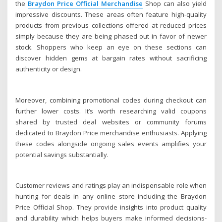
the
Braydon Price Official Merchandise
Shop can also yield
impressive discounts. These areas often feature high-quality
products from previous collections offered at reduced prices
simply because they are being phased out in favor of newer
stock. Shoppers who keep an eye on these sections can
discover hidden gems at bargain rates without sacrificing
authenticity or design.
Moreover, combining promotional codes during checkout can
further lower costs. It’s worth researching valid coupons
shared by trusted deal websites or community forums
dedicated to Braydon Price merchandise enthusiasts. Applying
these codes alongside ongoing sales events amplifies your
potential savings substantially.
Customer reviews and ratings play an indispensable role when
hunting for deals in any online store including the Braydon
Price Official Shop. They provide insights into product quality
and durability which helps buyers make informed decisions-