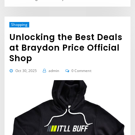
Shopping
Unlocking the Best Deals
at Braydon Price Official
Shop
Oct 30, 2025
admin
0 Comment