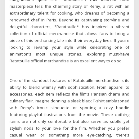
masterpiece tells the charming story of Remy, a rat with an
extraordinary talent for cooking, who dreams of becoming a
renowned chef in Paris. Beyond its captivating storyline and
delightful characters, *Ratatouille* has inspired a vibrant
collection of official merchandise that allows fans to bring a
piece of this enchanting tale into their everyday lives. If you’re
looking to revamp your style while celebrating one of
animation’s most unique stories, exploring must-have
Ratatouille official merchandise is an excellent way to do so.
One of the standout features of Ratatouille merchandise is its
ability to blend whimsy with sophistication. From apparel to
accessories, each item reflects the film’s Parisian charm and
culinary flair. Imagine donning a sleek black T-shirt emblazoned
with Remy’s iconic silhouette or sporting a cozy hoodie
featuring playful illustrations from the movie. These clothing
items are not only comfortable but also serve as subtle yet
stylish nods to your love for the film. Whether you prefer
casual wear or something more eye-catching, there’s