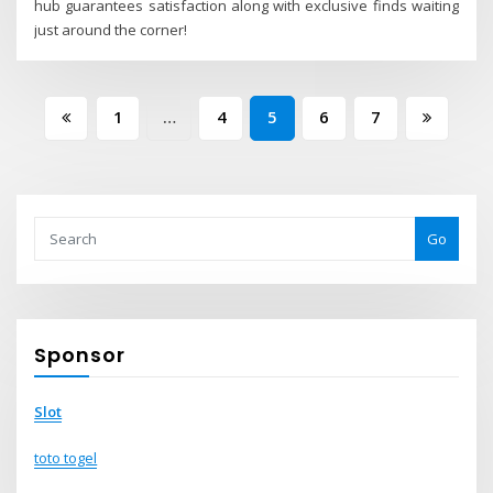
hub guarantees satisfaction along with exclusive finds waiting
just around the corner!
Posts
1
…
4
5
6
7
pagination
Go
Sponsor
Slot
toto togel