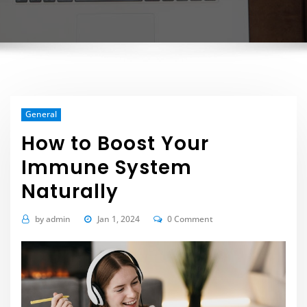
General
How to Boost Your
Immune System
Naturally
by
admin
Jan 1, 2024
0 Comment