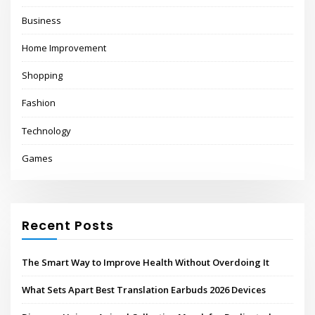
Business
Home Improvement
Shopping
Fashion
Technology
Games
Recent Posts
The Smart Way to Improve Health Without Overdoing It
What Sets Apart Best Translation Earbuds 2026 Devices