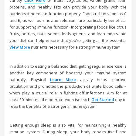
variety
Click Here
of fruits, vegetables, whole grains, lean
proteins, and healthy fats can provide your body with the
nutrients it needs to function properly. Foods rich in vitamins C
and E, as well as zinc and selenium, are particularly beneficial
for supporting immune function. Incorporating foods like citrus
fruits, berries, nuts, seeds, leafy greens, and lean meats into
your diet can help ensure that you’re getting all the essential
View More
nutrients necessary for a strong immune system.
In addition to eating a balanced diet, getting regular exercise is
another key component of boosting your immune system
naturally. Physical
Learn More
activity helps improve
circulation and promotes the production of white blood cells –
which play a crucial role in fighting off infections. Aim for at
least 30 minutes of moderate exercise each
Get Started
day to
reap the benefits of a stronger immune system.
Getting enough sleep is also vital for maintaining a healthy
immune system. During sleep, your body repairs itself and