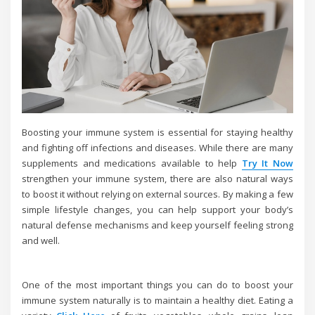
Boosting your immune system is essential for staying healthy
and fighting off infections and diseases. While there are many
supplements and medications available to help
Try It Now
strengthen your immune system, there are also natural ways
to boost it without relying on external sources. By making a few
simple lifestyle changes, you can help support your body’s
natural defense mechanisms and keep yourself feeling strong
and well.
One of the most important things you can do to boost your
immune system naturally is to maintain a healthy diet. Eating a