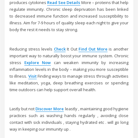
produces cytokines
Read
See Details
More – proteins that help
regulate immunity. Chronic sleep deprivation has been linked
to decreased immune function and increased susceptibility to
illness. Aim for 7-9 hours of quality sleep each night to give your
body the rest it needs to stay strong.
Reducing stress levels
Check
It Out
Find Out More
is another
important way to naturally boost your immune system. Chronic
stress
Explore Now
can weaken immunity by increasing
inflammation levels in the body – making you more susceptible
to illness.
Visit
Finding ways to manage stress through activities
like meditation, yoga, deep breathing exercises or spending
time outdoors can help support overall health.
Lastly but not
Discover More
leastly , maintaining good hygiene
practices such as washing hands regularly , avoiding close
contact with sick individuals , staying hydrated etc . will go long
way in keeping our immunity up .