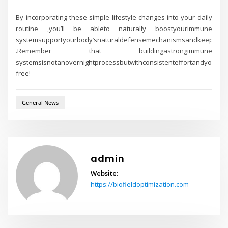
By incorporating these simple lifestyle changes into your daily
routine ,you’ll be ableto naturally boostyourimmune
systemsupportyourbody’snaturaldefensemechanismsandkeepyourse
.Remember that buildingastrongimmune
systemsisnotanovernightprocessbutwithconsistenteffortandyourbo
free!
General News
admin
Website:
https://biofieldoptimization.com