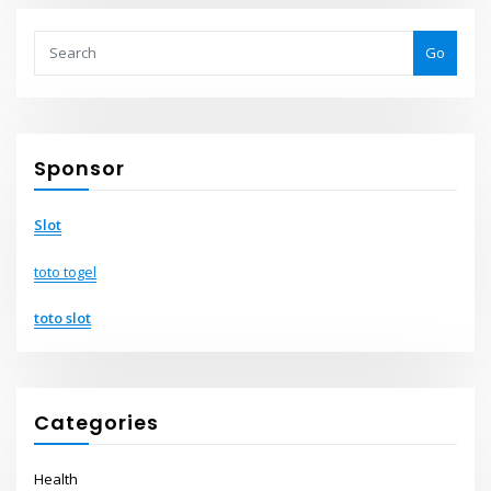
Go
Sponsor
Slot
toto togel
toto slot
Categories
Health