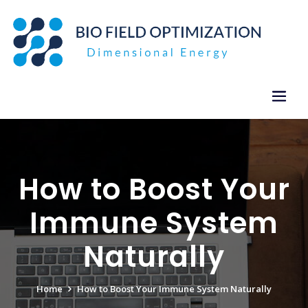
Skip
to
content
How to Boost Your
Immune System
Naturally
Home
How to Boost Your Immune System Naturally