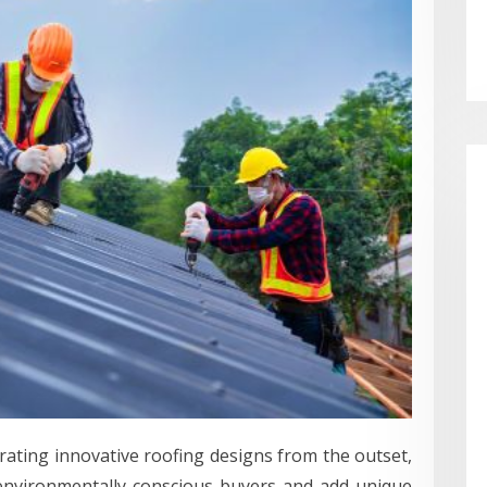
ating innovative roofing designs from the outset,
 environmentally conscious buyers and add unique