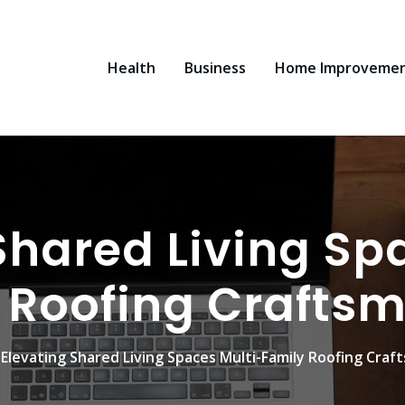
Health
Business
Home Improveme
Shared Living Sp
 Roofing Crafts
Elevating Shared Living Spaces Multi-Family Roofing Craf