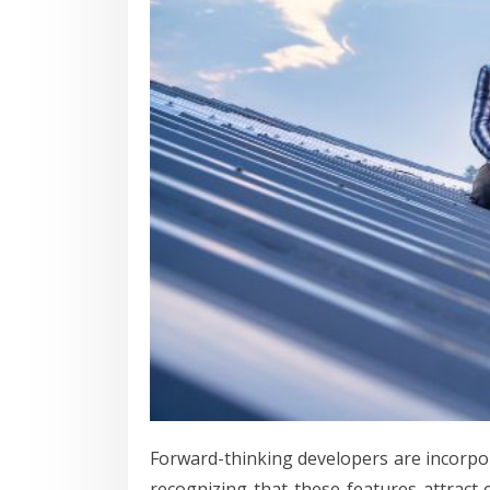
Forward-thinking developers are incorpor
recognizing that these features attract