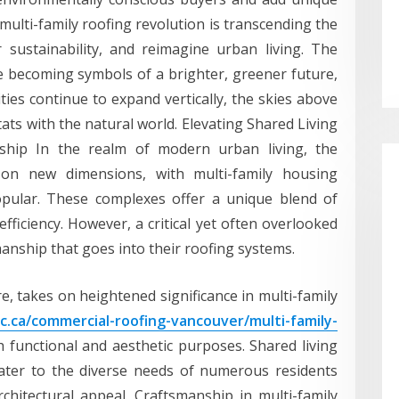
e multi-family roofing revolution is transcending the
sustainability, and reimagine urban living. The
e becoming symbols of a brighter, greener future,
ities continue to expand vertically, the skies above
ts with the natural world. Elevating Shared Living
nship In the realm of modern urban living, the
on new dimensions, with multi-family housing
pular. These complexes offer a unique blend of
fficiency. However, a critical yet often overlooked
manship that goes into their roofing systems.
re, takes on heightened significance in multi-family
c.ca/commercial-roofing-vancouver/multi-family-
 functional and aesthetic purposes. Shared living
ater to the diverse needs of numerous residents
rchitectural appeal. Craftsmanship in multi-family