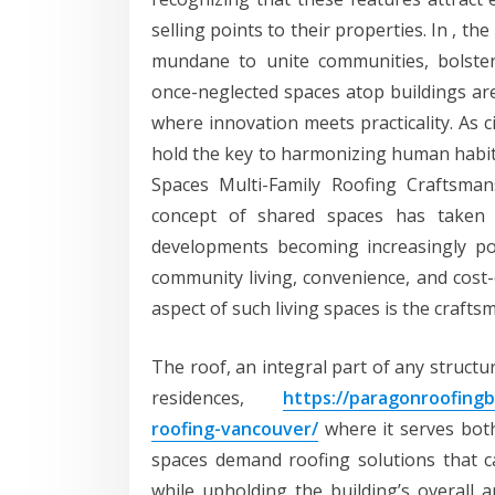
selling points to their properties. In , th
mundane to unite communities, bolster 
once-neglected spaces atop buildings ar
where innovation meets practicality. As c
hold the key to harmonizing human habita
Spaces Multi-Family Roofing Craftsma
concept of shared spaces has taken 
developments becoming increasingly po
community living, convenience, and cost-e
aspect of such living spaces is the crafts
The roof, an integral part of any structu
residences,
https://paragonroofingb
roofing-vancouver/
where it serves both
spaces demand roofing solutions that c
while upholding the building’s overall a