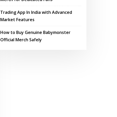
Trading App In India with Advanced
Market Features
How to Buy Genuine Babymonster
Official Merch Safely