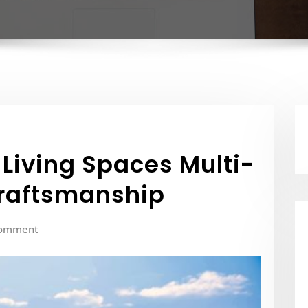
 Living Spaces Multi-
Craftsmanship
Comment