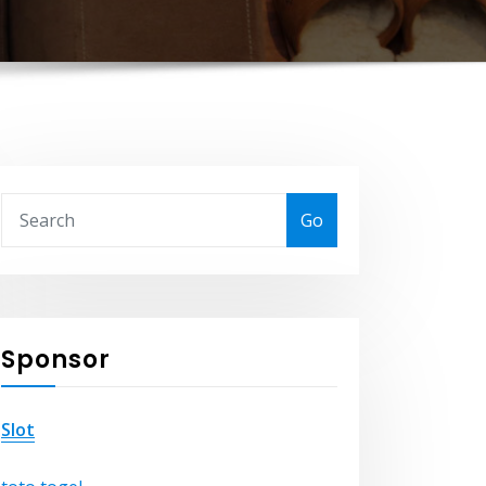
Go
Sponsor
Slot