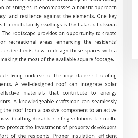
n of shingles; it encompasses a holistic approach
ency, and resilience against the elements. One key
ns for multi-family dwellings is the balance between
y. The roofscape provides an opportunity to create
or recreational areas, enhancing the residents’
sman understands how to design these spaces with a
, making the most of the available square footage.
able living underscore the importance of roofing
ments. A well-designed roof can integrate solar
flective materials that contribute to energy
rints. A knowledgeable craftsman can seamlessly
g the roof from a passive component to an active
iness. Crafting durable roofing solutions for multi-
y to protect the investment of property developers
rt of the residents. Proper insulation, efficient