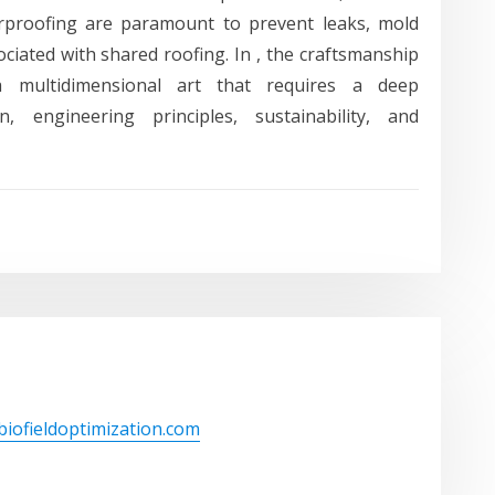
erproofing are paramount to prevent leaks, mold
ciated with shared roofing. In , the craftsmanship
 a multidimensional art that requires a deep
n, engineering principles, sustainability, and
/biofieldoptimization.com