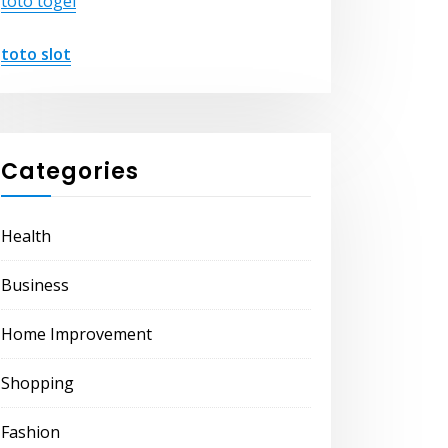
toto togel
toto slot
Categories
Health
Business
Home Improvement
Shopping
Fashion