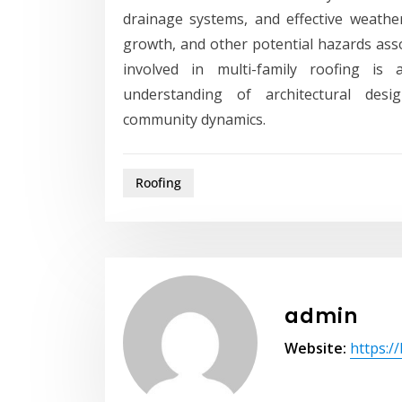
drainage systems, and effective weath
growth, and other potential hazards asso
involved in multi-family roofing is
understanding of architectural desig
community dynamics.
Roofing
admin
Website:
https:/