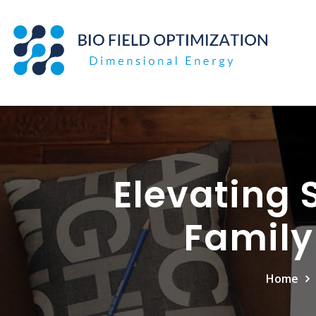
Skip
to
content
Elevating 
Family
Home