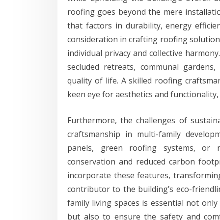
roofing goes beyond the mere installatio
that factors in durability, energy effici
consideration in crafting roofing solutio
individual privacy and collective harmon
secluded retreats, communal gardens, 
quality of life. A skilled roofing craft
keen eye for aesthetics and functionality
Furthermore, the challenges of sustain
craftsmanship in multi-family develop
panels, green roofing systems, or re
conservation and reduced carbon footp
incorporate these features, transformin
contributor to the building’s eco-friendl
family living spaces is essential not onl
but also to ensure the safety and comfo