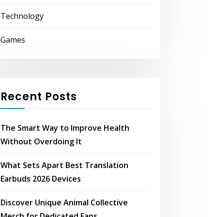
Technology
Games
Recent Posts
The Smart Way to Improve Health
Without Overdoing It
What Sets Apart Best Translation
Earbuds 2026 Devices
Discover Unique Animal Collective
Merch for Dedicated Fans