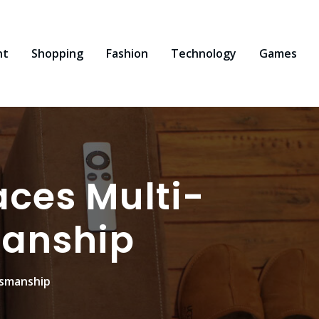
nt
Shopping
Fashion
Technology
Games
aces Multi-
manship
tsmanship