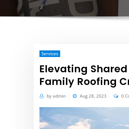
Services
Elevating Shared
Family Roofing 
by
admin
Aug 28, 2023
0 