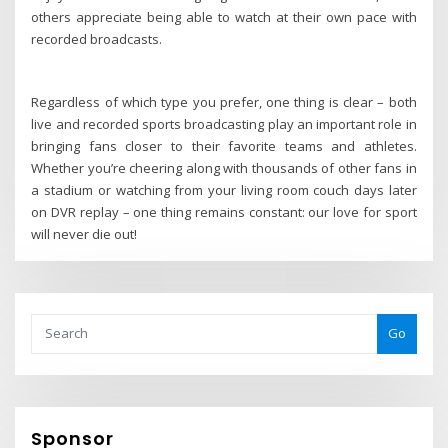
others appreciate being able to watch at their own pace with
recorded broadcasts.
Regardless of which type you prefer, one thing is clear – both
live and recorded sports broadcasting play an important role in
bringing fans closer to their favorite teams and athletes.
Whether you’re cheering along with thousands of other fans in
a stadium or watching from your living room couch days later
on DVR replay – one thing remains constant: our love for sport
will never die out!
Go
Sponsor