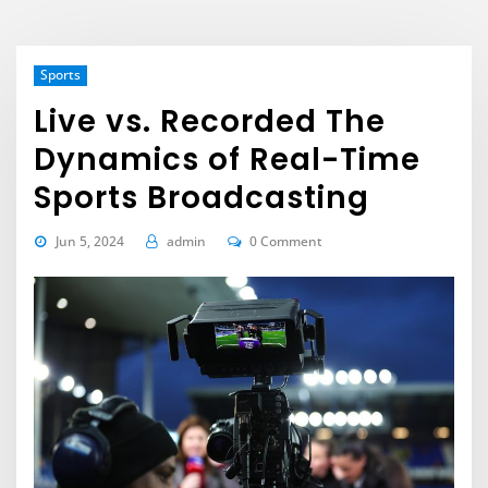
Sports
Live vs. Recorded The
Dynamics of Real-Time
Sports Broadcasting
Jun 5, 2024
admin
0 Comment