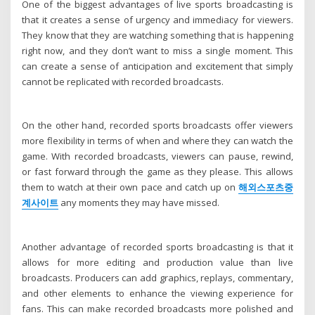
One of the biggest advantages of live sports broadcasting is
that it creates a sense of urgency and immediacy for viewers.
They know that they are watching something that is happening
right now, and they don’t want to miss a single moment. This
can create a sense of anticipation and excitement that simply
cannot be replicated with recorded broadcasts.
On the other hand, recorded sports broadcasts offer viewers
more flexibility in terms of when and where they can watch the
game. With recorded broadcasts, viewers can pause, rewind,
or fast forward through the game as they please. This allows
them to watch at their own pace and catch up on
해외스포츠중
계사이트
any moments they may have missed.
Another advantage of recorded sports broadcasting is that it
allows for more editing and production value than live
broadcasts. Producers can add graphics, replays, commentary,
and other elements to enhance the viewing experience for
fans. This can make recorded broadcasts more polished and