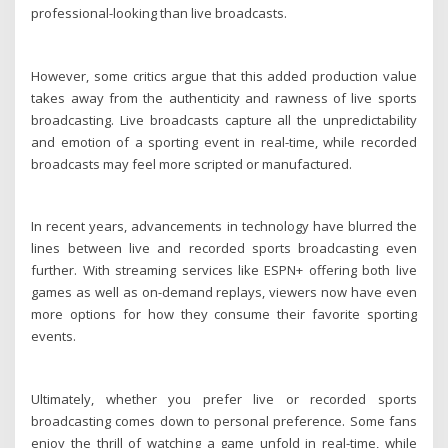
professional-looking than live broadcasts.
However, some critics argue that this added production value
takes away from the authenticity and rawness of live sports
broadcasting. Live broadcasts capture all the unpredictability
and emotion of a sporting event in real-time, while recorded
broadcasts may feel more scripted or manufactured.
In recent years, advancements in technology have blurred the
lines between live and recorded sports broadcasting even
further. With streaming services like ESPN+ offering both live
games as well as on-demand replays, viewers now have even
more options for how they consume their favorite sporting
events.
Ultimately, whether you prefer live or recorded sports
broadcasting comes down to personal preference. Some fans
enjoy the thrill of watching a game unfold in real-time, while