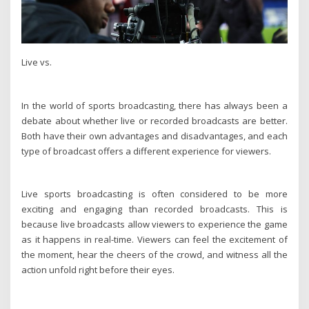
Live vs.
In the world of sports broadcasting, there has always been a
debate about whether live or recorded broadcasts are better.
Both have their own advantages and disadvantages, and each
type of broadcast offers a different experience for viewers.
Live sports broadcasting is often considered to be more
exciting and engaging than recorded broadcasts. This is
because live broadcasts allow viewers to experience the game
as it happens in real-time. Viewers can feel the excitement of
the moment, hear the cheers of the crowd, and witness all the
action unfold right before their eyes.