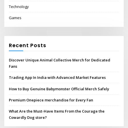
Technology
Games
Recent Posts
Discover Unique Animal Collective Merch for Dedicated
Fans
Trading App In India with Advanced Market Features
How to Buy Genuine Babymonster Official Merch Safely
Premium Onepiece merchandise for Every Fan
What Are the Must-Have Items From the Courage the
Cowardly Dog store?