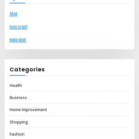
Slot
toto togel
toto slot
Categories
Health
Business
Home Improvement
Shopping
Fashion