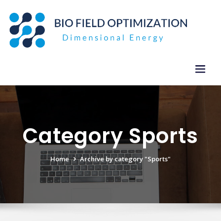
Skip
to
content
Category Sports
Home
Archive by category "Sports"